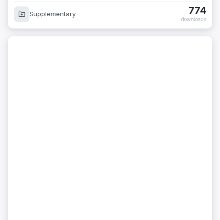
774
Supplementary
downloads