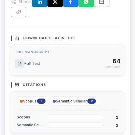
Share:
DOWNLOAD STATISTICS
THIS MANUSCRIPT
64
Full Text
downloads
CITATIONS
Scopus
Semantic Scholar
1
2
1
Scopus
2
Semantic Scholar