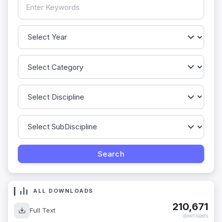
ALL DOWNLOADS
210,671
Full Text
downloads