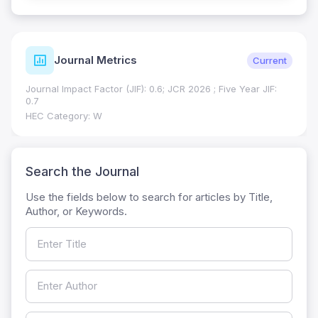
ISSN Details
Verified
Print ISSN: 1018-7081
Electronic ISSN: 2309-8694
Search the Journal
Use the fields below to search for articles by Title,
Author, or Keywords.