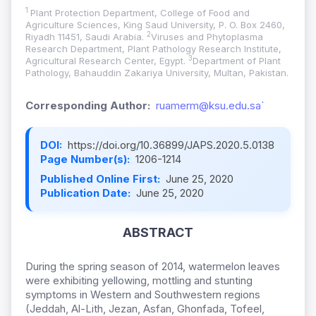
1
Plant Protection Department, College of Food and
Agriculture Sciences, King Saud University, P. O. Box 2460,
2
Riyadh 11451, Saudi Arabia.
Viruses and Phytoplasma
Research Department, Plant Pathology Research Institute,
3
Agricultural Research Center, Egypt.
Department of Plant
Pathology, Bahauddin Zakariya University, Multan, Pakistan.
Corresponding Author:
ruamerm@ksu.edu.sa`
DOI:
https://doi.org/10.36899/JAPS.2020.5.0138
Page Number(s):
1206-1214
Published Online First:
June 25, 2020
Publication Date:
June 25, 2020
ABSTRACT
During the spring season of 2014, watermelon leaves
were exhibiting yellowing, mottling and stunting
symptoms in Western and Southwestern regions
(Jeddah, Al-Lith, Jezan, Asfan, Ghonfada, Tofeel,