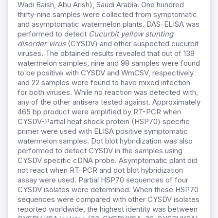
Wadi Baish, Abu Arish), Saudi Arabia. One hundred
thirty-nine samples were collected from symptomatic
and asymptomatic watermelon plants. DAS-ELISA was
performed to detect
Cucurbit yellow stunting
disorder virus
(CYSDV) and other suspected cucurbit
viruses. The obtained results revealed that out of 139
watermelon samples, nine and 98 samples were found
to be positive with CYSDV and WmCSV, respectively
and 22 samples were found to have mixed infection
for both viruses. While no reaction was detected with,
any of the other antisera tested against. Approximately
465 bp product were amplified by RT-PCR when
CYSDV-Partial heat shock protein (HSP70) specific
primer were used with ELISA positive symptomatic
watermelon samples. Dot blot hybridization was also
performed to detect CYSDV in the samples using
CYSDV specific cDNA probe. Asymptomatic plant did
not react when RT-PCR and dot blot hybridization
assay were used. Partial HSP70 sequences of four
CYSDV isolates were determined. When these HSP70
sequences were compared with other CYSDV isolates
reported worldwide, the highest identity was between