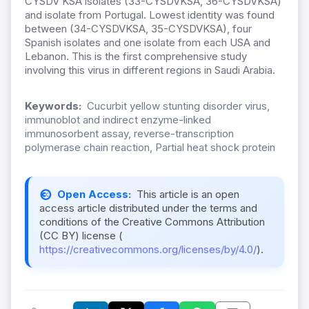
CYSDV KSA isolates (33-CYSDVKSA, 36-CYSDVKSA)
and isolate from Portugal. Lowest identity was found
between (34-CYSDVKSA, 35-CYSDVKSA), four
Spanish isolates and one isolate from each USA and
Lebanon. This is the first comprehensive study
involving this virus in different regions in Saudi Arabia.
Keywords:
Cucurbit yellow stunting disorder virus,
immunoblot and indirect enzyme-linked
immunosorbent assay, reverse-transcription
polymerase chain reaction, Partial heat shock protein
Open Access:
This article is an open
access article distributed under the terms and
conditions of the Creative Commons Attribution
(CC BY) license (
https://creativecommons.org/licenses/by/4.0/
).