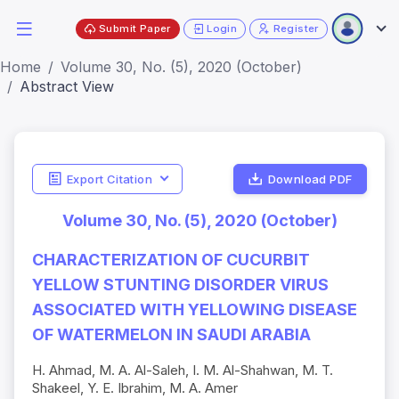
Submit Paper
Login
Register
Home
Volume 30, No. (5), 2020 (October)
Abstract View
Export Citation
Download PDF
Volume 30, No. (5), 2020 (October)
CHARACTERIZATION OF CUCURBIT
YELLOW STUNTING DISORDER VIRUS
ASSOCIATED WITH YELLOWING DISEASE
OF WATERMELON IN SAUDI ARABIA
H. Ahmad, M. A. Al-Saleh, I. M. Al-Shahwan, M. T.
Shakeel, Y. E. Ibrahim, M. A. Amer