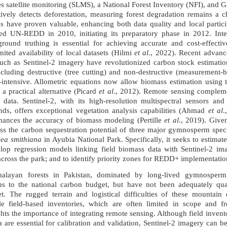
 satellite monitoring (SLMS), a National Forest Inventory (NFI), and
ctively detects deforestation, measuring forest degradation remains a
ies have proven valuable, enhancing both data quality and local parti
ed UN-REDD in 2010, initiating its preparatory phase in 2012. Integr
round truthing is essential for achieving accurate and cost-effectiv
mited availability of local datasets (Hilmi
et al
., 2022). Recent advance
uch as Sentinel-2 imagery have revolutionized carbon stock estimatio
cluding destructive (tree cutting) and non-destructive (measurement-
r-intensive. Allometric equations now allow biomass estimation using
 a practical alternative (Picard
et al
., 2012). Remote sensing compleme
e data. Sentinel-2, with its high-resolution multispectral sensors a
nds, offers exceptional vegetation analysis capabilities (Ahmad
et al
.
nhances the accuracy of biomass modeling (Pertille
et al
., 2019). Give
ess the carbon sequestration potential of three major gymnosperm spe
ea smithiana
in Ayubia National Park. Specifically, it seeks to estima
elop regression models linking field biomass data with Sentinel-2 im
 across the park; and to identify priority zones for REDD+ implementatio
imalayan forests in Pakistan, dominated by long-lived gymnosper
ions to the national carbon budget, but have not been adequately qua
t. The rugged terrain and logistical difficulties of these mountain
ale field-based inventories, which are often limited in scope and 
hts the importance of integrating remote sensing. Although field invent
 are essential for calibration and validation, Sentinel-2 imagery can 