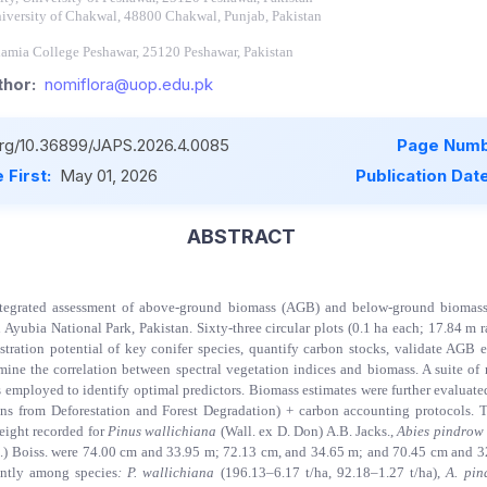
iversity of Chakwal, 48800 Chakwal, Punjab, Pakistan
lamia College Peshawar, 25120 Peshawar, Pakistan
hor:
nomiflora@uop.edu.pk
.org/10.36899/JAPS.2026.4.0085
Page Numb
 First:
May 01, 2026
Publication Dat
ABSTRACT
ntegrated assessment of above-ground biomass (AGB) and below-ground biomas
ubia National Park, Pakistan. Sixty-three circular plots (0.1 ha each; 17.84 m r
stration potential of key conifer species, quantify carbon stocks, validate AGB e
mine the correlation between spectral vegetation indices and biomass. A suite of
 employed to identify optimal predictors. Biomass estimates were further evaluated 
 from Deforestation and Forest Degradation) + carbon accounting protocols.
eight recorded for
Pinus wallichiana
(Wall. ex D. Don) A.B. Jacks.
,
Abies pindro
.) Boiss. were 74.00 cm and 33.95 m; 72.13 cm, and 34.65 m; and 70.45 cm and 3
ntly among species
: P. wallichiana
(196.13–6.17 t/ha, 92.18–1.27 t/ha),
A. pin