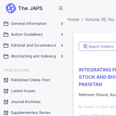
The JAPS
Home
Volume 36, No. 
General Information
Author Guidelines
Indicators
Editorial and Governance
Export Citation
Impact Score: 0.65
Abstracting and Indexing
SJR: 0.20
INTEGRATING F
PUBLICATIONS
STOCK AND BIO
Published Online First
PAKISTAN
Latest Issues
Mehreen Ghazal, As
Journal Archives
1
1
M. Ghazal
, A. Ullah
and 
Supplementary Series
1
Centre of Plant Biodivers