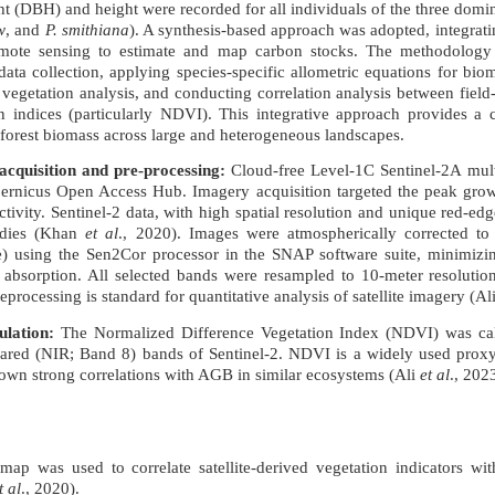
ht (DBH) and height were recorded for all individuals of the three domin
w
, and
P. smithiana
). A synthesis-based approach was adopted, integrati
remote sensing to estimate and map carbon stocks. The methodology 
data collection, applying species-specific allometric equations for bio
 vegetation analysis, and conducting correlation analysis between field
n indices (particularly NDVI). This integrative approach provides a co
g forest biomass across large and heterogeneous landscapes.
cquisition and pre-processing:
Cloud-free Level-1C Sentinel-2A mult
ernicus Open Access Hub. Imagery acquisition targeted the peak grow
ivity. Sentinel-2 data, with high spatial resolution and unique red-edg
tudies (Khan
et al
., 2020). Images were atmospherically corrected to
e) using the Sen2Cor processor in the SNAP software suite, minimizin
 absorption. All selected bands were resampled to 10-meter resolutio
reprocessing is standard for quantitative analysis of satellite imagery (Al
ulation:
The Normalized Difference Vegetation Index (NDVI) was cal
rared (NIR; Band 8) bands of Sentinel-2. NDVI is a widely used proxy
own strong correlations with AGB in similar ecosystems (Ali
et al
., 202
p was used to correlate satellite-derived vegetation indicators wit
t al
., 2020).