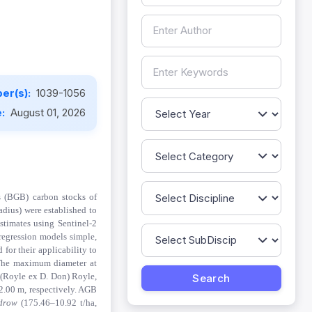
er(s):
1039-1056
e:
August 01, 2026
s (BGB) carbon stocks of
adius) were established to
stimates using Sentinel-2
 regression models simple,
for their applicability to
 The maximum diameter at
w
(Royle ex D. Don) Royle
,
2.00 m, respectively. AGB
drow
(175.46–10.92 t/ha,