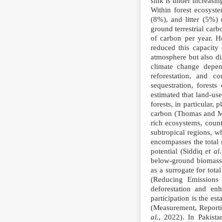
sink is under increasin
Within forest ecosyst
(8%), and litter (5%
ground terrestrial car
of carbon per year. H
reduced this capacity
atmosphere but also dim
climate change dep
reforestation, and co
sequestration, forest
estimated that land-us
forests, in particular,
carbon (Thomas and Mar
rich ecosystems, count
subtropical regions, w
encompasses the total 
potential (Siddiq
et al
below-ground biomass 
as a surrogate for to
(Reducing Emissions 
deforestation and en
participation is the e
(Measurement, Reporti
al
., 2022). In Pakist