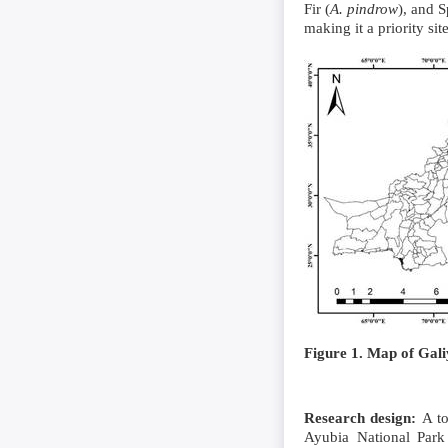
Fir (
A. pindrow
), and S
making it a priority si
Figure 1. Map of Gal
Research design
:
A to
Ayubia National Park 