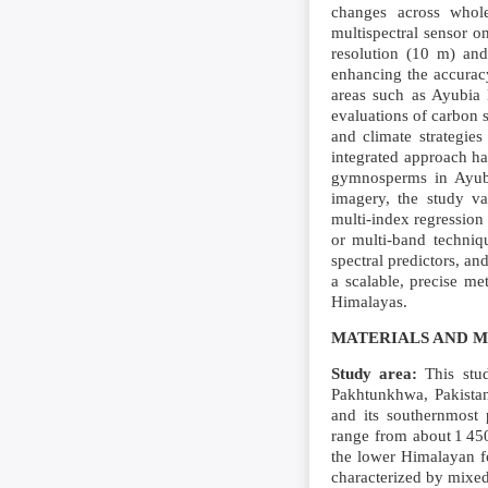
changes across whole
multispectral sensor on
resolution (10 m) and
enhancing the accuracy
areas such as Ayubia N
evaluations of carbon 
and climate strategies
integrated approach h
gymnosperms in Ayubia
imagery, the study va
multi‑index regression
or multi‑band techniqu
spectral predictors, an
a scalable, precise me
Himalayas.
MATERIALS AND 
Study area:
This stud
Pakhtunkhwa, Pakistan.
and its southernmost p
range from about 1 450
the lower Himalayan f
characterized by mixe