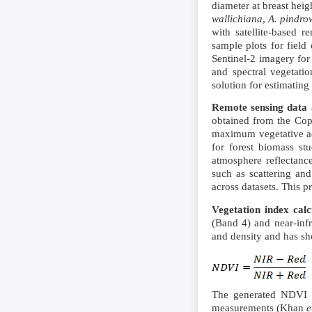
diameter at breast heig
wallichiana
,
A. pindro
with satellite-based 
sample plots for field 
Sentinel-2 imagery for
and spectral vegetatio
solution for estimatin
Remote sensing data a
obtained from the Cop
maximum vegetative act
for forest biomass s
atmosphere reflectanc
such as scattering and
across datasets. This p
Vegetation index calc
(Band 4) and near-inf
and density and has sh
The generated NDVI ma
measurements (Khan
e