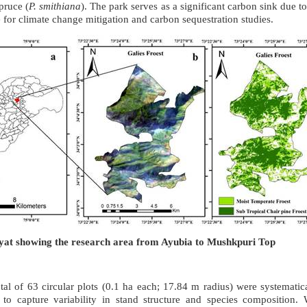
pruce (
P. smithiana
). The park serves as a significant carbon sink due to
te for climate change mitigation and carbon sequestration studies.
iyat showing the research area from Ayubia to Mushkpuri Top
tal of 63 circular plots (0.1 ha each; 17.84 m radius) were systematica
to capture variability in stand structure and species composition. W