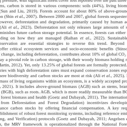
g pressure, with significant forest cover loss reported over the past thr
ems, carbon is stored in various components: soils (44%), living bi
) (Sun and Liu, 2019). Forests account for about 80% of above-gro
bon (Shin
et al
., 2007). Between 2000 and 2007, global forests sequester
owever, deforestation and degradation, primarily caused by human act
 (Ali
et al
., 2023). Deforestation not only releases large amounts of 
inishes future carbon storage potential. In essence, forests can either
ending on how they are managed (Raihan
et al
., 2022). Sustainab
nservation are essential strategies to reverse this trend. Beyond
s offer critical ecosystem services and socio-economic benefits (Stin
e change, including deforestation, contributes about 10% of global CO₂
 play a pivotal role in carbon storage, with their woody biomass holding
tin, 2012). Yet, only 13.25% of global forests are formally protected
ries with high deforestation rates must expand conservation zones espe
here biodiversity and carbon stocks are most at risk (Ali
et al
., 2025).
mass of living organisms within an ecosystem, is a widely accepted pr
., 2021). It includes above-ground biomass (AGB) such as stems, bran
(BGB), such as roots. AGB, which is more readily measurable than 
tal forest biomass and health (Goetz and Dubayah, 2011). The interna
from Deforestation and Forest Degradation) incentivizes developi
hance carbon stocks by offering financial compensation. A key r
stablishment of robust forest monitoring systems, including reference e
ng, and Verification) protocols (Goetz and Dubayah, 2011; Angelsen
an, the MRV framework is operationalized through the National For