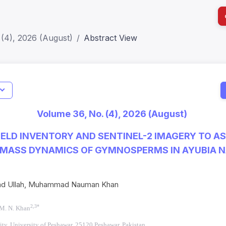
(4), 2026 (August)
Abstract View
Jo
Indexing
Metrics
Status
Me
; h Index:51
Web of Science (SCIE): Q3
Journal 
Volume 36, No. (4), 2026 (August)
SCOPUS (Q3)
JCR 2026
HEC Cat
IELD INVENTORY AND SENTINEL-2 IMAGERY TO A
MASS DYNAMICS OF GYMNOSPERMS IN AYUBIA N
ad Ullah, Muhammad Nauman Khan
2,3*
M. N. Khan
ity, University of Peshawar, 25120 Peshawar, Pakistan