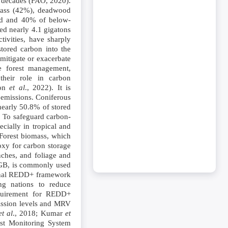
ee decades (FAO, 2020).
omass (42%), deadwood
und and 40% of below-
ed nearly 4.1 gigatons
ivities, have sharply
stored carbon into the
 mitigate or exacerbate
le forest management,
 their role in carbon
son
et al
., 2022). It is
 emissions. Coniferous
 nearly 50.8% of stored
. To safeguard carbon-
cially in tropical and
 Forest biomass, which
oxy for carbon storage
ches, and foliage and
BGB, is commonly used
tional REDD+ framework
ng nations to reduce
equirement for REDD+
mission levels and MRV
et al
., 2018; Kumar
et
est Monitoring System