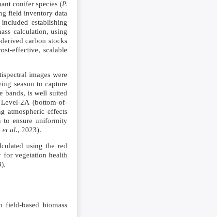
ant conifer species (
P.
ng field inventory data
included establishing
mass calculation, using
-derived carbon stocks
st-effective, scalable
ispectral images were
ing season to capture
e bands, is well suited
 Level-2A (bottom-of-
g atmospheric effects
n to ensure uniformity
i
et al
., 2023).
culated using the red
 for vegetation health
3).
h field-based biomass