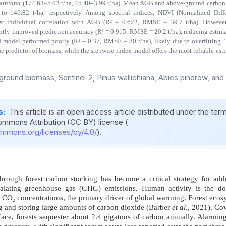
mithiana
(174.63–5.03 t/ha, 45.40–3.99 t/ha). Mean AGB and above-ground carbon
to 146.82 t/ha, respectively. Among spectral indices, NDVI (Normalized Diff
st individual correlation with AGB (R² = 0.622, RMSE = 39.7 t/ha). However
ntly improved prediction accuracy (R² = 0.915, RMSE = 20.2 t/ha), reducing estimat
d model performed poorly (R² = 0.37, RMSE = 80 t/ha), likely due to overfitting. 
e predictor of biomass, while the stepwise index model offers the most reliable es
round biomass, Sentinel-2, Pinus wallichiana, Abies pindrow, and
s:
This article is an open access article distributed under the ter
ommons Attribution (CC BY) license (
ommons.org/licenses/by/4.0/
).
ough forest carbon stocking has become a critical strategy for addr
alating greenhouse gas (GHG) emissions. Human activity is the dom
 CO₂ concentrations, the primary driver of global warming. Forest ecosy
g and storing large amounts of carbon dioxide (Barber
et al
., 2021). Co
face, forests sequester about 2.4 gigatons of carbon annually. Alarming