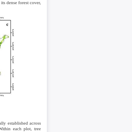
 its dense forest cover,
lly established across
ithin each plot, tree