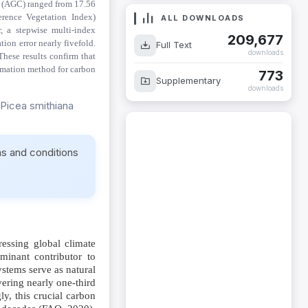
 (AGC) ranged from 17.56
ALL DOWNLOADS
erence Vegetation Index)
, a stepwise multi-index
209,677
Full Text
ion error nearly fivefold.
downloads
These results confirm that
773
timation method for carbon
Supplementary
downloads
 Picea smithiana
ms and conditions
essing global climate
inant contributor to
stems serve as natural
vering nearly one-third
ly, this crucial carbon