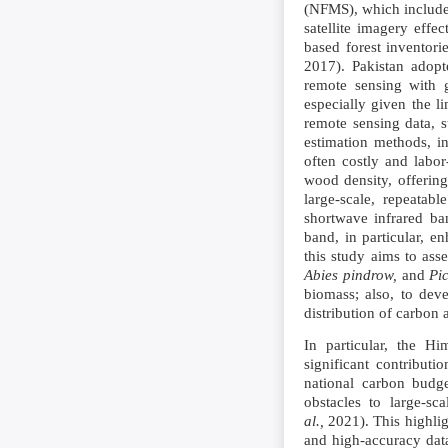
(NFMS), which includes
satellite imagery effe
based forest inventor
2017). Pakistan adopt
remote sensing with g
especially given the li
remote sensing data, s
estimation methods, in
often costly and labo
wood density, offering
large-scale, repeatabl
shortwave infrared ba
band, in particular, e
this study aims to ass
Abies pindrow,
and
Pic
biomass; also, to dev
distribution of carbon
In particular, the H
significant contribut
national carbon budge
obstacles to large-sc
al.,
2021). This highlig
and high-accuracy data