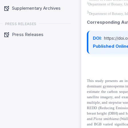
2
Department of Botany, Un
Supplementary Archives
3
Department of Botany, Is
Corresponding Aut
PRESS RELEASES
Press Releases
DOI:
https://doi
Published Online
This study presents an i
dominant gymnosperms in Ay
estimate the carbon seque
satellite imagery, and exa
multiple, and stepwise was
REDD (Reducing Emissions
breast height (DBH) and h
and
Picea smithiana
(Wall
and BGB varied significa