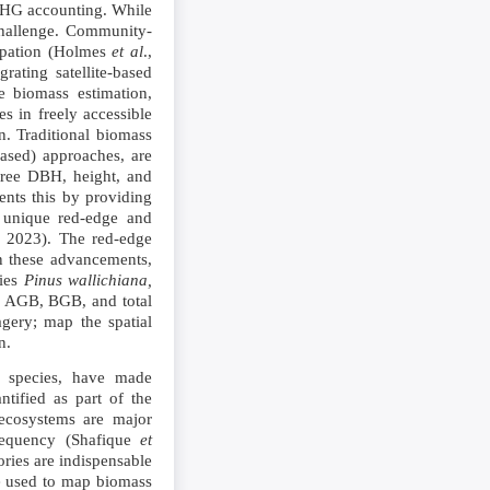
 GHG accounting. While
 challenge. Community-
cipation (Holmes
et al
.,
ating satellite-based
e biomass estimation,
s in freely accessible
n. Traditional biomass
based) approaches, are
 tree DBH, height, and
nts this by providing
nd unique red-edge and
, 2023). The red-edge
n these advancements,
cies
Pinus wallichiana,
te AGB, BGB, and total
agery; map the spatial
n.
m species, have made
ntified as part of the
 ecosystems are major
frequency (Shafique
et
ories are indispensable
be used to map biomass