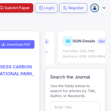
Submit Paper
Login
Register
urnal
ISSN Details
Verified
Current
trics
Download PDF
Print ISSN: 1018-7081
Impact Factor (JIF): 0.6;
 ; Five Year JIF: 0.7
Electronic ISSN: 2309-8694
egory: W
SSESS CARBON
ATIONAL PARK,
Search the Journal
Use the fields below to
search for articles by Title,
Author, or Keywords.