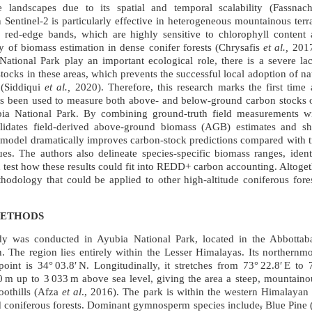
 landscapes due to its spatial and temporal scalability (Fassna
 Sentinel-2 is particularly effective in heterogeneous mountainous terr
 red-edge bands, which are highly sensitive to chlorophyll content 
 of biomass estimation in dense conifer forests (Chrysafis
et al.,
2017
ational Park play an important ecological role, there is a severe lack
stocks in these areas, which prevents the successful local adoption of 
 (Siddiqui
et al.,
2020). Therefore, this research marks the first time a
as been used to measure both above‑ and below‑ground carbon stocks o
 National Park. By combining ground‑truth field measurements with
lidates field‑derived above‑ground biomass (AGB) estimates and sh
 model dramatically improves carbon‑stock predictions compared with tr
es. The authors also delineate species‑specific biomass ranges, ident
d test how these results could fit into REDD+ carbon accounting. Altoget
thodology that could be applied to other high‑altitude coniferous fore
METHODS
y was conducted in Ayubia National Park, located in the Abbottab
 The region lies entirely within the Lesser Himalayas. Its northernmos
oint is 34° 03.8′ N. Longitudinally, it stretches from 73° 22.8′ E to 7
 m up to 3 033 m above sea level, giving the area a steep, mountainou
oothills (Afza
et al
., 2016). The park is within the western Himalayan
d coniferous forests. Dominant gymnosperm species include
,
Blue Pine 