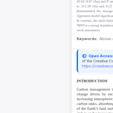
45.62–8.67 t/ha), and
P. s
to 312.39 t/ha and 8.25 
demonstrated the stronge
regression model significa
In contrast, the multi-ban
NDVI is a strong standalon
stock assessment.
Keywords:
Above-g
Open Acces
of the Creative C
https://creativec
INTRODUCTION
Carbon management thr
change driven by esc
increasing atmospheric
carbon sinks, absorbin
of the Earth’s land sur