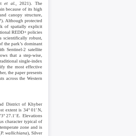
cht
et al.,
2021). The
ain because of its high
and canopy structure,
). Although protected
 of spatially explicit
national REDD+ policies
 scientifically robust,
f the park’s dominant
 Sentinel‑2 satellite
ows that a step‑wise,
aditional single‑index
ify the most effective
her, the paper presents
sts across the Western
ad District of Khyber
t extent is 34° 01′ N,
3° 27.1′ E. Elevations
s character typical of
 temperate zone and is
(
P. wallichiana
), Silver