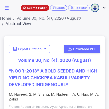
Submit Paper
Login
Register
Home
Volume 30, No. (4), 2020 (August)
Abstract View
Export Citation
Download PDF
Volume 30, No. (4), 2020 (August)
“NOOR-2013” A BOLD SEEDED AND HIGH
YIELDING CHICKPEA KABULI VARIETY
DEVELOPED INDIGENOUSLY
M. Naveed, 2, M. Shafiq, M. Nadeem, A. U. Haq, M. A.
Zahid
1
Pulses Research Institute, Ayub Agricultural Research