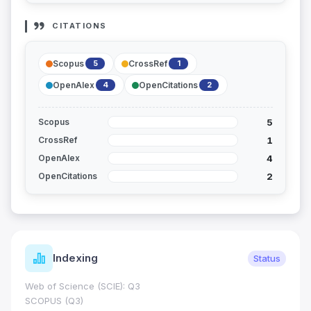
CITATIONS
Scopus
CrossRef
5
1
OpenAlex
OpenCitations
4
2
5
Scopus
1
CrossRef
4
OpenAlex
2
OpenCitations
Indexing
Status
Web of Science (SCIE): Q3
SCOPUS (Q3)