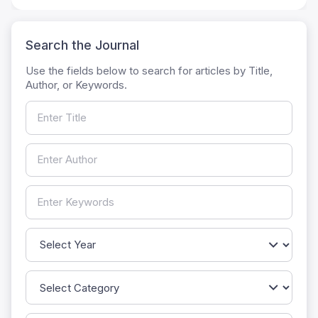
Search the Journal
Use the fields below to search for articles by Title,
Author, or Keywords.