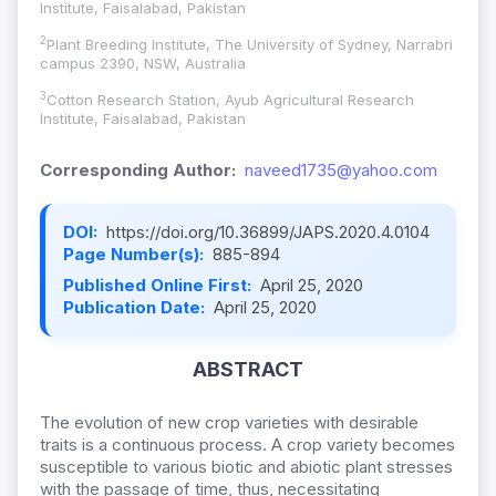
Institute, Faisalabad, Pakistan
2
Plant Breeding Institute, The University of Sydney, Narrabri
campus 2390, NSW, Australia
3
Cotton Research Station, Ayub Agricultural Research
Institute, Faisalabad, Pakistan
Corresponding Author:
naveed1735@yahoo.com
DOI:
https://doi.org/10.36899/JAPS.2020.4.0104
Page Number(s):
885-894
Published Online First:
April 25, 2020
Publication Date:
April 25, 2020
ABSTRACT
The evolution of new crop varieties with desirable
traits is a continuous process. A crop variety becomes
susceptible to various biotic and abiotic plant stresses
with the passage of time, thus, necessitating