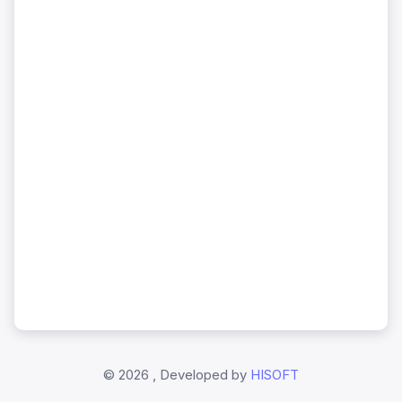
©
2026 , Developed by
HISOFT