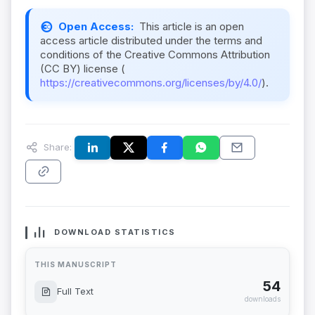
Open Access:
This article is an open
access article distributed under the terms and
conditions of the Creative Commons Attribution
(CC BY) license (
https://creativecommons.org/licenses/by/4.0/
).
Share:
DOWNLOAD STATISTICS
THIS MANUSCRIPT
54
Full Text
downloads