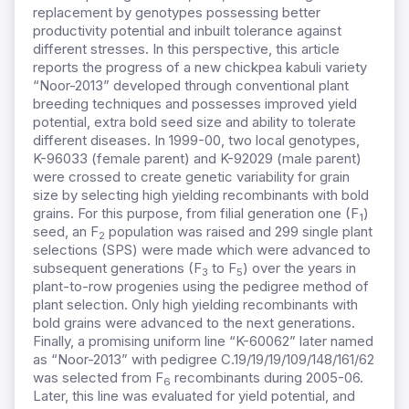
replacement by genotypes possessing better
productivity potential and inbuilt tolerance against
different stresses. In this perspective, this article
reports the progress of a new chickpea kabuli variety
“Noor-2013” developed through conventional plant
breeding techniques and possesses improved yield
potential, extra bold seed size and ability to tolerate
different diseases. In 1999-00, two local genotypes,
K-96033 (female parent) and K-92029 (male parent)
were crossed to create genetic variability for grain
size by selecting high yielding recombinants with bold
grains. For this purpose, from filial generation one (F
)
1
seed, an F
population was raised and 299 single plant
2
selections (SPS) were made which were advanced to
subsequent generations (F
to F
) over the years in
3
5
plant-to-row progenies using the pedigree method of
plant selection. Only high yielding recombinants with
bold grains were advanced to the next generations.
Finally, a promising uniform line “K-60062” later named
as “Noor-2013” with pedigree C.19/19/19/109/148/161/62
was selected from F
recombinants during 2005-06.
6
Later, this line was evaluated for yield potential, and