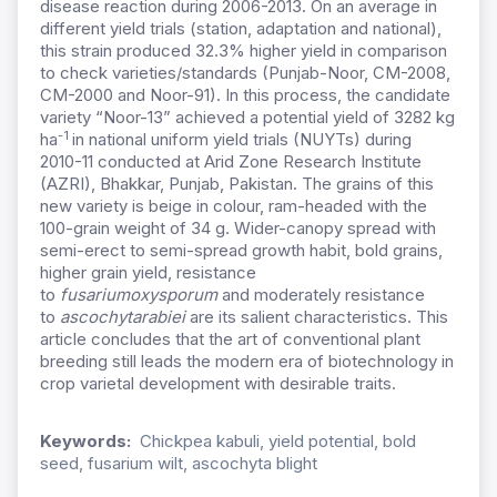
disease reaction during 2006-2013. On an average in
different yield trials (station, adaptation and national),
this strain produced 32.3% higher yield in comparison
to check varieties/standards (Punjab-Noor, CM-2008,
CM-2000 and Noor-91). In this process, the candidate
variety “Noor-13” achieved a potential yield of 3282 kg
-1
ha
in national uniform yield trials (NUYTs) during
2010-11 conducted at Arid Zone Research Institute
(AZRI), Bhakkar, Punjab, Pakistan. The grains of this
new variety is beige in colour, ram-headed with the
100-grain weight of 34 g. Wider-canopy spread with
semi-erect to semi-spread growth habit, bold grains,
higher grain yield, resistance
to
fusarium
oxysporum
and moderately resistance
to
ascochyta
rabiei
are its salient characteristics. This
article concludes that the art of conventional plant
breeding still leads the modern era of biotechnology in
crop varietal development with desirable traits.
Keywords:
Chickpea kabuli, yield potential, bold
seed, fusarium wilt, ascochyta blight