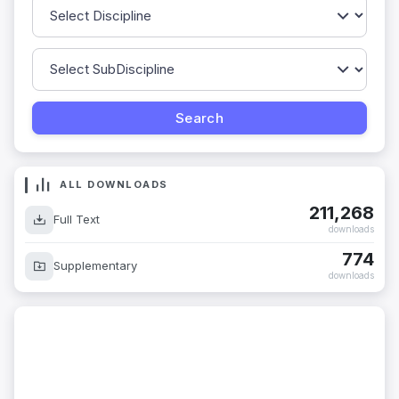
ALL DOWNLOADS
211,268
Full Text
downloads
774
Supplementary
downloads