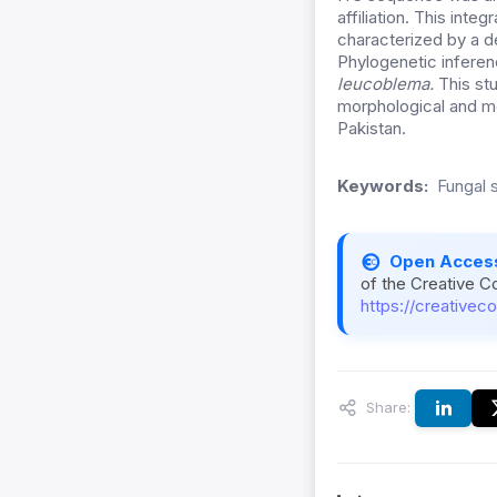
affiliation. This inte
characterized by a d
Phylogenetic inferen
leucoblema.
This st
morphological and mol
Pakistan.
Keywords:
Fungal 
Open Acces
of the Creative C
https://creativec
Share: