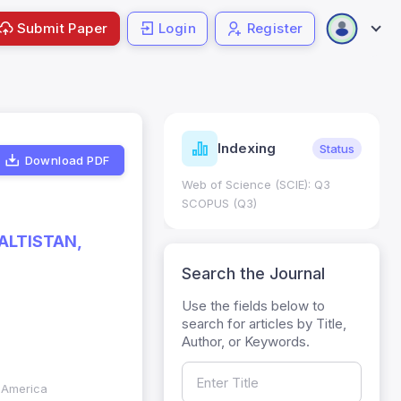
Submit Paper
Login
Register
ndicators
Indexing
Metrics
Status
Download PDF
core: 0.65; h Index:51
Web of Science (SCIE): Q3
0
SCOPUS (Q3)
ALTISTAN,
Search the Journal
Use the fields below to
search for articles by Title,
Author, or Keywords.
f America