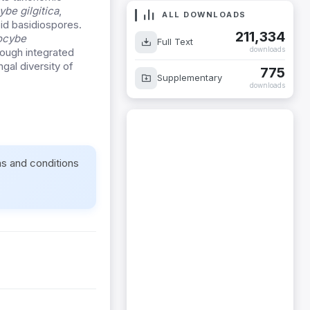
ybe gilgitica
,
ALL DOWNLOADS
id basidiospores.
211,334
ocybe
Full Text
downloads
rough integrated
gal diversity of
775
Supplementary
downloads
ms and conditions