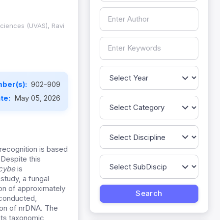
Sciences (UVAS), Ravi
ber(s):
902-909
ate:
May 05, 2026
 recognition is based
Despite this
ocybe
is
study, a fungal
on of approximately
 conducted,
gion of nrDNA. The
its taxonomic