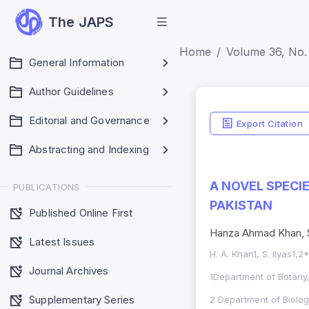
The JAPS
Home
Volume 36, No. 
General Information
Author Guidelines
Editorial and Governance
Export Citation
Abstracting and Indexing
A NOVEL SPECI
PUBLICATIONS
PAKISTAN
Published Online First
Hanza Ahmad Khan, S
Latest Issues
H. A. Khan1, S. Ilyas1,
Journal Archives
1Department of Botany
Supplementary Series
2 Department of Biology