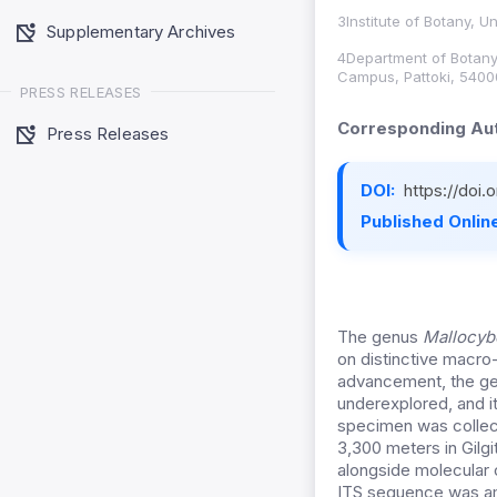
3Institute of Botany, U
Supplementary Archives
4Department of Botany,
Campus, Pattoki, 5400
PRESS RELEASES
Corresponding Aut
Press Releases
DOI:
https://doi
Published Online
The genus
Mallocy
on distinctive macro
advancement, the gen
underexplored, and it
specimen was collec
3,300 meters in Gil
alongside molecular c
ITS sequence was amp