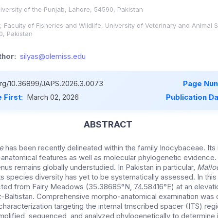
niversity of the Punjab, Lahore, 54590, Pakistan
 Faculty of Fisheries and Wildlife, University of Veterinary and Animal 
0, Pakistan
hor:
silyas@olemiss.edu
.org/10.36899/JAPS.2026.3.0073
Page Num
 First:
March 02, 2026
Publication D
ABSTRACT
be
has been recently delineated within the family Inocybaceae. Its
-anatomical features as well as molecular phylogenetic evidence. 
us remains globally understudied. In Pakistan in particular,
Mall
s species diversity has yet to be systematically assessed. In this 
ted from Fairy Meadows (35.38685°N, 74.58416°E) at an elevati
git-Baltistan. Comprehensive morpho-anatomical examination was
haracterization targeting the internal trnscribed spacer (ITS) re
lified, sequenced, and analyzed phylogenetically to determine 