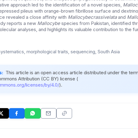
grative approach led to the identification of a novel species,
Malloc
epressed pileus with orange-brown fibrillose surface and dextrino
ce revealed a close affinity with
Mallocybe
crassivelata
and
Mall
udy reports a new
Mallocybe
species from Pakistan, identified th
ecular analyses, and highlights its valuable contribution to the fun
systematics, morphological traits, sequencing, South Asia
s:
This article is an open access article distributed under the ter
ommons Attribution (CC BY) license (
ommons.org/licenses/by/4.0/
).