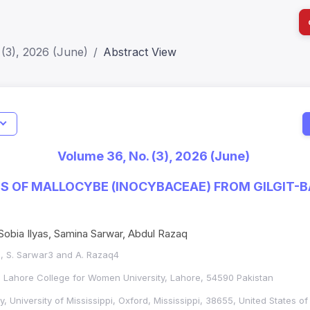
(3), 2026 (June)
Abstract View
I
Impact S
Volume 36, No. (3), 2026 (June)
SJR: 0.2
ES OF MALLOCYBE (INOCYBACEAE) FROM GILGIT-B
obia Ilyas, Samina Sarwar, Abdul Razaq
2*, S. Sarwar3 and A. Razaq4
, Lahore College for Women University, Lahore, 54590 Pakistan
, University of Mississippi, Oxford, Mississippi, 38655, United States o