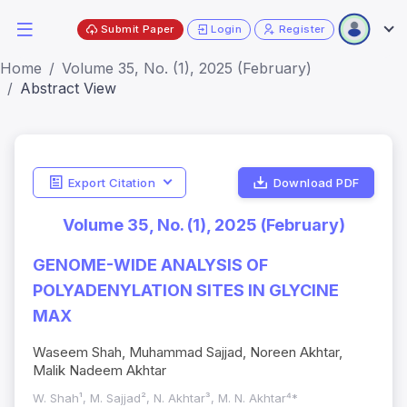
Submit Paper
Login
Register
Home
Volume 35, No. (1), 2025 (February)
Abstract View
Export Citation
Download PDF
Volume 35, No. (1), 2025 (February)
GENOME-WIDE ANALYSIS OF
POLYADENYLATION SITES IN GLYCINE
MAX
Waseem Shah, Muhammad Sajjad, Noreen Akhtar,
Malik Nadeem Akhtar
W. Shah¹, M. Sajjad², N. Akhtar³, M. N. Akhtar⁴*