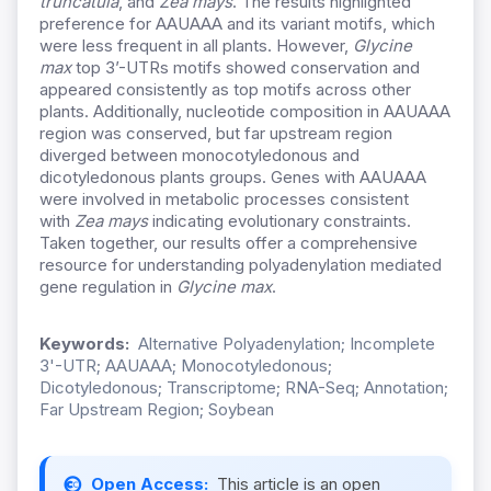
truncatula
, and
Zea mays
. The results highlighted
preference for AAUAAA and its variant motifs, which
were less frequent in all plants. However,
Glycine
max
top 3’-UTRs motifs showed conservation and
appeared consistently as top motifs across other
plants. Additionally, nucleotide composition in AAUAAA
region was conserved, but far upstream region
diverged between monocotyledonous and
dicotyledonous plants groups. Genes with AAUAAA
were involved in metabolic processes consistent
with
Zea mays
indicating evolutionary constraints.
Taken together, our results offer a comprehensive
resource for understanding polyadenylation mediated
gene regulation in
Glycine max
.
Keywords:
Alternative Polyadenylation; Incomplete
3'-UTR; AAUAAA; Monocotyledonous;
Dicotyledonous; Transcriptome; RNA-Seq; Annotation;
Far Upstream Region; Soybean
Open Access:
This article is an open