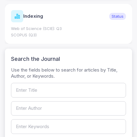
Indexing
Status
Web of Science (SCIE): Q3
SCOPUS (Q3)
Search the Journal
Use the fields below to search for articles by Title,
Author, or Keywords.