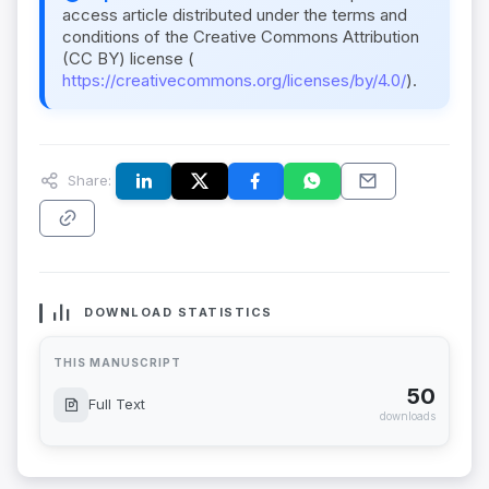
access article distributed under the terms and
conditions of the Creative Commons Attribution
(CC BY) license (
https://creativecommons.org/licenses/by/4.0/
).
Share:
DOWNLOAD STATISTICS
THIS MANUSCRIPT
50
Full Text
downloads