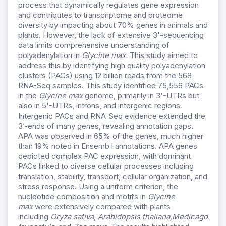
process that dynamically regulates gene expression
and contributes to transcriptome and proteome
diversity by impacting about 70% genes in animals and
plants. However, the lack of extensive 3'-sequencing
data limits comprehensive understanding of
polyadenylation in
Glycine max.
This study aimed to
address this by identifying high quality polyadenylation
clusters (PACs) using 12 billion reads from the 568
RNA-Seq samples. This study identified 75,556 PACs
in the
Glycine max
genome, primarily in 3'-UTRs but
also in 5'-UTRs, introns, and intergenic regions.
Intergenic PACs and RNA-Seq evidence extended the
3’-ends of many genes, revealing annotation gaps.
APA was observed in 65% of the genes, much higher
than 19% noted in Ensemb l annotations. APA genes
depicted complex PAC expression, with dominant
PACs linked to diverse cellular processes including
translation, stability, transport, cellular organization, and
stress response. Using a uniform criterion, the
nucleotide composition and motifs in
Glycine
max
were extensively compared with plants
including
Oryza sativa
,
Arabidopsis thaliana,
Medicago