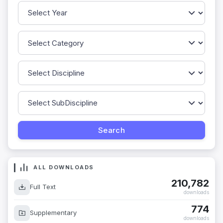
ALL DOWNLOADS
210,782
Full Text
downloads
774
Supplementary
downloads