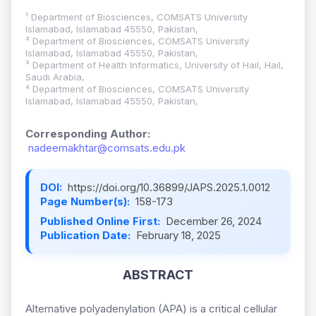
¹ Department of Biosciences, COMSATS University
Islamabad, Islamabad 45550, Pakistan,
² Department of Biosciences, COMSATS University
Islamabad, Islamabad 45550, Pakistan,
³ Department of Health Informatics, University of Hail, Hail,
Saudi Arabia,
⁴ Department of Biosciences, COMSATS University
Islamabad, Islamabad 45550, Pakistan,
Corresponding Author:
nadeemakhtar@comsats.edu.pk
DOI:
https://doi.org/10.36899/JAPS.2025.1.0012
Page Number(s):
158-173
Published Online First:
December 26, 2024
Publication Date:
February 18, 2025
ABSTRACT
Alternative polyadenylation (APA) is a critical cellular