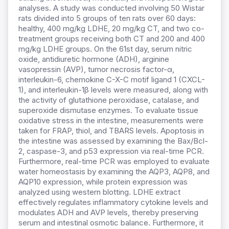
analyses. A study was conducted involving 50 Wistar
rats divided into 5 groups of ten rats over 60 days:
healthy, 400 mg/kg LDHE, 20 mg/kg CT, and two co-
treatment groups receiving both CT and 200 and 400
mg/kg LDHE groups. On the 61st day, serum nitric
oxide, antidiuretic hormone (ADH), arginine
vasopressin (AVP), tumor necrosis factor-α,
interleukin-6, chemokine C-X-C motif ligand 1 (CXCL-
1), and interleukin-1β levels were measured, along with
the activity of glutathione peroxidase, catalase, and
superoxide dismutase enzymes. To evaluate tissue
oxidative stress in the intestine, measurements were
taken for FRAP, thiol, and TBARS levels. Apoptosis in
the intestine was assessed by examining the Bax/Bcl-
2, caspase-3, and p53 expression via real-time PCR.
Furthermore, real-time PCR was employed to evaluate
water homeostasis by examining the AQP3, AQP8, and
AQP10 expression, while protein expression was
analyzed using western blotting. LDHE extract
effectively regulates inflammatory cytokine levels and
modulates ADH and AVP levels, thereby preserving
serum and intestinal osmotic balance. Furthermore, it