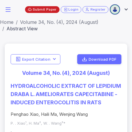
Submit Paper
Login
Register
Home
Volume 34, No. (4), 2024 (August)
Abstract View
Export Citation
Download PDF
Volume 34, No. (4), 2024 (August)
HYDROALCOHOLIC EXTRACT OF LEPIDIUM
DRABA L. AMELIORATES CAPECITABINE -
INDUCED ENTEROCOLITIS IN RATS
Penghao Xiao, Haili Ma, Wenjing Wang
P. . Xiao¹, H. Ma², W. . Wang³*