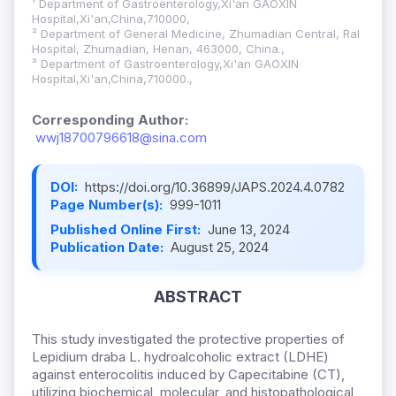
¹ Department of Gastroenterology,Xi'an GAOXIN
Hospital,Xi'an,China,710000,
² Department of General Medicine, Zhumadian Central, Ral
Hospital, Zhumadian, Henan, 463000, China.,
³ Department of Gastroenterology,Xi'an GAOXIN
Hospital,Xi'an,China,710000.,
Corresponding Author:
wwj18700796618@sina.com
DOI:
https://doi.org/10.36899/JAPS.2024.4.0782
Page Number(s):
999-1011
Published Online First:
June 13, 2024
Publication Date:
August 25, 2024
ABSTRACT
This study investigated the protective properties of
Lepidium draba L. hydroalcoholic extract (LDHE)
against enterocolitis induced by Capecitabine (CT),
utilizing biochemical, molecular, and histopathological