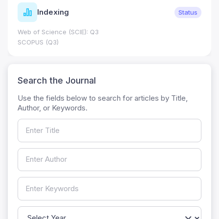
dexing
Jour
Status
cience (SCIE): Q3
Journal Impa
0.7
(Q3)
HEC Catego
Search the Journal
Use the fields below to search for articles by Title,
Author, or Keywords.