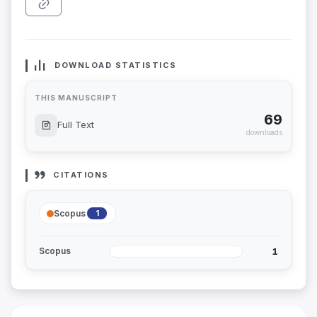
DOWNLOAD STATISTICS
THIS MANUSCRIPT
69
Full Text
downloads
CITATIONS
Scopus
1
1
Scopus