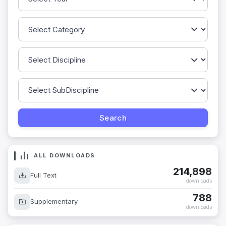
ALL DOWNLOADS
214,898
Full Text
downloads
788
Supplementary
downloads