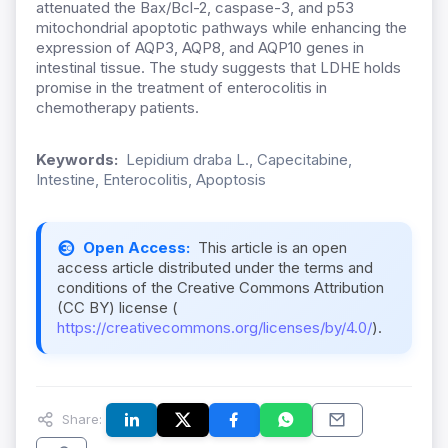
attenuated the Bax/Bcl-2, caspase-3, and p53
mitochondrial apoptotic pathways while enhancing the
expression of AQP3, AQP8, and AQP10 genes in
intestinal tissue. The study suggests that LDHE holds
promise in the treatment of enterocolitis in
chemotherapy patients.
Keywords:
Lepidium draba L., Capecitabine,
Intestine, Enterocolitis, Apoptosis
Open Access:
This article is an open
access article distributed under the terms and
conditions of the Creative Commons Attribution
(CC BY) license (
https://creativecommons.org/licenses/by/4.0/
).
Share: