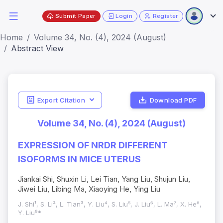
Submit Paper
Login
Register
Home
Volume 34, No. (4), 2024 (August)
Abstract View
Export Citation
Download PDF
Volume 34, No. (4), 2024 (August)
EXPRESSION OF NRDR DIFFERENT
ISOFORMS IN MICE UTERUS
Jiankai Shi, Shuxin Li, Lei Tian, Yang Liu, Shujun Liu,
Jiwei Liu, Libing Ma, Xiaoying He, Ying Liu
J. Shi¹, S. Li², L. Tian³, Y. Liu⁴, S. Liu⁵, J. Liu⁶, L. Ma⁷, X. He⁸,
Y. Liu⁹*