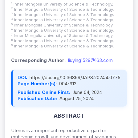
¹ Inner Mongolia University of Science & Technology,
² Inner Mongolia University of Science & Technology,
³ Inner Mongolia University of Science & Technology,
⁴ Inner Mongolia University of Science & Technology,
⁵ Inner Mongolia University of Science & Technology,
⁶ Inner Mongolia University of Science & Technology,
⁷ Inner Mongolia University of Science & Technology,
⁸ Inner Mongolia University of Science & Technology,
⁹ Inner Mongolia University of Science & Technology,
Corresponding Author:
liuying1529@163.com
DOI:
https://doi.org/10.36899/JAPS.2024.4.0775
Page Number(s):
904-912
Published Online First:
June 04, 2024
Publication Date:
August 25, 2024
ABSTRACT
Uterus is an important reproductive organ for
embryonic growth and development of viviparous