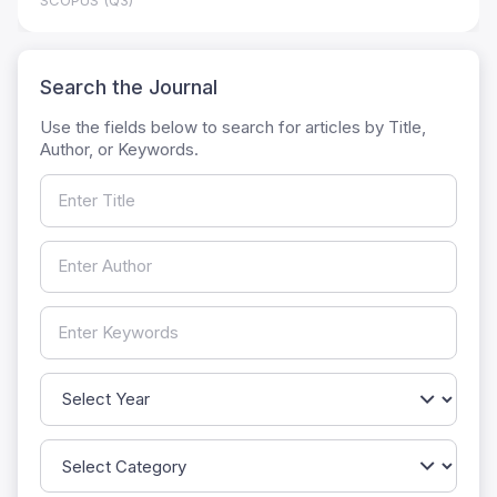
SCOPUS (Q3)
Search the Journal
Use the fields below to search for articles by Title,
Author, or Keywords.