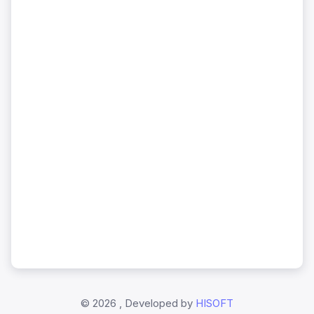
©
2026 , Developed by
HISOFT