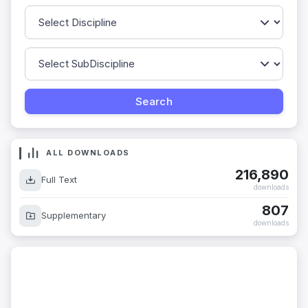
ALL DOWNLOADS
216,890
Full Text
downloads
807
Supplementary
downloads