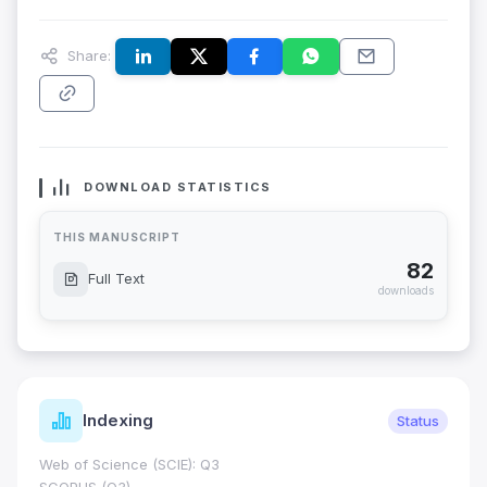
Share:
DOWNLOAD STATISTICS
THIS MANUSCRIPT
82
Full Text
downloads
Indexing
Status
Web of Science (SCIE): Q3