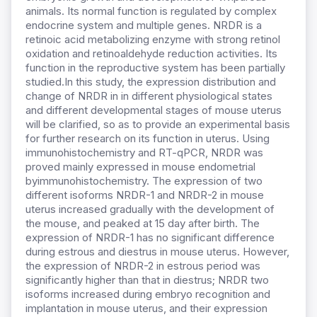
animals. Its normal function is regulated by complex
endocrine system and multiple genes. NRDR is a
retinoic acid metabolizing enzyme with strong retinol
oxidation and retinoaldehyde reduction activities. Its
function in the reproductive system has been partially
studied.In this study, the expression distribution and
change of NRDR in in different physiological states
and different developmental stages of mouse uterus
will be clarified, so as to provide an experimental basis
for further research on its function in uterus. Using
immunohistochemistry and RT-qPCR, NRDR was
proved mainly expressed in mouse endometrial
byimmunohistochemistry. The expression of two
different isoforms NRDR-1 and NRDR-2 in mouse
uterus increased gradually with the development of
the mouse, and peaked at 15 day after birth. The
expression of NRDR-1 has no significant difference
during estrous and diestrus in mouse uterus. However,
the expression of NRDR-2 in estrous period was
significantly higher than that in diestrus; NRDR two
isoforms increased during embryo recognition and
implantation in mouse uterus, and their expression