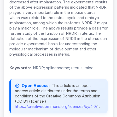
decreased after implantation. The experimental results
of the above expression patterns indicated that NRDR
played a very important role in the mouse uterus,
which was related to the estrus cycle and embryo
implantation, among which the isoforms NRDR-2 might
play a major role. The above results provide a basis for
further study of the function of NRDR in uterus.The
detection of the expression of NRDR in the uterus can
provide experimental basis for understanding the
molecular mechanism of development and other
physiological processes in uterus.
Keywords:
NRDR; spliceosome; uterus; mice
Open Access:
This article is an open
access article distributed under the terms and
conditions of the Creative Commons Attribution
(CC BY) license (
https://creativecommons.org/licenses/by/4.0/
).