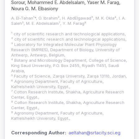
Sorour, Mohammed E. Abdelsalam, Yaser M. Farag,
Noura G. M. Elbasiony
A. El-Tahan¹*, O. Ibrahim², H. AbdElgawad³, M. K. Okla⁴, I. A.
Saleh⁵, M. E. Abdelsalam⁷, Y. M. Farag⁸
¹ city of scientific research and technological applications,
² city of scientific research and technological applications,
³ Laboratory for Integrated Molecular Plant Physiology
Research (IMPRES), Department of Biology, University of
Antwerp, Antwerp, Belgium,
⁴ Botany and Microbiology Department, College of Science,
King Saud University, P.O. Box 2455, Riyadh 11451, Saudi
Arabia,
⁵ Faculty of Science, Zarqa University, Zarqa 13110, Jordan,
⁶ Agronomy Department, Faculty of Agriculture,
Kafrelsheikh University, Egypt.,
⁷ Cotton Research Institute, Shakha, Agriculture Research
Center, Egypt.,
⁸ Cotton Research Institute, Shakha, Agriculture Research
Center, Egypt.,
⁹ Agronomy Department, Faculty of Agriculture,
Kafrelsheikh University, Egypt.,
Corresponding Author:
aeltahan@srtacity.sci.eg