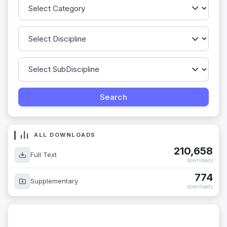
ALL DOWNLOADS
210,658
Full Text
downloads
774
Supplementary
downloads