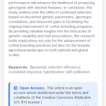
performance will enhance the likelihood of producing
genotypes with desired features. In conclusion, this
study underscores the utility of continued selection
based on discerned genetic parameters, genotypic
correlations, and observed gains in facilitating the
ongoing improvement of cotton breeding programs.
By providing valuable insights into the intricacies of
genetic variability and trait associations, this research
holds implications not only for the advancement of
cotton breeding practices but also for the broader
agricultural landscape on both national and global
scales.
Keywords:
Biparental; selection efficiency;
correlated response; hybridization; self-pollination
Open Access:
This article is an open
access article distributed under the terms and
conditions of the Creative Commons Attribution
(CC BY) license (