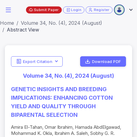
Submit Paper
Login
Register
Home
Volume 34, No. (4), 2024 (August)
Abstract View
Export Citation
Download PDF
Volume 34, No. (4), 2024 (August)
GENETIC INSIGHTS AND BREEDING
IMPLICATIONS: ENHANCING COTTON
YIELD AND QUALITY THROUGH
BIPARENTAL SELECTION
Amira El-Tahan, Omar Ibrahim, Hamada AbdElgawad,
Mohammad K. Okla, Ibrahim A. Saleh, Sobhy G. R.