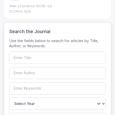
Web of Science (SCIE): Q3
SCOPUS (Q3)
Search the Journal
Use the fields below to search for articles by Title,
Author, or Keywords.