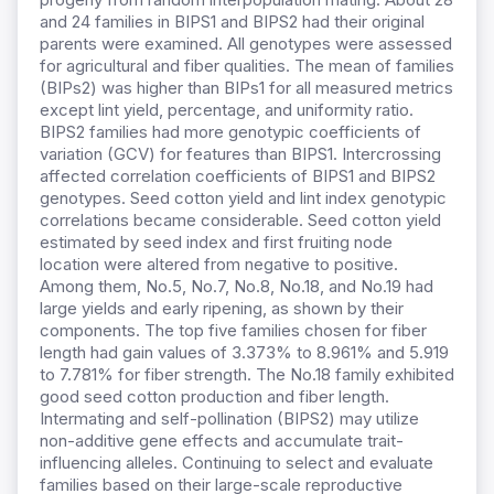
and 24 families in BIPS1 and BIPS2 had their original
parents were examined. All genotypes were assessed
for agricultural and fiber qualities. The mean of families
(BIPs2) was higher than BIPs1 for all measured metrics
except lint yield, percentage, and uniformity ratio.
BIPS2 families had more genotypic coefficients of
variation (GCV) for features than BIPS1. Intercrossing
affected correlation coefficients of BIPS1 and BIPS2
genotypes. Seed cotton yield and lint index genotypic
correlations became considerable. Seed cotton yield
estimated by seed index and first fruiting node
location were altered from negative to positive.
Among them, No.5, No.7, No.8, No.18, and No.19 had
large yields and early ripening, as shown by their
components. The top five families chosen for fiber
length had gain values of 3.373% to 8.961% and 5.919
to 7.781% for fiber strength. The No.18 family exhibited
good seed cotton production and fiber length.
Intermating and self-pollination (BIPS2) may utilize
non-additive gene effects and accumulate trait-
influencing alleles. Continuing to select and evaluate
families based on their large-scale reproductive