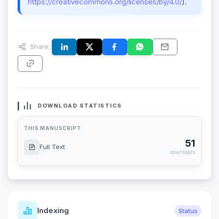
https://creativecommons.org/licenses/by/4.0/
).
Share:
DOWNLOAD STATISTICS
THIS MANUSCRIPT
51
Full Text
downloads
Indexing
Status