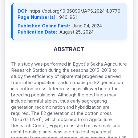
DOI:
https://doi.org/10.36899/JAPS.2024.4.0779
Page Number(s):
946-961
Published Online First:
June 04, 2024
Publication Date:
August 25, 2024
ABSTRACT
This study was performed in Egypt's Sakha Agriculture
Research Station during the seasons 2015–2018 to
study the efficiency of biparental progenies derived
from inter-population random mating in F2 generation
in a cotton cross. Intercrossing is allowed in cotton
breeding populations. Although the best lines may
include harmful alleles, thus early segregating
generation recombination and hybridization are
required. The F2 generation of the cotton cross
(Giza70 TNB1), which obtained from Agriculture
Research Center, Egypt, consisted of five male and
eight female plants, was used to test biparental
progeny from random interpopulation mating. About 28