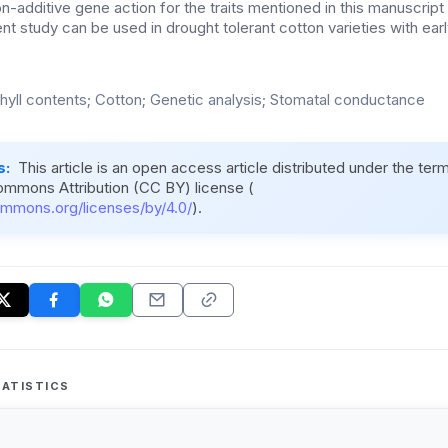
additive gene action for the traits mentioned in this manuscript 
nt study can be used in drought tolerant cotton varieties with ear
hyll contents; Cotton; Genetic analysis; Stomatal conductance
s:
This article is an open access article distributed under the ter
ommons Attribution (CC BY) license (
ommons.org/licenses/by/4.0/
).
ATISTICS