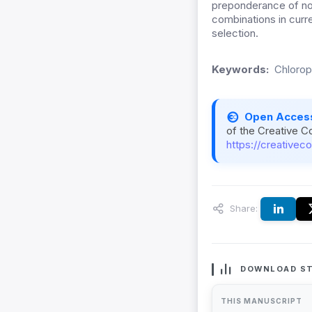
preponderance of non-
combinations in curre
selection.
Keywords:
Chlorop
Open Acces
of the Creative C
https://creativec
Share:
DOWNLOAD ST
THIS MANUSCRIPT