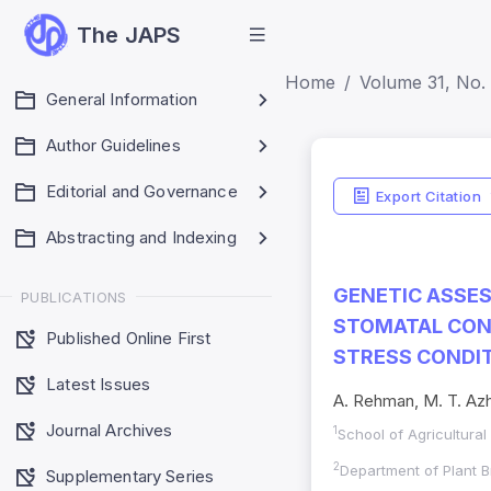
The JAPS
Home
Volume 31, No. 
General Information
Author Guidelines
Editorial and Governance
Export Citation
Abstracting and Indexing
GENETIC ASSES
PUBLICATIONS
STOMATAL COND
Published Online First
STRESS CONDI
Latest Issues
A. Rehman, M. T. Azh
Journal Archives
1
School of Agricultura
2
Department of Plant B
Supplementary Series