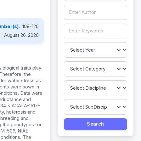
mber(s):
108-120
e:
August 26, 2020
ological traits play
 Therefore, the
der water stress as
arents were sown in
conditions. Data were
onductance and
-134 × ACALA-1517-
ty, heterosis and
 breeding and
g the genotypes for
IM-506, NIAB
onditions. The