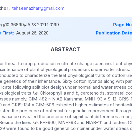
hor:
tehseenazhar@gmail.com
org/10.36899/JAPS.2021.1.0199
Page Nu
 First:
August 26, 2020
Publication Dat
ABSTRACT
or threat to crop production in climate change scenario. Leaf physi
 maintenance of plant physiological processes under water stress.
nducted to characterize the leaf physiological traits of cotton un
he genetics of their inheritance. Sixty cotton hybrids along with p
riplicate following split plot design under normal and water stress 
siological traits
i.e.
Chlorophyll
a
and
b
, carotenoids, stomatal c
 Crosses namely, CIM-482 × NIAB Karishma, MNH-93 × S-12, CRIS
 and CRIS-134 × CIM-506 exhibited higher estimates of heritabili
ested the presence of potential for genetic improvement through
of variance revealed the presence of significant differences amon
. Beside the lines
i.e.
FH-900, MNH-93 and NIAB-111 and testers C
9 were found to be good general combiner under water stress c