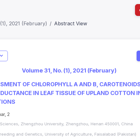
(1), 2021 (February)
Abstract View
I
Impact S
Volume 31, No. (1), 2021 (February)
SJR: 0.2
SMENT OF CHLOROPHYLL A AND B, CAROTENOID
UCTANCE IN LEAF TISSUE OF UPLAND COTTON I
TIONS
ar, 2
l Sciences, Zhengzhou University, Zhengzhou, Henan 450001, China
reeding and Genetics, University of Agriculture, Faisalabad (Pakistan)