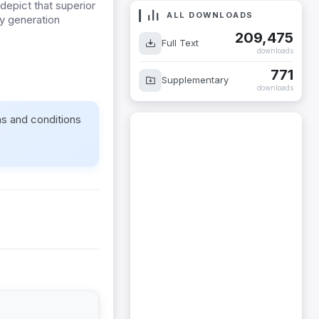
depict that superior
ALL DOWNLOADS
ly generation
209,475
Full Text
downloads
771
Supplementary
downloads
ms and conditions