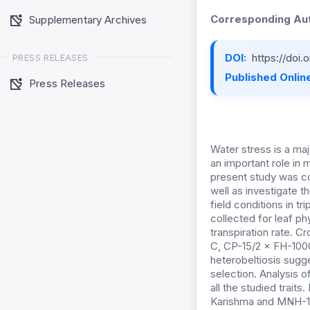
Corresponding Aut
Supplementary Archives
DOI:
https://doi.
PRESS RELEASES
Published Online
Press Releases
Water stress is a maj
an important role in
present study was co
well as investigate t
field conditions in t
collected for leaf phy
transpiration rate.
C, CP-15/2 × FH-1000
heterobeltiosis sugg
selection. Analysis 
all the studied traits
Karishma and MNH-12