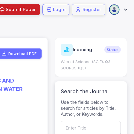
Submit Paper
Login
Register
ndicators
Indexing
Metrics
Status
Download PDF
core: 0.65; h Index:51
Web of Science (SCIE): Q3
0
SCOPUS (Q3)
S AND
N WATER
Search the Journal
Use the fields below to
search for articles by Title,
Author, or Keywords.