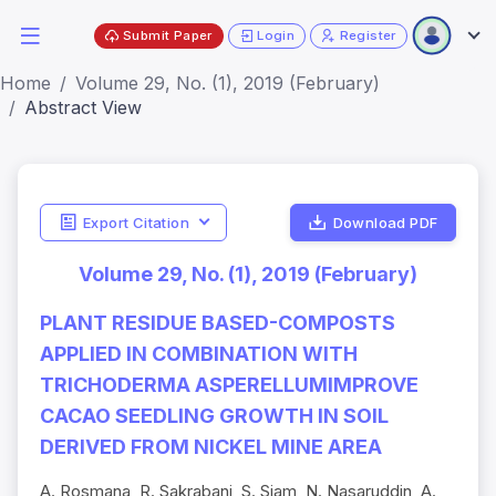
Submit Paper
Login
Register
Home
Volume 29, No. (1), 2019 (February)
Abstract View
Export Citation
Download PDF
Volume 29, No. (1), 2019 (February)
PLANT RESIDUE BASED-COMPOSTS
APPLIED IN COMBINATION WITH
TRICHODERMA ASPERELLUMIMPROVE
CACAO SEEDLING GROWTH IN SOIL
DERIVED FROM NICKEL MINE AREA
A. Rosmana, R. Sakrabani, S. Sjam, N. Nasaruddin, A.