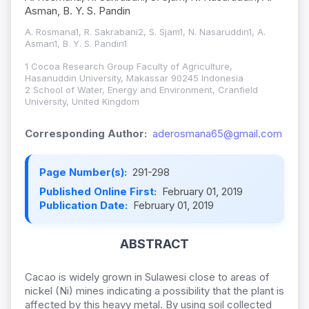
Asman, B. Y. S. Pandin
A. Rosmana1, R. Sakrabani2, S. Sjam1, N. Nasaruddin1, A.
Asman1, B. Y. S. Pandin1
1 Cocoa Research Group Faculty of Agriculture,
Hasanuddin University, Makassar 90245 Indonesia
2 School of Water, Energy and Environment, Cranfield
University, United Kingdom
Corresponding Author:
aderosmana65@gmail.com
Page Number(s):
291-298
Published Online First:
February 01, 2019
Publication Date:
February 01, 2019
ABSTRACT
Cacao is widely grown in Sulawesi close to areas of
nickel (Ni) mines indicating a possibility that the plant is
affected by this heavy metal. By using soil collected