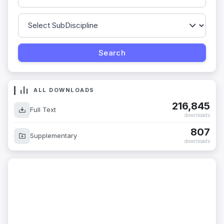
ALL DOWNLOADS
216,845
Full Text
downloads
807
Supplementary
downloads