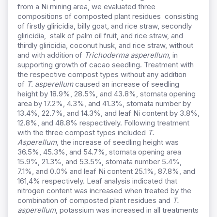
from a Ni mining area, we evaluated three
compositions of composted plant residues consisting
of firstly gliricidia, billy goat, and rice straw, secondly
gliricidia, stalk of palm oil fruit, and rice straw, and
thirdly gliricidia, coconut husk, and rice straw, without
and with addition of
Trichoderma asperellum
,
in
supporting growth of cacao seedling. Treatment with
the respective compost types without any addition
of
T. asperellum
caused an increase of seedling
height by 18.9%, 28.5%, and 43.8%, stomata opening
area by 17.2%, 4.3%, and 41.3%, stomata number by
13.4%, 22.7%, and 14.3%, and leaf Ni content by 3.8%,
12.8%, and 48.8% respectively. Following treatment
with the three compost types included
T.
Asperellum
,
the increase of seedling height was
36.5%, 45.3%, and 54.7%, stomata opening area
15.9%, 21.3%, and 53.5%, stomata number 5.4%,
7.1%, and 0.0% and leaf Ni content 25.1%, 87.8%, and
161,4% respectively. Leaf analysis indicated that
nitrogen content was increased when treated by the
combination of composted plant residues and
T.
asperellum
, potassium was increased in all treatments