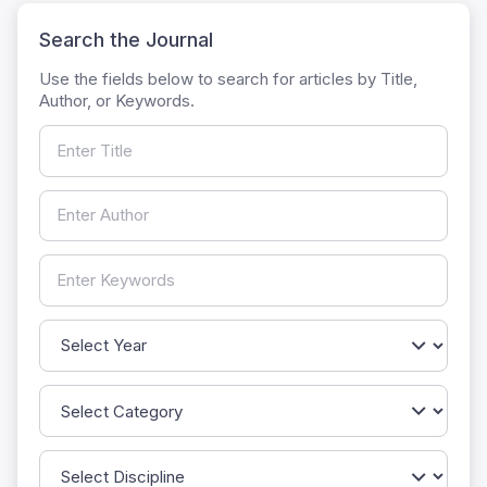
Search the Journal
Use the fields below to search for articles by Title,
Author, or Keywords.