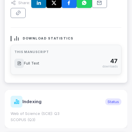
Share:
DOWNLOAD STATISTICS
THIS MANUSCRIPT
47
Full Text
downloads
Indexing
Status
Web of Science (SCIE): Q3
SCOPUS (Q3)