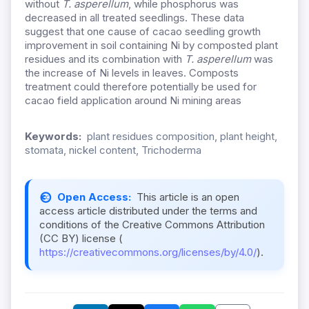
without
T. asperellum
, while phosphorus was
decreased in all treated seedlings. These data
suggest that one cause of cacao seedling growth
improvement in soil containing Ni by composted plant
residues and its combination with
T. asperellum
was
the increase of Ni levels in leaves. Composts
treatment could therefore potentially be used for
cacao field application around Ni mining areas
Keywords:
plant residues composition, plant height,
stomata, nickel content, Trichoderma
Open Access:
This article is an open
access article distributed under the terms and
conditions of the Creative Commons Attribution
(CC BY) license (
https://creativecommons.org/licenses/by/4.0/
).