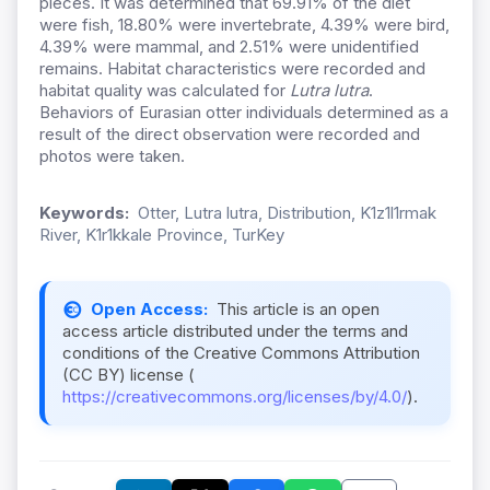
pieces. It was determined that 69.91% of the diet
were fish, 18.80% were invertebrate, 4.39% were bird,
4.39% were mammal, and 2.51% were unidentified
remains. Habitat characteristics were recorded and
habitat quality was calculated for
Lutra lutra
.
Behaviors of Eurasian otter individuals determined as a
result of the direct observation were recorded and
photos were taken.
Keywords:
Otter, Lutra lutra, Distribution, K1z1l1rmak
River, K1r1kkale Province, TurKey
Open Access:
This article is an open
access article distributed under the terms and
conditions of the Creative Commons Attribution
(CC BY) license (
https://creativecommons.org/licenses/by/4.0/
).