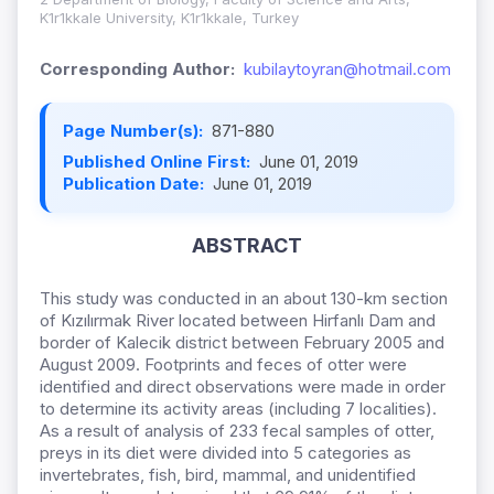
K1r1kkale University, K1r1kkale, Turkey
Corresponding Author:
kubilaytoyran@hotmail.com
Page Number(s):
871-880
Published Online First:
June 01, 2019
Publication Date:
June 01, 2019
ABSTRACT
This study was conducted in an about 130-km section
of Kızılırmak River located between Hirfanlı Dam and
border of Kalecik district between February 2005 and
August 2009. Footprints and feces of otter were
identified and direct observations were made in order
to determine its activity areas (including 7 localities).
As a result of analysis of 233 fecal samples of otter,
preys in its diet were divided into 5 categories as
invertebrates, fish, bird, mammal, and unidentified