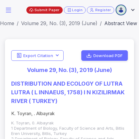
Submit Paper
Login
Register
Home
Volume 29, No. (3), 2019 (June)
Abstract View
Export Citation
Download PDF
Volume 29, No. (3), 2019 (June)
DISTRIBUTION AND ECOLOGY OF LUTRA
LUTRA ( L INNAEUS, 1758) I N KIZILIRMAK
RIVER ( TURKEY)
K. Toyran, . Albayrak
K. Toyran, 0. Albayrak
1 Department of Biology, Faculty of Science and Arts, Bitlis
Eren University, Bitlis, Turkey
2 Department of Biology, Faculty of Science and Arts,