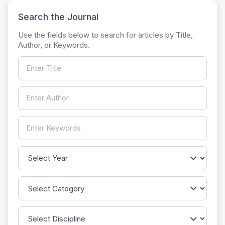
Search the Journal
Use the fields below to search for articles by Title,
Author, or Keywords.