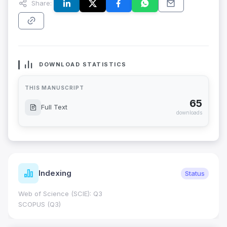
Share:
DOWNLOAD STATISTICS
THIS MANUSCRIPT
65
Full Text
downloads
Indexing
Status
Web of Science (SCIE): Q3
SCOPUS (Q3)