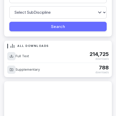
ALL DOWNLOADS
214,725
Full Text
downloads
788
Supplementary
downloads