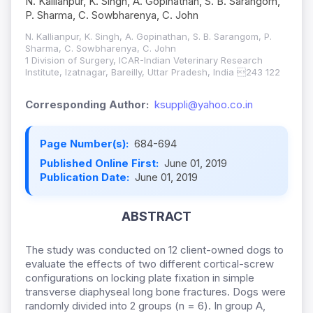
N. Kallianpur, K. Singh, A. Gopinathan, S. B. Sarangom,
P. Sharma, C. Sowbharenya, C. John
N. Kallianpur, K. Singh, A. Gopinathan, S. B. Sarangom, P.
Sharma, C. Sowbharenya, C. John
1 Division of Surgery, ICAR-Indian Veterinary Research
Institute, Izatnagar, Bareilly, Uttar Pradesh, India 243 122
Corresponding Author:
ksuppli@yahoo.co.in
Page Number(s):
684-694
Published Online First:
June 01, 2019
Publication Date:
June 01, 2019
ABSTRACT
The study was conducted on 12 client-owned dogs to
evaluate the effects of two different cortical-screw
configurations on locking plate fixation in simple
transverse diaphyseal long bone fractures. Dogs were
randomly divided into 2 groups (n = 6). In group A,