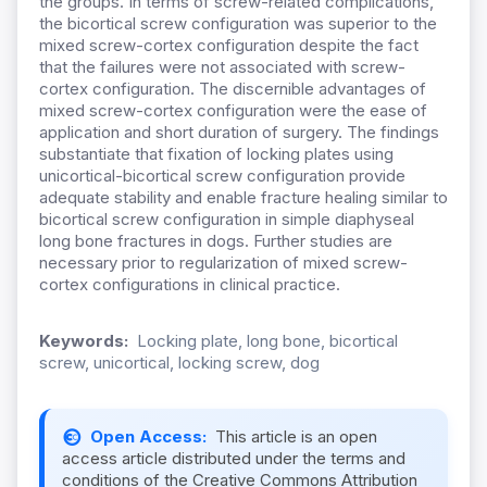
the groups. In terms of screw-related complications,
the bicortical screw configuration was superior to the
mixed screw-cortex configuration despite the fact
that the failures were not associated with screw-
cortex configuration. The discernible advantages of
mixed screw-cortex configuration were the ease of
application and short duration of surgery. The findings
substantiate that fixation of locking plates using
unicortical-bicortical screw configuration provide
adequate stability and enable fracture healing similar to
bicortical screw configuration in simple diaphyseal
long bone fractures in dogs. Further studies are
necessary prior to regularization of mixed screw-
cortex configurations in clinical practice.
Keywords:
Locking plate, long bone, bicortical
screw, unicortical, locking screw, dog
Open Access:
This article is an open
access article distributed under the terms and
conditions of the Creative Commons Attribution