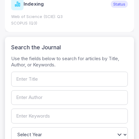
Indexing
Status
Web of Science (SCIE): Q3
SCOPUS (Q3)
Search the Journal
Use the fields below to search for articles by Title,
Author, or Keywords.