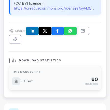
(CC BY) license (
https://creativecommons.org/licenses/by/4.0/
).
Share:
DOWNLOAD STATISTICS
THIS MANUSCRIPT
60
Full Text
downloads