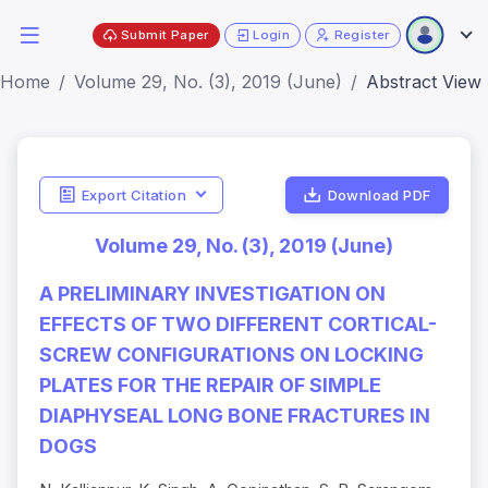
Submit Paper
Login
Register
Home
Volume 29, No. (3), 2019 (June)
Abstract View
Export Citation
Download PDF
Volume 29, No. (3), 2019 (June)
A PRELIMINARY INVESTIGATION ON
EFFECTS OF TWO DIFFERENT CORTICAL-
SCREW CONFIGURATIONS ON LOCKING
PLATES FOR THE REPAIR OF SIMPLE
DIAPHYSEAL LONG BONE FRACTURES IN
DOGS