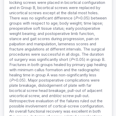
locking screws were placed in bicortical configuration
and in Group B, bicortical screws were replaced by
unicortical screws except at the distal most holes.
There was no significant difference (
P
>0.05) between
groups with respect to age; body weight; time lapse;
preoperative soft tissue status; early postoperative
weight bearing; and postoperative limb function,
stance and gait scores during progression, pain on
palpation and manipulation, lameness scores and
fracture angulations at different intervals. The surgical
procedures were successful in all dogs. The duration
of surgery was significantly short (
P
<0.05) in group B.
Fractures in both groups healed by primary gap healing
with minimum callus formation and the radiographic
healing time in group A was non-significantly less
(
P
>0.05). Major postoperative complications were
plate breakage, dislodgement of plate with far
bicortical screw head breakage, pull-out of adjacent
unicortical screw, and
enbloc
screw pull-out.
Retrospective evaluation of the failures ruled out the
possible involvement of cortical-screw configuration.
An overall functional recovery was excellent in both