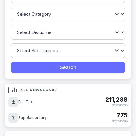
ALL DOWNLOADS
211,288
Full Text
downloads
775
Supplementary
downloads