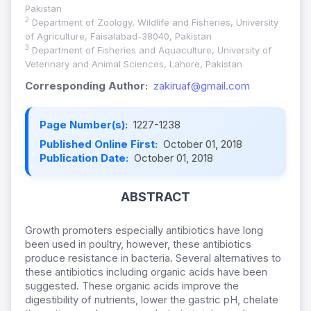
Pakistan
2
Department of Zoology, Wildlife and Fisheries, University
of Agriculture, Faisalabad-38040, Pakistan
3
Department of Fisheries and Aquaculture, University of
Veterinary and Animal Sciences, Lahore, Pakistan
Corresponding Author:
zakiruaf@gmail.com
Page Number(s):
1227-1238
Published Online First:
October 01, 2018
Publication Date:
October 01, 2018
ABSTRACT
Growth promoters especially antibiotics have long
been used in poultry, however, these antibiotics
produce resistance in bacteria. Several alternatives to
these antibiotics including organic acids have been
suggested. These organic acids improve the
digestibility of nutrients, lower the gastric pH, chelate