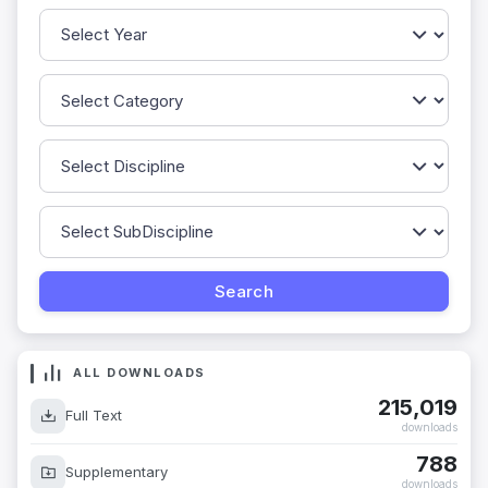
ALL DOWNLOADS
215,019
Full Text
downloads
788
Supplementary
downloads