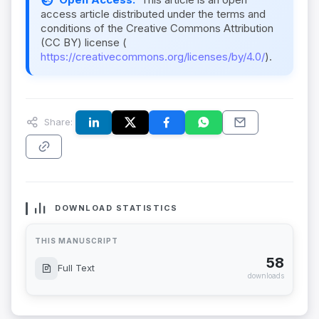
access article distributed under the terms and
conditions of the Creative Commons Attribution
(CC BY) license (
https://creativecommons.org/licenses/by/4.0/
).
Share:
DOWNLOAD STATISTICS
THIS MANUSCRIPT
58
Full Text
downloads