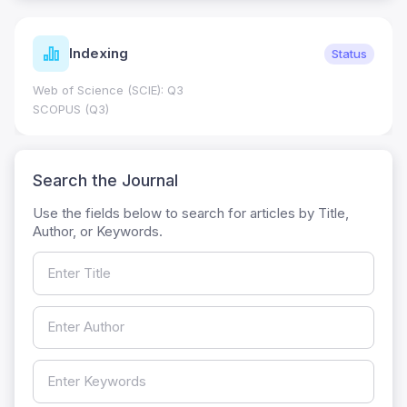
Indexing
Status
Web of Science (SCIE): Q3
SCOPUS (Q3)
Search the Journal
Use the fields below to search for articles by Title,
Author, or Keywords.