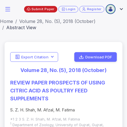
Submit Paper
Login
Register
Home
Volume 28, No. (5), 2018 (October)
Abstract View
Export Citation
Download PDF
Volume 28, No. (5), 2018 (October)
REVIEW PAPER PROSPECTS OF USING
CITRIC ACID AS POULTRY FEED
SUPPLEMENTS
S. Z. H. Shah, M. Afzal, M. Fatima
*1 2 3 S. Z. H. Shah, M. Afzal, M. Fatima
1
Department of Zoology, University of Gujrat, Gujrat,