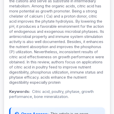
the cations and serve as substrate in intermediary
metabolism. Among the organic acids, citric acid has
more potential as growth promoter. Being a strong
chelater of calcium ( Ca) and a proton donor, citric
acid improves the phytate hydrolysis. By lowering the
pH, it produces a favorable environment for the action
of endogenous and exogenous microbial phytases. Its
antimicrobial property and immune system stimulation
activity is also well documented. Besides, it enhances
the nutrient absorption and improves the phosphorus
(P) utilization. Nevertheless, inconsistent results of
citric acid effectiveness on growth performance were
obtained. In this review, authors focus on applications
of citric acid in poultry feed to improve nutrient
digestibility, phosphorus utilization, immune status and
phytase efficacy. acids enhance the nutrient
digestibility especially protein
Keywords:
Citric acid, poultry, phytase, growth
performance, bone mineralization.
Open Access:
This article is an open