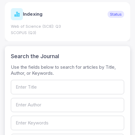
Indexing
Status
Web of Science (SCIE): Q3
SCOPUS (Q3)
Search the Journal
Use the fields below to search for articles by Title,
Author, or Keywords.