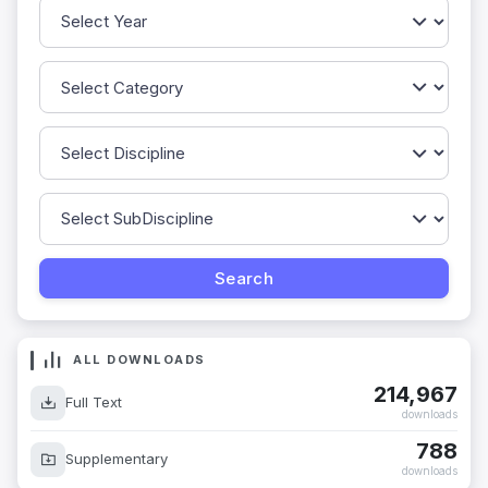
ALL DOWNLOADS
214,967
Full Text
downloads
788
Supplementary
downloads