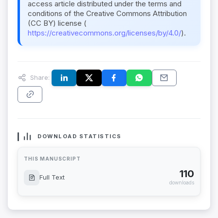
access article distributed under the terms and
conditions of the Creative Commons Attribution
(CC BY) license (
https://creativecommons.org/licenses/by/4.0/
).
Share:
DOWNLOAD STATISTICS
THIS MANUSCRIPT
110
Full Text
downloads