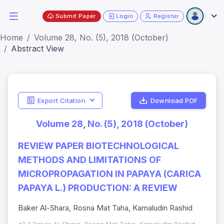
Submit Paper
Login
Register
Home
Volume 28, No. (5), 2018 (October)
Abstract View
Export Citation
Download PDF
Volume 28, No. (5), 2018 (October)
REVIEW PAPER BIOTECHNOLOGICAL
METHODS AND LIMITATIONS OF
MICROPROPAGATION IN PAPAYA (CARICA
PAPAYA L.) PRODUCTION: A REVIEW
Baker Al-Shara, Rosna Mat Taha, Kamaludin Rashid