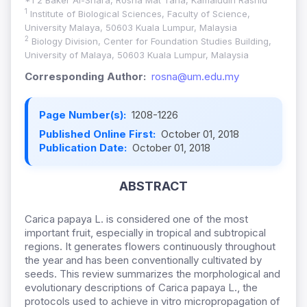
*1 2 Baker Al-Shara, Rosna Mat Taha, Kamaludin Rashid
1
Institute of Biological Sciences, Faculty of Science,
University Malaya, 50603 Kuala Lumpur, Malaysia
2
Biology Division, Center for Foundation Studies Building,
University of Malaya, 50603 Kuala Lumpur, Malaysia
Corresponding Author:
rosna@um.edu.my
Page Number(s):
1208-1226
Published Online First:
October 01, 2018
Publication Date:
October 01, 2018
ABSTRACT
Carica papaya L. is considered one of the most
important fruit, especially in tropical and subtropical
regions. It generates flowers continuously throughout
the year and has been conventionally cultivated by
seeds. This review summarizes the morphological and
evolutionary descriptions of Carica papaya L., the
protocols used to achieve in vitro micropropagation of