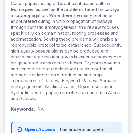
Carica papaya using different plant tissue culture
techniques, as well as the problems faced by papaya
micropropagation. While there are many problems
encountered during in vitro propagation of papaya
through somatic embryogenesis, this review focuses
specifically on contamination, rooting processes and
acclimatization. Solving these problems will enable a
reproducible protocol to be established. Subsequently,
high-quality papaya plants can be produced and
strains that are resistant towards various diseases can
be generated via molecular studies. Cryopreservation
and synthetic seeds technology are also potential
methods for large scale production and crop
improvement of papaya. Keyword: Papaya, Somatic
embryogenesis, Acclimatization, Cryopreservation,
Synthetic seeds. papaya varieties spread out in Africa
and Australia
Keywords:
NA
Open Access:
This article is an open