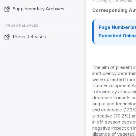
College, Jaranwala; In
Supplementary Archives
Corresponding Aut
PRESS RELEASES
Page Number(s)
Published Online
Press Releases
The aim of present s
inefficiency determi
were collected from
Data Envelopment An
followed by allocativ
decrease in inputs an
output and technolog
and economic (17.2%)
allocative (70.2%) a
in off-season capsic
negative impact on i
distance of vegetabl