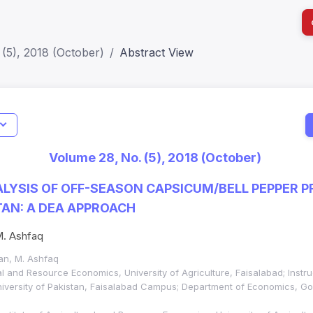
(5), 2018 (October)
Abstract View
I
Impact S
Volume 28, No. (5), 2018 (October)
SJR: 0.2
ALYSIS OF OFF-SEASON CAPSICUM/BELL PEPPER 
AN: A DEA APPROACH
 M. Ashfaq
Khan, M. Ashfaq
ral and Resource Economics, University of Agriculture, Faisalabad; Instr
niversity of Pakistan, Faisalabad Campus; Department of Economics, G