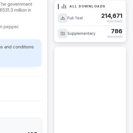
. The government
ALL DOWNLOADS
531.3 million in
214,671
Full Text
downloads
on pepper.
786
Supplementary
downloads
ms and conditions