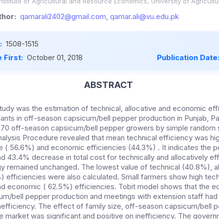
stitute of Agricultural and Resource Economics, University of Agricultu
hor:
qamarali2402@gmail.com, qamar.ali@vu.edu.pk
:
1508-1515
 First:
October 01, 2018
Publication Date
ABSTRACT
tudy was the estimation of technical, allocative and economic eff
nants in off-season capsicum/bell pepper production in Punjab, Pa
 70 off-season capsicum/bell pepper growers by simple random s
alysis Procedure revealed that mean technical efficiency was hi
e ( 56.6%) and economic efficiencies (44.3%) . It indicates the po
d 43.4% decrease in total cost for technically and allocatively ef
y remained unchanged. The lowest value of technical (40.8%), al
 efficiencies were also calculated. Small farmers show high tech
nd economic ( 62.5%) efficiencies. Tobit model shows that the e
um/bell pepper production and meetings with extension staff had 
nefficiency. The effect of family size, off-season capsicum/bell 
e market was significant and positive on inefficiency. The gover