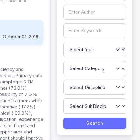
re, Faisalabad.
:
October 01, 2018
iciency and
kistan. Primary data
ampling in 2014.
gher (78.8%)
ssibility of 21.2%
ficient farmers while
locative ( 17.2%)
nical ( 89.0%),
ducation, experience
a significant and
pepper area and
nment should improve