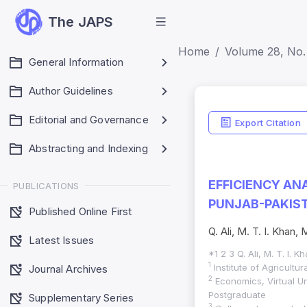
The JAPS
Home
Volume 28, No. 
General Information
Author Guidelines
Editorial and Governance
Export Citation
Abstracting and Indexing
EFFICIENCY AN
PUBLICATIONS
PUNJAB-PAKIST
Published Online First
Q. Ali, M. T. I. Khan,
Latest Issues
*1 2 3 Q. Ali, M. T. I. 
1
Institute of Agricultu
Journal Archives
2
Economics, Virtual U
Postgraduate
Supplementary Series
3