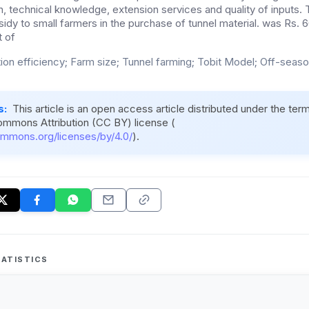
on, technical knowledge, extension services and quality of inputs
idy to small farmers in the purchase of tunnel material. was Rs. 66
 of
ion efficiency; Farm size; Tunnel farming; Tobit Model; Off-seas
s:
This article is an open access article distributed under the ter
ommons Attribution (CC BY) license (
ommons.org/licenses/by/4.0/
).
ATISTICS