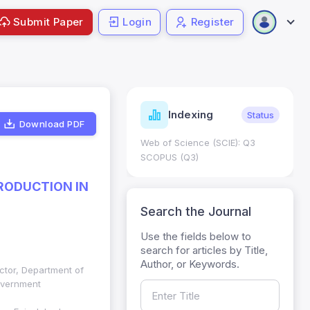
Submit Paper
Login
Register
ndicators
Indexing
Metrics
Status
Download PDF
core: 0.65; h Index:51
Web of Science (SCIE): Q3
0
SCOPUS (Q3)
PRODUCTION IN
Search the Journal
Use the fields below to
search for articles by Title,
Author, or Keywords.
uctor, Department of
overnment