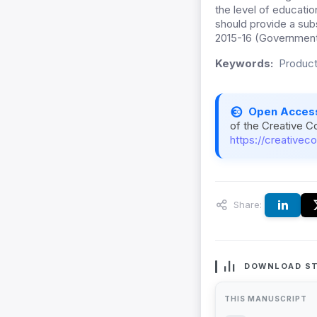
the level of educati
should provide a subs
2015-16 (Government
Keywords:
Product
Open Acces
of the Creative C
https://creativec
Share:
DOWNLOAD ST
THIS MANUSCRIPT