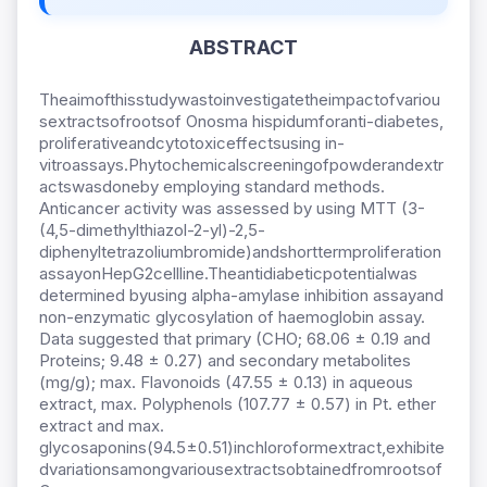
ABSTRACT
Theaimofthisstudywastoinvestigatetheimpactofvariou
sextractsofrootsof Onosma hispidumforanti-diabetes,
proliferativeandcytotoxiceffectsusing in-
vitroassays.Phytochemicalscreeningofpowderandextr
actswasdoneby employing standard methods.
Anticancer activity was assessed by using MTT (3-
(4,5-dimethylthiazol-2-yl)-2,5-
diphenyltetrazoliumbromide)andshorttermproliferation
assayonHepG2cellline.Theantidiabeticpotentialwas
determined byusing alpha-amylase inhibition assayand
non-enzymatic glycosylation of haemoglobin assay.
Data suggested that primary (CHO; 68.06 ± 0.19 and
Proteins; 9.48 ± 0.27) and secondary metabolites
(mg/g); max. Flavonoids (47.55 ± 0.13) in aqueous
extract, max. Polyphenols (107.77 ± 0.57) in Pt. ether
extract and max.
glycosaponins(94.5±0.51)inchloroformextract,exhibite
dvariationsamongvariousextractsobtainedfromrootsof