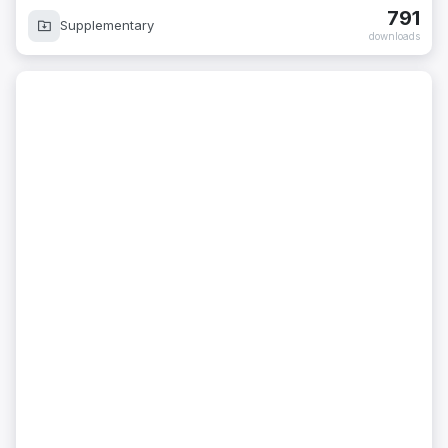
791
Supplementary
downloads