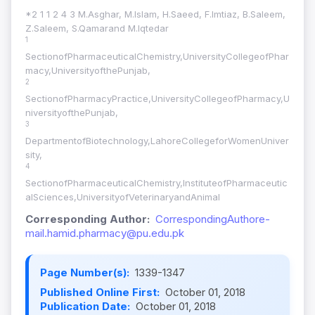
*2 1 1 2 4 3 M.Asghar, M.Islam, H.Saeed, F.Imtiaz, B.Saleem,
Z.Saleem, S.Qamarand M.Iqtedar
1
SectionofPharmaceuticalChemistry,UniversityCollegeofPhar
macy,UniversityofthePunjab,
2
SectionofPharmacyPractice,UniversityCollegeofPharmacy,U
niversityofthePunjab,
3
DepartmentofBiotechnology,LahoreCollegeforWomenUniver
sity,
4
SectionofPharmaceuticalChemistry,InstituteofPharmaceutic
alSciences,UniversityofVeterinaryandAnimal
Corresponding Author:
CorrespondingAuthore-
mail.hamid.pharmacy@pu.edu.pk
Page Number(s):
1339-1347
Published Online First:
October 01, 2018
Publication Date:
October 01, 2018