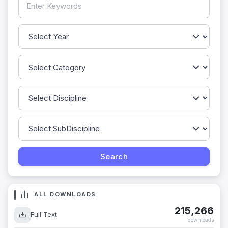
ALL DOWNLOADS
215,266
Full Text
downloads