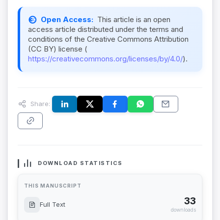
Open Access:
This article is an open
access article distributed under the terms and
conditions of the Creative Commons Attribution
(CC BY) license (
https://creativecommons.org/licenses/by/4.0/
).
Share:
DOWNLOAD STATISTICS
THIS MANUSCRIPT
33
Full Text
downloads