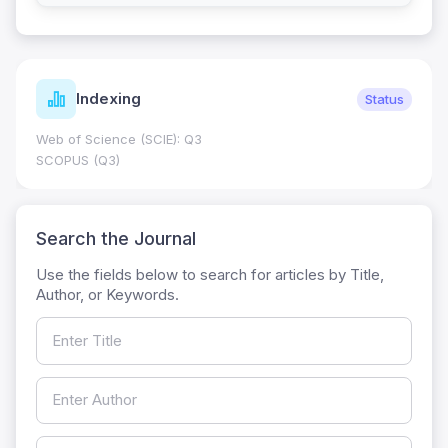
Indexing
Status
Web of Science (SCIE): Q3
SCOPUS (Q3)
Search the Journal
Use the fields below to search for articles by Title,
Author, or Keywords.