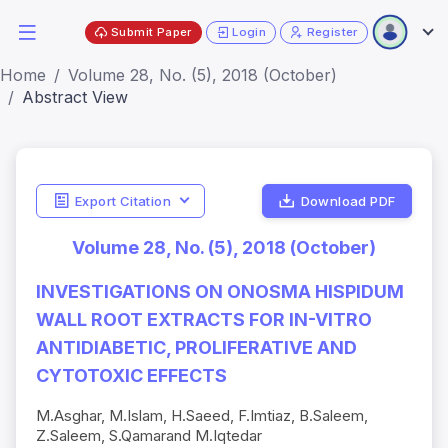
Submit Paper
Login
Register
Home
Volume 28, No. (5), 2018 (October)
Abstract View
Export Citation
Download PDF
Volume 28, No. (5), 2018 (October)
INVESTIGATIONS ON ONOSMA HISPIDUM
WALL ROOT EXTRACTS FOR IN-VITRO
ANTIDIABETIC, PROLIFERATIVE AND
CYTOTOXIC EFFECTS
M.Asghar, M.Islam, H.Saeed, F.Imtiaz, B.Saleem,
Z.Saleem, S.Qamarand M.Iqtedar