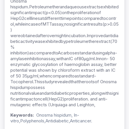
Onosma
hispidum.Petroleumetherandaqueousextractsexhibited
significantimpact(p<0.05)ontheproliferationof
HepG2celllinesatdifferenttimepointscomparedtocontr
ol,whileincaseofMTTassay,nosignificantresults(p>0.05
)
wereobtainedafterovernightincubation.Improvedantidia
beticactivitywasexhibitedbypetroleumetherextract(70
%
inhibition)ascomparedtoAcarbosestandardusingalpha-
amylaseinhibitionassay,withanIC of80µg/ml.Innon- 50
enzymatic glycosylation of haemoglobin assay, better
potential was shown by chloroform extract with an IC
of 50 35µg/ml,whencomparedtoastandard-
Tocopherol.Thisstudyrevealedthattherootsof Onosma
hispidumpossess
nutritionalvalueandantidiabeticproperties,alongwithsigni
ficantimpactoncell(HepG2)proliferation. and anti-
mutagenic effects (Urquiaga and Leighton,
Keywords:
Onosma hispidum, In-
vitro,Polyphenols,Antidiabetic,Anticancer.