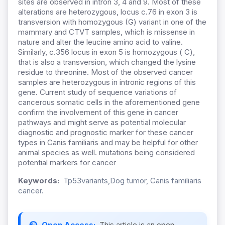
sites are observed in intron 3, 4 and 9. Most of these
alterations are heterozygous, locus c.76 in exon 3 is
transversion with homozygous (G) variant in one of the
mammary and CTVT samples, which is missense in
nature and alter the leucine amino acid to valine.
Similarly, c.356 locus in exon 5 is homozygous ( C),
that is also a transversion, which changed the lysine
residue to threonine. Most of the observed cancer
samples are heterozygous in intronic regions of this
gene. Current study of sequence variations of
cancerous somatic cells in the aforementioned gene
confirm the involvement of this gene in cancer
pathways and might serve as potential molecular
diagnostic and prognostic marker for these cancer
types in Canis familiaris and may be helpful for other
animal species as well. mutations being considered
potential markers for cancer
Keywords:
Tp53variants,Dog tumor, Canis familiaris
cancer.
Open Access:
This article is an open