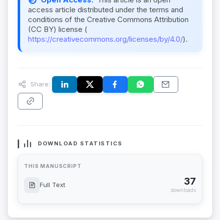
access article distributed under the terms and
conditions of the Creative Commons Attribution
(CC BY) license (
https://creativecommons.org/licenses/by/4.0/
).
Share:
DOWNLOAD STATISTICS
THIS MANUSCRIPT
37
Full Text
downloads