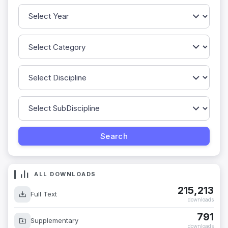
ALL DOWNLOADS
215,213
Full Text
downloads
791
Supplementary
downloads