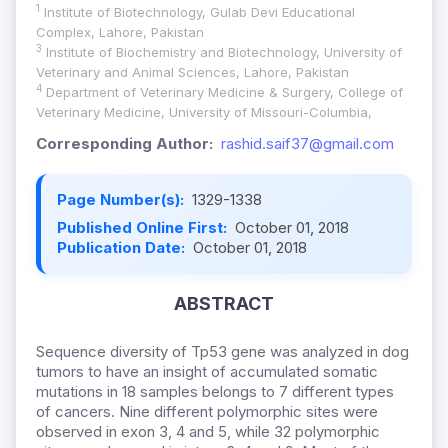
1
Institute of Biotechnology, Gulab Devi Educational
Complex, Lahore, Pakistan
3
Institute of Biochemistry and Biotechnology, University of
Veterinary and Animal Sciences, Lahore, Pakistan
4
Department of Veterinary Medicine & Surgery, College of
Veterinary Medicine, University of Missouri-Columbia,
Corresponding Author:
rashid.saif37@gmail.com
Page Number(s):
1329-1338
Published Online First:
October 01, 2018
Publication Date:
October 01, 2018
ABSTRACT
Sequence diversity of Tp53 gene was analyzed in dog
tumors to have an insight of accumulated somatic
mutations in 18 samples belongs to 7 different types
of cancers. Nine different polymorphic sites were
observed in exon 3, 4 and 5, while 32 polymorphic