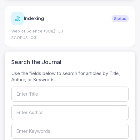
Indexing
Status
Web of Science (SCIE): Q3
SCOPUS (Q3)
Search the Journal
Use the fields below to search for articles by Title,
Author, or Keywords.