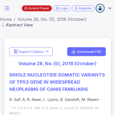
Submit Paper
Login
Register
Home
Volume 28, No. (5), 2018 (October)
Abstract View
Export Citation
Download PDF
Volume 28, No. (5), 2018 (October)
SINGLE NUCLEOTIDE SOMATIC VARIANTS
OF TP53 GENE IN WIDESPREAD
NEOPLASMS OF CANIS FAMILIARIS
R. Saif, A. R. Awan, L. Lyons, B. Gandolfi, M. Wasim
1
, 2* 3 4 4 3 R. Saif, A. R. Awan, L. Lyons, B. Gandolfi, M.
Wasim