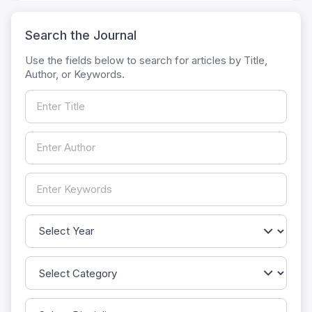
Search the Journal
Use the fields below to search for articles by Title,
Author, or Keywords.