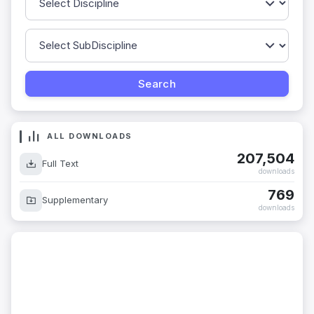
ALL DOWNLOADS
207,504
Full Text
downloads
769
Supplementary
downloads