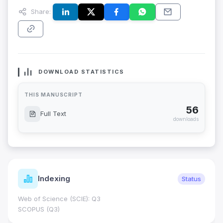
Share:
DOWNLOAD STATISTICS
THIS MANUSCRIPT
56
Full Text
downloads
Indexing
Status
Web of Science (SCIE): Q3
SCOPUS (Q3)