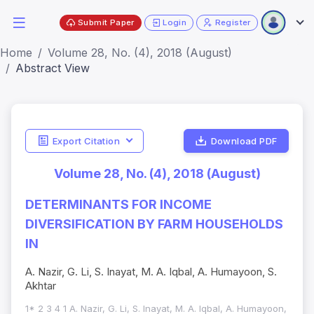
Submit Paper
Login
Register
Home
Volume 28, No. (4), 2018 (August)
Abstract View
Export Citation
Download PDF
Volume 28, No. (4), 2018 (August)
DETERMINANTS FOR INCOME
DIVERSIFICATION BY FARM HOUSEHOLDS
IN
A. Nazir, G. Li, S. Inayat, M. A. Iqbal, A. Humayoon, S.
Akhtar
1* 2 3 4 1 A. Nazir, G. Li, S. Inayat, M. A. Iqbal, A. Humayoon,