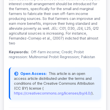
interest credit arrangement should be introduced for
the farmers, specifically for the small and marginal
farmers to fabricate their own off-farm income
producing sources. So that farmers can improvise and
earn more benefits, improve their living standard and
alleviate poverty as well. JEL: C01, D30, J24, L25, Q12
agricultural sources is increasing. For instance,
Fernandez-Cornejo et al., (2007) indicted that almost
two
Keywords:
Off-farm income; Credit; Probit
regression: Multinomial Probit Regression; Pakistan
Open Access:
This article is an open
access article distributed under the terms and
conditions of the Creative Commons Attribution
(CC BY) license (
https://creativecommons.org/licenses/by/4.0/
).