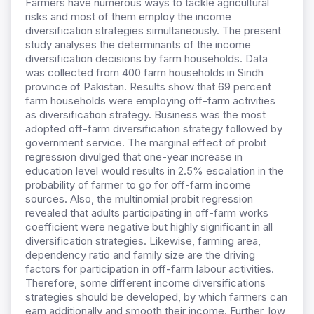
Farmers have numerous ways to tackle agricultural
risks and most of them employ the income
diversification strategies simultaneously. The present
study analyses the determinants of the income
diversification decisions by farm households. Data
was collected from 400 farm households in Sindh
province of Pakistan. Results show that 69 percent
farm households were employing off-farm activities
as diversification strategy. Business was the most
adopted off-farm diversification strategy followed by
government service. The marginal effect of probit
regression divulged that one-year increase in
education level would results in 2.5% escalation in the
probability of farmer to go for off-farm income
sources. Also, the multinomial probit regression
revealed that adults participating in off-farm works
coefficient were negative but highly significant in all
diversification strategies. Likewise, farming area,
dependency ratio and family size are the driving
factors for participation in off-farm labour activities.
Therefore, some different income diversifications
strategies should be developed, by which farmers can
earn additionally and smooth their income. Further, low