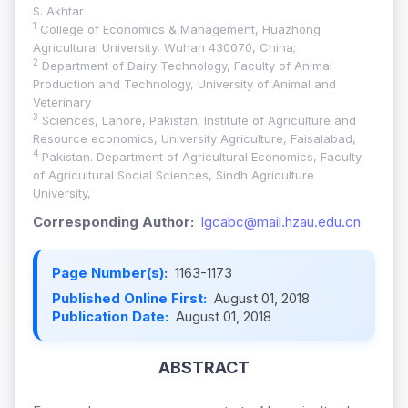
S. Akhtar
1
College of Economics & Management, Huazhong
Agricultural University, Wuhan 430070, China;
2
Department of Dairy Technology, Faculty of Animal
Production and Technology, University of Animal and
Veterinary
3
Sciences, Lahore, Pakistan; Institute of Agriculture and
Resource economics, University Agriculture, Faisalabad,
4
Pakistan. Department of Agricultural Economics, Faculty
of Agricultural Social Sciences, Sindh Agriculture
University,
Corresponding Author:
lgcabc@mail.hzau.edu.cn
Page Number(s):
1163-1173
Published Online First:
August 01, 2018
Publication Date:
August 01, 2018
ABSTRACT