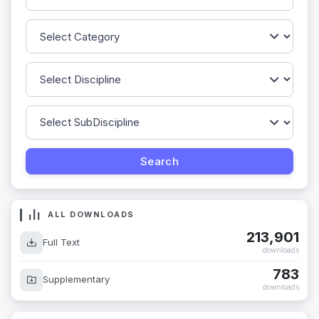
ALL DOWNLOADS
213,901
Full Text
downloads
783
Supplementary
downloads