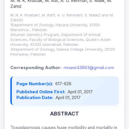
M. N. K. Khattak, M. Iltaf, A. U. Rehman, S. Malik, M.
Zahid
M. N. K. Khattak1, M. Iltaf1, A. U. Rehman1, S. Malik2 and M.
Zahid3
1Department of Zoology, Hazara University, 21300
Mansehra , Pakistan
2Human Genetics Program, Department of Animal
Sciences, Faculty of Biological Sciences, Quaid-i-Azam
University, 45320 Islamabad, Pakistan
3Department of Zoology, Islamia College University, 25120
Peshawar, Pakistan
Corresponding Author:
mnasir43663@gmail.com
Page Number(s):
617-626
Published Online First:
April 01, 2017
Publication Date:
April 01, 2017
ABSTRACT
Toxoplasmosis causes huge morbidity and mortality in