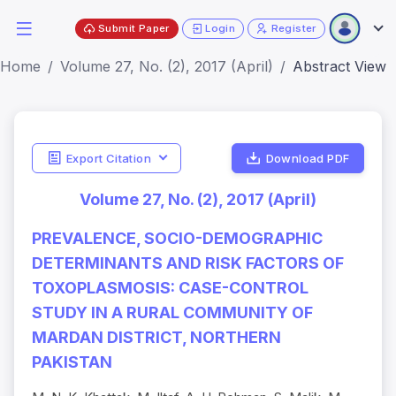
Submit Paper
Login
Register
Home
Volume 27, No. (2), 2017 (April)
Abstract View
Export Citation
Download PDF
Volume 27, No. (2), 2017 (April)
PREVALENCE, SOCIO-DEMOGRAPHIC
DETERMINANTS AND RISK FACTORS OF
TOXOPLASMOSIS: CASE-CONTROL
STUDY IN A RURAL COMMUNITY OF
MARDAN DISTRICT, NORTHERN
PAKISTAN