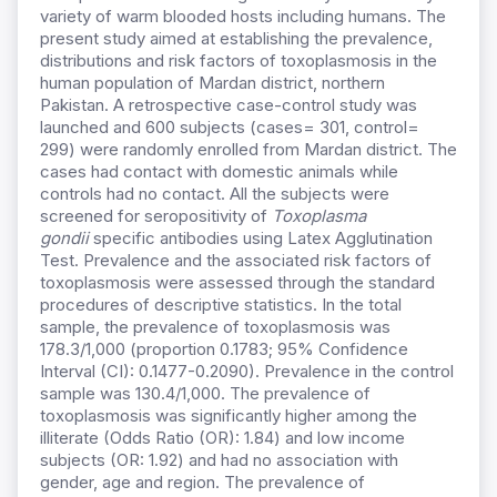
variety of warm blooded hosts including humans. The
present study aimed at establishing the prevalence,
distributions and risk factors of toxoplasmosis in the
human population of Mardan district, northern
Pakistan. A retrospective case-control study was
launched and 600 subjects (cases= 301, control=
299) were randomly enrolled from Mardan district. The
cases had contact with domestic animals while
controls had no contact. All the subjects were
screened for seropositivity of
Toxoplasma
gondii
specific antibodies using Latex Agglutination
Test. Prevalence and the associated risk factors of
toxoplasmosis were assessed through the standard
procedures of descriptive statistics. In the total
sample, the prevalence of toxoplasmosis was
178.3/1,000 (proportion 0.1783; 95% Confidence
Interval (CI): 0.1477-0.2090). Prevalence in the control
sample was 130.4/1,000. The prevalence of
toxoplasmosis was significantly higher among the
illiterate (Odds Ratio (OR): 1.84) and low income
subjects (OR: 1.92) and had no association with
gender, age and region. The prevalence of