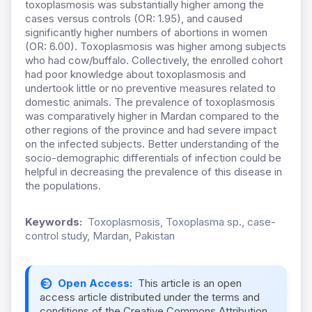
toxoplasmosis was substantially higher among the
cases versus controls (OR: 1.95), and caused
significantly higher numbers of abortions in women
(OR: 6.00). Toxoplasmosis was higher among subjects
who had cow/buffalo. Collectively, the enrolled cohort
had poor knowledge about toxoplasmosis and
undertook little or no preventive measures related to
domestic animals. The prevalence of toxoplasmosis
was comparatively higher in Mardan compared to the
other regions of the province and had severe impact
on the infected subjects. Better understanding of the
socio-demographic differentials of infection could be
helpful in decreasing the prevalence of this disease in
the populations.
Keywords:
Toxoplasmosis, Toxoplasma sp., case-
control study, Mardan, Pakistan
Open Access:
This article is an open
access article distributed under the terms and
conditions of the Creative Commons Attribution