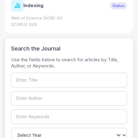
Indexing
Status
Web of Science (SCIE): Q3
SCOPUS (Q3)
Search the Journal
Use the fields below to search for articles by Title,
Author, or Keywords.