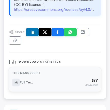
(CC BY) license (
https://creativecommons.org/licenses/by/4.0/
).
Share:
DOWNLOAD STATISTICS
THIS MANUSCRIPT
57
Full Text
downloads