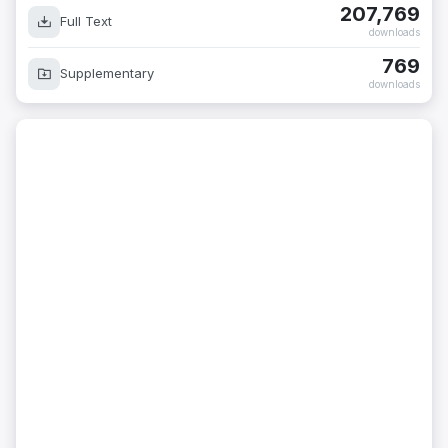
207,769
Full Text
downloads
769
Supplementary
downloads