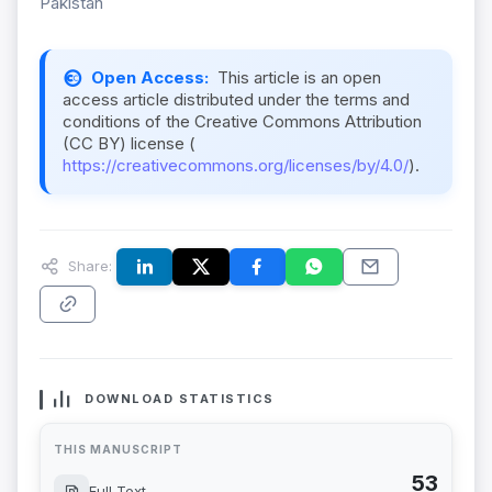
Pakistan
Open Access:
This article is an open
access article distributed under the terms and
conditions of the Creative Commons Attribution
(CC BY) license (
https://creativecommons.org/licenses/by/4.0/
).
Share:
DOWNLOAD STATISTICS
THIS MANUSCRIPT
53
Full Text