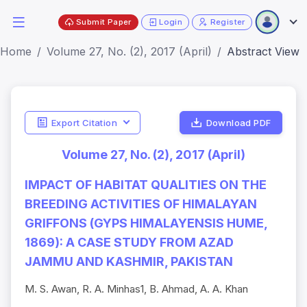
Submit Paper
Login
Register
Home
Volume 27, No. (2), 2017 (April)
Abstract View
Export Citation
Download PDF
Volume 27, No. (2), 2017 (April)
IMPACT OF HABITAT QUALITIES ON THE
BREEDING ACTIVITIES OF HIMALAYAN
GRIFFONS (GYPS HIMALAYENSIS HUME,
1869): A CASE STUDY FROM AZAD
JAMMU AND KASHMIR, PAKISTAN
M. S. Awan, R. A. Minhas1, B. Ahmad, A. A. Khan