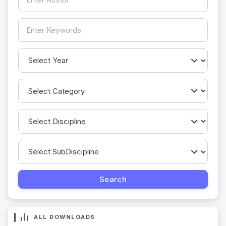
ALL DOWNLOADS