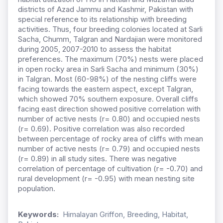
districts of Azad Jammu and Kashmir, Pakistan with
special reference to its relationship with breeding
activities. Thus, four breeding colonies located at Sarli
Sacha, Chumm, Talgran and Nardajian were monitored
during 2005, 2007-2010 to assess the habitat
preferences. The maximum (70%) nests were placed
in open rocky area in Sarli Sacha and minimum (30%)
in Talgran. Most (60-98%) of the nesting cliffs were
facing towards the eastern aspect, except Talgran,
which showed 70% southern exposure. Overall cliffs
facing east direction showed positive correlation with
number of active nests (r= 0.80) and occupied nests
(r= 0.69). Positive correlation was also recorded
between percentage of rocky area of cliffs with mean
number of active nests (r= 0.79) and occupied nests
(r= 0.89) in all study sites. There was negative
correlation of percentage of cultivation (r= -0.70) and
rural development (r= -0.95) with mean nesting site
population.
Keywords:
Himalayan Griffon, Breeding, Habitat,