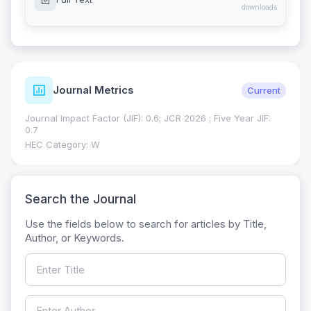
downloads
Journal Metrics
Current
Journal Impact Factor (JIF): 0.6; JCR 2026 ; Five Year JIF:
0.7
HEC Category: W
Search the Journal
Use the fields below to search for articles by Title,
Author, or Keywords.