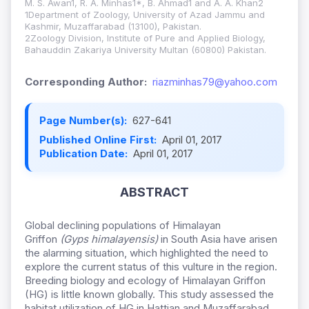
M. S. Awan1, R. A. Minhas1*, B. Ahmad1 and A. A. Khan2
1Department of Zoology, University of Azad Jammu and
Kashmir, Muzaffarabad (13100), Pakistan.
2Zoology Division, Institute of Pure and Applied Biology,
Bahauddin Zakariya University Multan (60800) Pakistan.
Corresponding Author:
riazminhas79@yahoo.com
Page Number(s):
627-641
Published Online First:
April 01, 2017
Publication Date:
April 01, 2017
ABSTRACT
Global declining populations of Himalayan
Griffon
(Gyps himalayensis)
in South Asia have arisen
the alarming situation, which highlighted the need to
explore the current status of this vulture in the region.
Breeding biology and ecology of Himalayan Griffon
(HG) is little known globally. This study assessed the
habitat utilization of HG in Hattian and Muzaffarabad