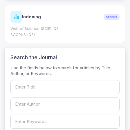
Indexing
Status
Web of Science (SCIE): Q3
SCOPUS (Q3)
Search the Journal
Use the fields below to search for articles by Title,
Author, or Keywords.