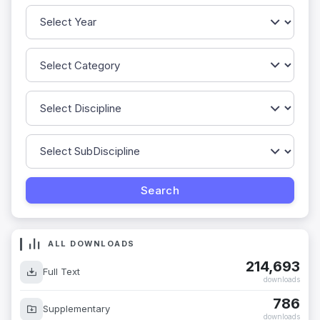
ALL DOWNLOADS
214,693
Full Text
downloads
786
Supplementary
downloads