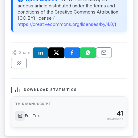
access article distributed under the terms and
conditions of the Creative Commons Attribution
(CC BY) license (
https://creativecommons.org/licenses/by/4.0/
).
Share:
DOWNLOAD STATISTICS
THIS MANUSCRIPT
41
Full Text
downloads