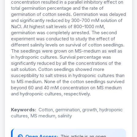
concentration resulted in a parallel inhibitory effect on
total germination percentage and the rate of
germination of cotton seeds. Germination was delayed
and significantly reduced by 300-700 mM solution of
NaCl. At highest salt levels of 800–1000 mM,
germination was completely arrested. The second
experiment was conducted to study the effect of
different salinity levels on survival of cotton seedlings.
The seedlings were grown on MS-medium as well as
in hydroponic cultures. Survival percentage was
significantly reduced by all the concentrations of the
salt solution. Cotton seedlings showed more
susceptibility to salt stress in hydroponic cultures than
to MS medium. None of the cotton seedlings survived
beyond 60 and 40 mM concentration on MS medium
and hydroponic cultures, respectively.
Keywords:
Cotton, germination, growth, hydroponic
cultures, MS medium, salinity
Open Access:
This article is an open