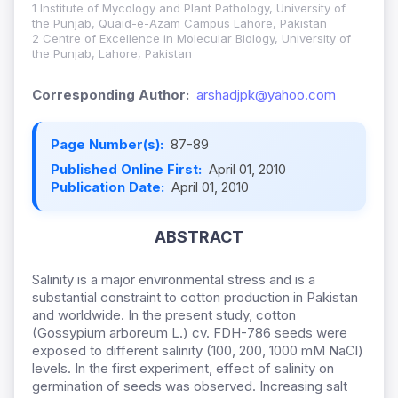
1 Institute of Mycology and Plant Pathology, University of
the Punjab, Quaid-e-Azam Campus Lahore, Pakistan
2 Centre of Excellence in Molecular Biology, University of
the Punjab, Lahore, Pakistan
Corresponding Author:
arshadjpk@yahoo.com
Page Number(s):
87-89
Published Online First:
April 01, 2010
Publication Date:
April 01, 2010
ABSTRACT
Salinity is a major environmental stress and is a
substantial constraint to cotton production in Pakistan
and worldwide. In the present study, cotton
(Gossypium arboreum L.) cv. FDH-786 seeds were
exposed to different salinity (100, 200, 1000 mM NaCl)
levels. In the first experiment, effect of salinity on
germination of seeds was observed. Increasing salt