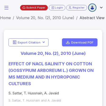
Submit Paper
Login
Register
Home
Volume 20, No. (2), 2010 (June)
Abstract View
Export Citation
Download PDF
Volume 20, No. (2), 2010 (June)
EFFECT OF NACL SALINITY ON COTTON
(GOSSYPIUM ARBOREUM L.) GROWN ON
MS MEDIUM AND IN HYDROPONIC
CULTURES
S. Sattar, T. Hussnain, A. Javaid
S. Sattar, T. Hussnain and A. Javaid