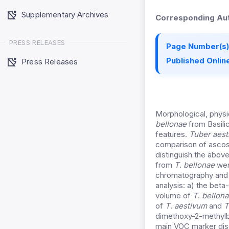
Supplementary Archives
Corresponding Aut
PRESS RELEASES
Page Number(s)
Published Online
Press Releases
Morphological, phys
bellonae
from Basilic
features.
Tuber aes
comparison of ascosp
distinguish the abov
from
T
.
bellonae
wer
chromatography and 
analysis: a) the beta
volume of
T
.
bellona
of
T
.
aestivum
and
T
dimethoxy-2-methylb
main VOC marker dis