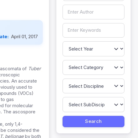
Date:
April 01, 2017
n ascomata of
Tuber
icroscopic
cies. An accurate
viously used to
compounds (VOCs)
 to gas
d for molecular
ite. The ascospore
, only 1,4-
d be considered the
T. bellonae
by both