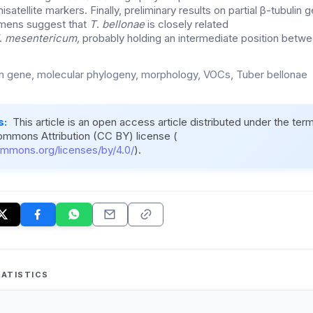
nisatellite markers. Finally, preliminary results on partial β-tubuli
mens suggest that
T
.
bellonae
is closely related
.
mesentericum,
probably holding an intermediate position betw
in gene, molecular phylogeny, morphology, VOCs, Tuber bellonae
s:
This article is an open access article distributed under the ter
ommons Attribution (CC BY) license (
ommons.org/licenses/by/4.0/
).
ATISTICS