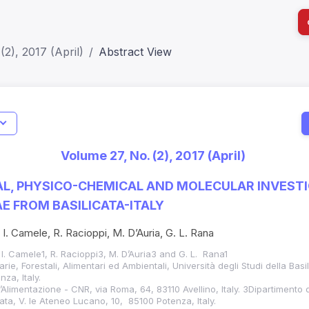
(2), 2017 (April)
Abstract View
I
Impact S
Volume 27, No. (2), 2017 (April)
SJR: 0.2
L, PHYSICO-CHEMICAL AND MOLECULAR INVEST
E FROM BASILICATA-ITALY
 I. Camele, R. Racioppi, M. D’Auria, G. L. Rana
 I. Camele1, R. Racioppi3, M. D’Auria3 and G. L. Rana1
ie, Forestali, Alimentari ed Ambientali, Università degli Studi della Basi
za, Italy.
ll’Alimentazione - CNR, via Roma, 64, 83110 Avellino, Italy. 3Dipartimento 
icata, V. le Ateneo Lucano, 10, 85100 Potenza, Italy.