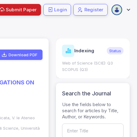
Submit Paper
Login
Register
ndicators
Indexing
Metrics
Status
Download PDF
core: 0.65; h Index:51
Web of Science (SCIE): Q3
0
SCOPUS (Q3)
IGATIONS ON
Search the Journal
Use the fields below to
search for articles by Title,
Author, or Keywords.
licata, V. le Ateneo
di Scienze, Università