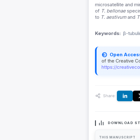
microsatellite and mi
of
T
.
bellonae
speci
to
T
.
aestivum
and
T
Keywords:
β-tubul
Open Acces
of the Creative C
https://creativec
Share:
DOWNLOAD ST
THIS MANUSCRIPT