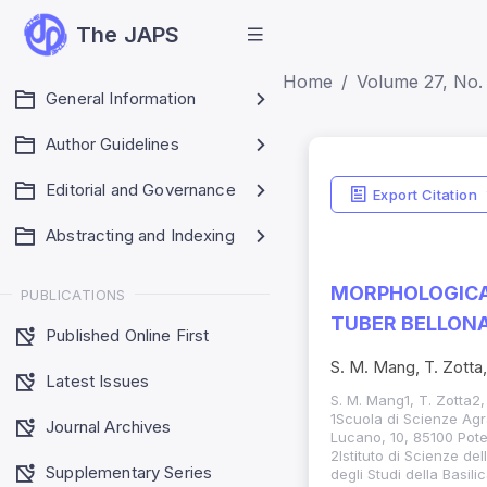
The JAPS
Home
Volume 27, No. 
General Information
Author Guidelines
Editorial and Governance
Export Citation
Abstracting and Indexing
MORPHOLOGICA
PUBLICATIONS
TUBER BELLONA
Published Online First
S. M. Mang, T. Zotta,
Latest Issues
S. M. Mang1, T. Zotta2,
1Scuola di Scienze Agrar
Journal Archives
Lucano, 10, 85100 Poten
2Istituto di Scienze de
Supplementary Series
degli Studi della Basil