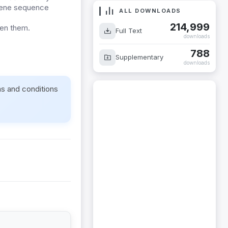
n gene sequence
ALL DOWNLOADS
214,999
een them.
Full Text
downloads
788
Supplementary
downloads
ms and conditions