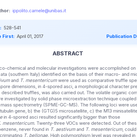
hor:
ippolito.camele@unibas.it
:
528-541
 First:
April 01, 2017
Publication 
ABSTRACT
ico-chemical and molecular investigations were accomplished o
ata (southern Italy) identified on the basis of their macro- and m
tivum
and
T
.
mesentericum
were used as comparative truffle spe
ore dimensions, in 4-spored asci, a morphological character pre
e described truffles, was also carried out. The volatile organic 
e investigated by solid phase microextraction technique coupled
mass spectrometry (SPME-GC-MS). The following loci were use
-tubulin gene, b) the (GTG)5 microsatellite, c) the M13 minisatell
e
in 4-spored asci resulted significantly bigger than those
.
mesentericum
. Twenty-three VOCs were detected. Out of these
enzene, never found in
T
.
aestivum
and
T
.
mesentericum
, coul
criminating
T
.
bellonae
. High polymorphism level was revealed in