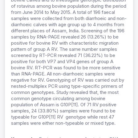
of rotavirus among bovine population during the period
from June 2014 to May 2015. A total of 196 faecal
samples were collected from both diarrhoeic and non-
diarrhoeic calves with age group up to 4 months from
different places of Assam, India. Screening of the 196
samples by RNA-PAGE revealed 26 (13.26%) to be
positive for bovine RV with characteristic migration
pattern of group A RV. The same number samples
screened by RT-PCR revealed 71 (36.22%) to be
positive for both VP7 and VP4 genes of group A
bovine RV. RT-PCR was found to be more sensitive
than RNA-PAGE. All non-diarrhoeic samples were
negative for RV. Genotyping of RV was carried out by
nested-multiplex PCR using type-specific primers of
common genotypes. Study revealed that, the most
common genotype circulating among bovine
population of Assam is G10P[11]. Of 71 RV positive
samples, 24 (33.80%) samples were found to be
typeable for G10P[11] RV genotype while rest 47
samples were either non-typeable or mixed type.