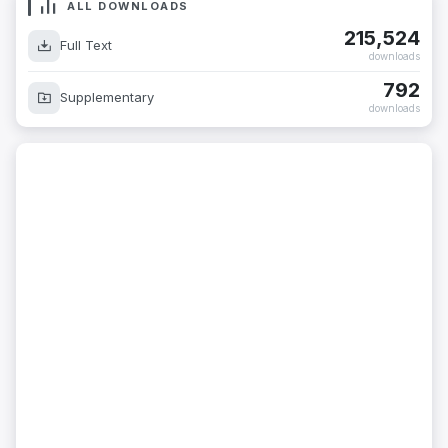
ALL DOWNLOADS
215,524
Full Text
downloads
792
Supplementary
downloads