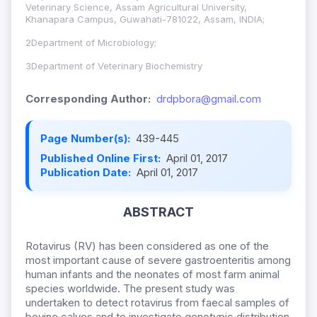
Veterinary Science, Assam Agricultural University,
Khanapara Campus, Guwahati-781022, Assam, INDIA;
2Department of Microbiology;
3Department of Veterinary Biochemistry
Corresponding Author:
drdpbora@gmail.com
Page Number(s):
439-445
Published Online First:
April 01, 2017
Publication Date:
April 01, 2017
ABSTRACT
Rotavirus (RV) has been considered as one of the
most important cause of severe gastroenteritis among
human infants and the neonates of most farm animal
species worldwide. The present study was
undertaken to detect rotavirus from faecal samples of
bovine calves and to investigate genotypic distribution