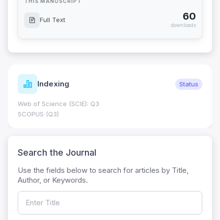
THIS MANUSCRIPT
60
Full Text
downloads
Indexing
Status
Web of Science (SCIE): Q3
SCOPUS (Q3)
Search the Journal
Use the fields below to search for articles by Title,
Author, or Keywords.