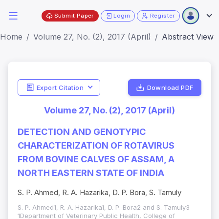
Submit Paper
Login
Register
Home
Volume 27, No. (2), 2017 (April)
Abstract View
Export Citation
Download PDF
Volume 27, No. (2), 2017 (April)
DETECTION AND GENOTYPIC
CHARACTERIZATION OF ROTAVIRUS
FROM BOVINE CALVES OF ASSAM, A
NORTH EASTERN STATE OF INDIA
S. P. Ahmed, R. A. Hazarika, D. P. Bora, S. Tamuly
S. P. Ahmed1, R. A. Hazarika1, D. P. Bora2 and S. Tamuly3
1Department of Veterinary Public Health, College of