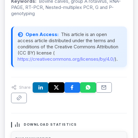
Keywords:
Bovine calves, group A rotavirus, RNA-
PAGE, RT-PCR, Nested-multiplex PCR, G and P-
genotyping
Open Access:
This article is an open
access article distributed under the terms and
conditions of the Creative Commons Attribution
(CC BY) license (
https://creativecommons.org/licenses/by/4.0/
).
Share:
DOWNLOAD STATISTICS