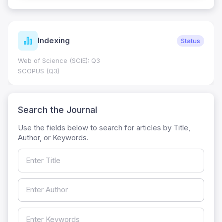
Indexing
Status
Web of Science (SCIE): Q3
SCOPUS (Q3)
Search the Journal
Use the fields below to search for articles by Title,
Author, or Keywords.