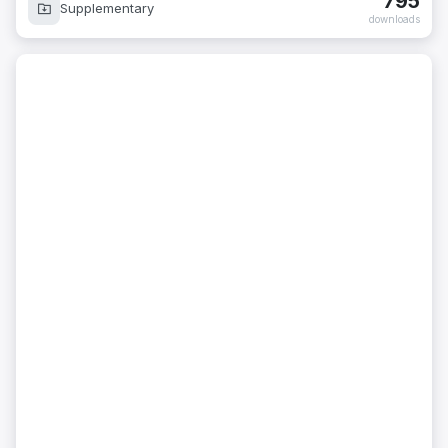
795
Supplementary
downloads