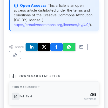
Open Access:
This article is an open
access article distributed under the terms and
conditions of the Creative Commons Attribution
(CC BY) license (
https://creativecommons.org/licenses/by/4.0/
).
Share:
DOWNLOAD STATISTICS
THIS MANUSCRIPT
46
Full Text
downloads