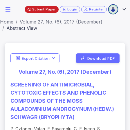
Submit Paper
Login
Register
Home
Volume 27, No. (6), 2017 (December)
Abstract View
Export Citation
Download PDF
Volume 27, No. (6), 2017 (December)
SCREENING OF ANTIMICROBIAL,
CYTOTOXIC EFFECTS AND PHENOLIC
COMPOUNDS OF THE MOSS
AULACOMNIUM ANDROGYNUM (HEDW.)
SCHWAGR (BRYOPHYTA)
P. Oztopcu-Vatan, F. Savaroglu, C. F. Iscen, S.