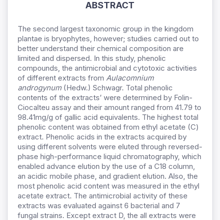
ABSTRACT
The second largest taxonomic group in the kingdom
plantae is bryophytes, however; studies carried out to
better understand their chemical composition are
limited and dispersed. In this study, phenolic
compounds, the antimicrobial and cytotoxic activities
of different extracts from
Aulacomnium
androgynum
(Hedw.) Schwagr. Total phenolic
contents of the extracts’ were determined by Folin-
Ciocalteu assay and their amount ranged from 41.79 to
98.41mg/g of gallic acid equivalents. The highest total
phenolic content was obtained from ethyl acetate (C)
extract. Phenolic acids in the extracts acquired by
using different solvents were eluted through reversed-
phase high-performance liquid chromatography, which
enabled advance elution by the use of a C18 column,
an acidic mobile phase, and gradient elution. Also, the
most phenolic acid content was measured in the ethyl
acetate extract. The antimicrobial activity of these
extracts was evaluated against 6 bacterial and 7
fungal strains. Except extract D, the all extracts were