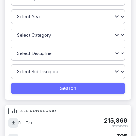
ALL DOWNLOADS
215,869
Full Text
downloads