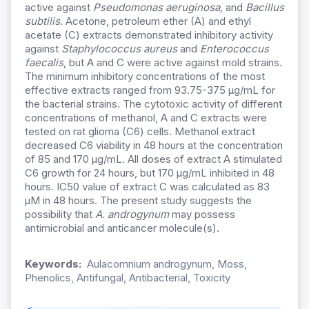
active against
Pseudomonas aeruginosa,
and
Bacillus
subtilis
. Acetone, petroleum ether (A) and ethyl
acetate (C) extracts demonstrated inhibitory activity
against
Staphylococcus aureus
and
Enterococcus
faecalis
, but A and C were active against mold strains.
The minimum inhibitory concentrations of the most
effective extracts ranged from 93.75-375 µg/mL for
the bacterial strains. The cytotoxic activity of different
concentrations of methanol, A and C extracts were
tested on rat glioma (C6) cells. Methanol extract
decreased C6 viability in 48 hours at the concentration
of 85 and 170 µg/mL. All doses of extract A stimulated
C6 growth for 24 hours, but 170 µg/mL inhibited in 48
hours. IC50 value of extract C was calculated as 83
µM in 48 hours. The present study suggests the
possibility that
A. androgynum
may possess
antimicrobial and anticancer molecule(s).
Keywords:
Aulacomnium androgynum, Moss,
Phenolics, Antifungal, Antibacterial, Toxicity