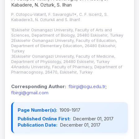
Kabadere, N. Ozturk, S. Ilhan
P. Oztopcu-Vatan1, F. Savaroglu1*, C. F. Iscen2, S.
Kabadere3, N. Ozturk4 and S. Ilhan1
1Eskisehir Osmangazi University, Faculty of Arts and
Sciences, Department of Biology, 26480 Eskisehir, Turkey
2Eskisehir Osmangazi University, Faculty of Education,
Department of Elementary Education, 26480 Eskisehir,
Turkey
3Eskisehir Osmangazi University, Faculty of Medicine,
Department of Physiology, 26480 Eskisehir, Turkey
4Anadolu University, Faculty of Pharmacy, Department of
Pharmacognosy, 26470, Eskisehir, Turkey
Corresponding Author:
fbirgi@ogu.edu.tr;
fbirgi@gmail.com
Page Number(s):
1909-1917
Published Online First:
December 01, 2017
Publication Date:
December 01, 2017