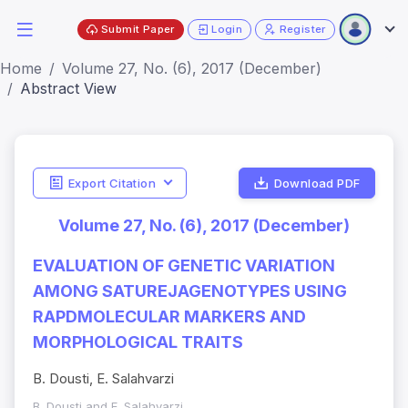
Submit Paper
Login
Register
Home
Volume 27, No. (6), 2017 (December)
Abstract View
Export Citation
Download PDF
Volume 27, No. (6), 2017 (December)
EVALUATION OF GENETIC VARIATION
AMONG SATUREJAGENOTYPES USING
RAPDMOLECULAR MARKERS AND
MORPHOLOGICAL TRAITS
B. Dousti, E. Salahvarzi
B. Dousti and E. Salahvarzi