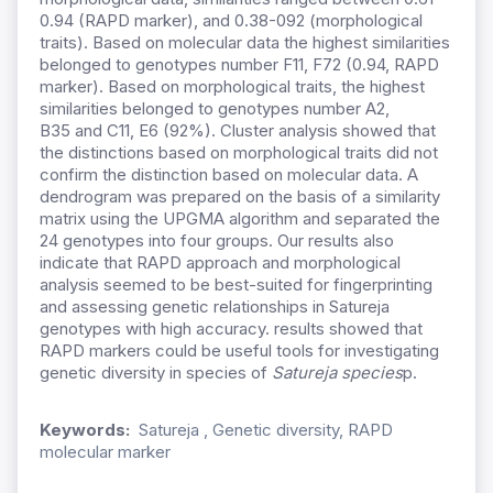
0.94 (RAPD marker), and 0.38-092 (morphological
traits). Based on molecular data the highest similarities
belonged to genotypes number F11, F72 (0.94, RAPD
marker). Based on
morphological traits, the highest
similarities belonged to genotypes number
A2,
B35
and C11,
E6 (92%). Cluster analysis showed that
the distinctions based on morphological traits did not
confirm the distinction based on molecular data. A
dendrogram was prepared on the basis of a similarity
matrix using the UPGMA algorithm and separated the
24 genotypes into four groups. Our results also
indicate that RAPD approach and morphological
analysis seemed to be best-suited for fingerprinting
and assessing genetic relationships in Satureja
genotypes with high accuracy. results showed that
RAPD markers could be useful tools for investigating
genetic diversity in species of
Satureja species
p.
Keywords:
Satureja , Genetic diversity, RAPD
molecular marker