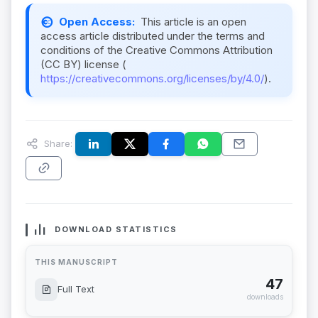
Open Access:
This article is an open
access article distributed under the terms and
conditions of the Creative Commons Attribution
(CC BY) license (
https://creativecommons.org/licenses/by/4.0/
).
Share:
DOWNLOAD STATISTICS
THIS MANUSCRIPT
47
Full Text
downloads