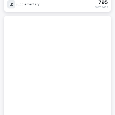
795
Supplementary
downloads