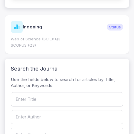
Indexing
Status
Web of Science (SCIE): Q3
SCOPUS (Q3)
Search the Journal
Use the fields below to search for articles by Title,
Author, or Keywords.