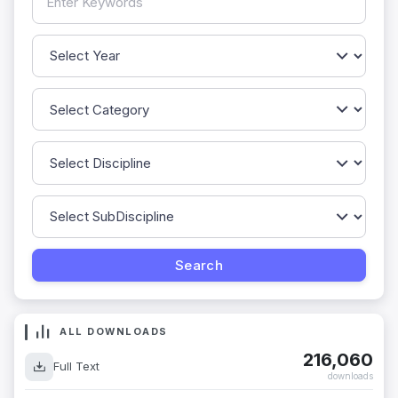
ALL DOWNLOADS
216,060
Full Text
downloads