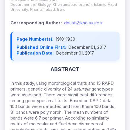
Department of Biology, Khorramabad branch, Islamic Azad
University, Khorramabad, Iran.
Corresponding Author:
dousti@khoiau.ac.ir
Page Number(s):
1918-1930
Published Online First:
December 01, 2017
Publication Date:
December 01, 2017
ABSTRACT
In this study, using morphological traits and 15 RAPD
primers, genetic diversity of 24
satureja
genotypes
were assessed. There were significant differences
among genotypes in all traits. Based on RAPD data,
100 bands were detected and from these 100 bands,
81 bands were polymorph. The mean numbers of
bands were 6.7 per primer. According to similarity
matrix of molecular and Euclidean distances of
morphological data, similarities ranged between 0.61-