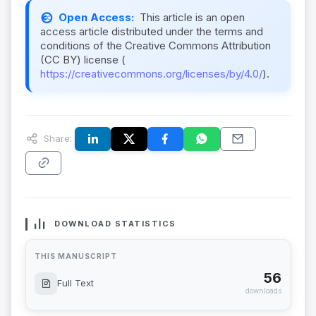
Open Access:
This article is an open
access article distributed under the terms and
conditions of the Creative Commons Attribution
(CC BY) license (
https://creativecommons.org/licenses/by/4.0/
).
Share:
DOWNLOAD STATISTICS
THIS MANUSCRIPT
56
Full Text
downloads