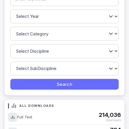
ALL DOWNLOADS
214,036
Full Text
downloads