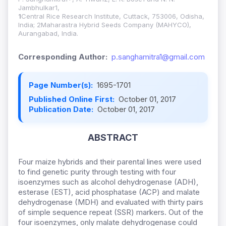
Jambhulkar1,
1
Central Rice Research Institute, Cuttack, 753006, Odisha,
India; 2Maharastra Hybrid Seeds Company (MAHYCO),
Aurangabad, India.
Corresponding Author:
p.sanghamitra1@gmail.com
Page Number(s):
1695-1701
Published Online First:
October 01, 2017
Publication Date:
October 01, 2017
ABSTRACT
Four maize hybrids and their parental lines were used
to find genetic purity through testing with four
isoenzymes such as alcohol dehydrogenase (ADH),
esterase (EST), acid phosphatase (ACP) and malate
dehydrogenase (MDH) and evaluated with thirty pairs
of simple sequence repeat (SSR) markers. Out of the
four isoenzymes, only malate dehydrogenase could