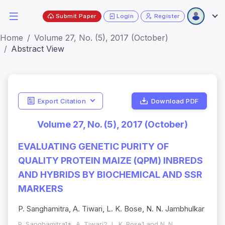
Submit Paper
Login
Register
Home
Volume 27, No. (5), 2017 (October)
Abstract View
Export Citation
Download PDF
Volume 27, No. (5), 2017 (October)
EVALUATING GENETIC PURITY OF
QUALITY PROTEIN MAIZE (QPM) INBREDS
AND HYBRIDS BY BIOCHEMICAL AND SSR
MARKERS
P. Sanghamitra, A. Tiwari, L. K. Bose, N. N. Jambhulkar
P. Sanghamitra1*, A. Tiwari2, L. K. Bose1 and N. N.