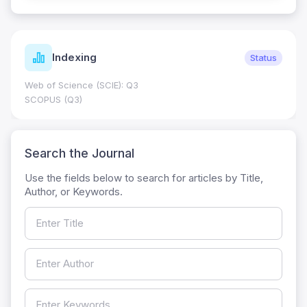
Indexing
Status
Web of Science (SCIE): Q3
SCOPUS (Q3)
Search the Journal
Use the fields below to search for articles by Title,
Author, or Keywords.