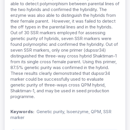
able to detect polymorphism between parental lines of
the two hybrids and confirmed the hybridity. The
enzyme was also able to distinguish the hybrids from
their female parent. However, it was failed to detect
the off types in the parental lines and in the hybrids.
Out of 30 SSR markers employed for assessing
genetic purity of hybrids, seven SSR markers were
found polymorphic and confirmed the hybridity. Out of
seven SSR markers, only one primer (dupssr34)
distinguished the three-way cross hybrid Shaktiman-1
from its single cross female parent. Using this primer,
87.5% genetic purity was confirmed in the hybrid.
These results clearly demonstrated that dupssr34
marker could be successfully used to evaluate
genetic purity of three-ways cross QPM hybrid,
Shaktiman-1, and may be used in seed production
programme.
Keywords:
Genetic purity, Isoenzyme, QPM, SSR
marker