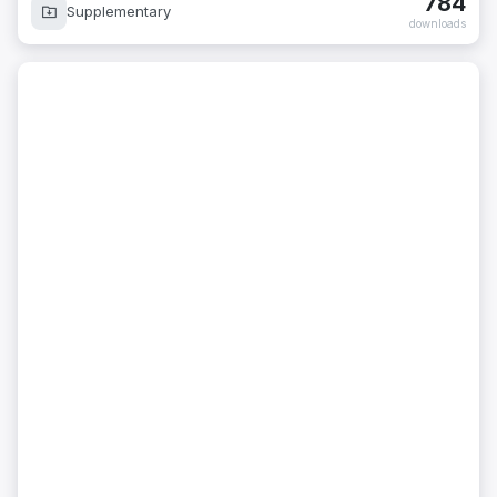
784
Supplementary
downloads