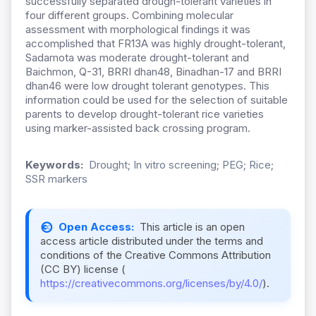
successfully separated drough-tolerant varieties in
four different groups. Combining molecular
assessment with morphological findings it was
accomplished that FR13A was highly drought-tolerant,
Sadamota was moderate drought-tolerant and
Baichmon, Q-31, BRRI dhan48, Binadhan-17 and BRRI
dhan46 were low drought tolerant genotypes. This
information could be used for the selection of suitable
parents to develop drought-tolerant rice varieties
using marker-assisted back crossing program.
Keywords:
Drought; In vitro screening; PEG; Rice;
SSR markers
Open Access:
This article is an open
access article distributed under the terms and
conditions of the Creative Commons Attribution
(CC BY) license (
https://creativecommons.org/licenses/by/4.0/
).