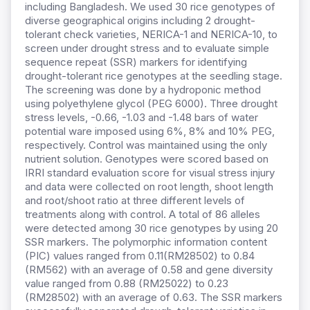
including Bangladesh. We used 30 rice genotypes of
diverse geographical origins including 2 drought-
tolerant check varieties, NERICA-1 and NERICA-10, to
screen under drought stress and to evaluate simple
sequence repeat (SSR) markers for identifying
drought-tolerant rice genotypes at the seedling stage.
The screening was done by a hydroponic method
using polyethylene glycol (PEG 6000). Three drought
stress levels, -0.66, -1.03 and -1.48 bars of water
potential ware imposed using 6%, 8% and 10% PEG,
respectively. Control was maintained using the only
nutrient solution. Genotypes were scored based on
IRRI standard evaluation score for visual stress injury
and data were collected on root length, shoot length
and root/shoot ratio at three different levels of
treatments along with control. A total of 86 alleles
were detected among 30 rice genotypes by using 20
SSR markers. The polymorphic information content
(PIC) values ranged from 0.11(RM28502) to 0.84
(RM562) with an average of 0.58 and gene diversity
value ranged from 0.88 (RM25022) to 0.23
(RM28502) with an average of 0.63. The SSR markers