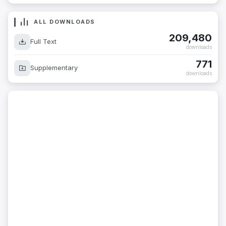
ALL DOWNLOADS
209,480
Full Text
downloads
771
Supplementary
downloads