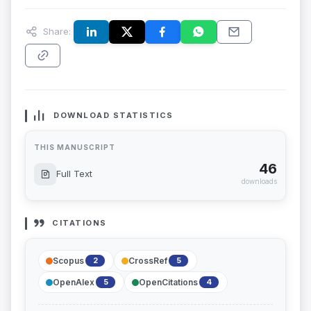
Share:
DOWNLOAD STATISTICS
THIS MANUSCRIPT
46
Full Text
downloads
CITATIONS
Scopus
CrossRef
2
5
OpenAlex
OpenCitations
5
4