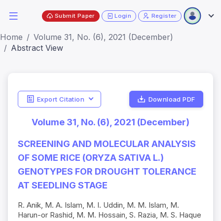
Submit Paper
Login
Register
Home
Volume 31, No. (6), 2021 (December)
Abstract View
Export Citation
Download PDF
Volume 31, No. (6), 2021 (December)
SCREENING AND MOLECULAR ANALYSIS
OF SOME RICE (ORYZA SATIVA L.)
GENOTYPES FOR DROUGHT TOLERANCE
AT SEEDLING STAGE
R. Anik, M. A. Islam, M. I. Uddin, M. M. Islam, M.
Harun-or Rashid, M. M. Hossain, S. Razia, M. S. Haque