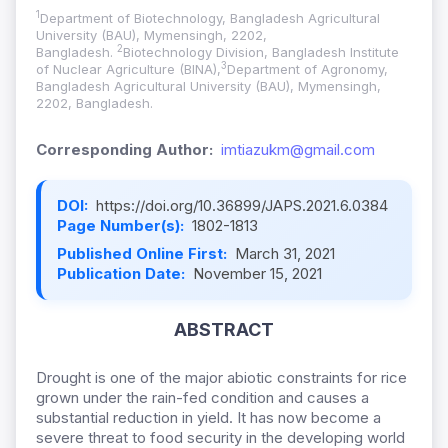
1
Department of Biotechnology, Bangladesh Agricultural
University (BAU), Mymensingh, 2202,
2
Bangladesh.
Biotechnology Division, Bangladesh Institute
3
of Nuclear Agriculture (BINA),
Department of Agronomy,
Bangladesh Agricultural University (BAU), Mymensingh,
2202, Bangladesh.
Corresponding Author:
imtiazukm@gmail.com
DOI:
https://doi.org/10.36899/JAPS.2021.6.0384
Page Number(s):
1802-1813
Published Online First:
March 31, 2021
Publication Date:
November 15, 2021
ABSTRACT
Drought is one of the major abiotic constraints for rice
grown under the rain-fed condition and causes a
substantial reduction in yield. It has now become a
severe threat to food security in the developing world