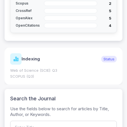
2
Scopus
5
CrossRef
5
OpenAlex
4
OpenCitations
Indexing
Status
Web of Science (SCIE): Q3
SCOPUS (Q3)
Search the Journal
Use the fields below to search for articles by Title,
Author, or Keywords.