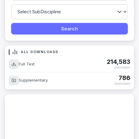
ALL DOWNLOADS
214,583
Full Text
downloads
786
Supplementary
downloads