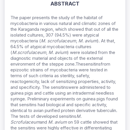
ABSTRACT
The paper presents the study of the habitat of
mycobacteria in various natural and climatic zones of
the Karaganda region, which showed that out of all the
isolated cultures, 307 (94.5%) were atypical
mycobacteria (
М
. scrofulaceum
,
M. avium
). At that,
64.5% of atypical mycobacteria cultures
(
М
.scrofulaceum
,
M. avium
) were isolated from the
diagnostic material and objects of the external
environment of the steppe zone.Thesensitinsfrom
epizootic strains of mycobacteria were tested in
terms of such criteria as sterility, safety,
reactogenicity, lack of sensitizing properties, activity,
and specificity. The sensitinswere administered to
guinea pigs and cattle using an intradermal needless
syringe. Preliminary experiments on guinea pigs found
that sensitins had biological and specific activity,
identical to avian purified protein derivative tuberculin.
The tests of developed sensitins
М.
Scrofulaceum
and
M. avium
on 59 cattle showed that
the sensitins were highly effective in differentiating