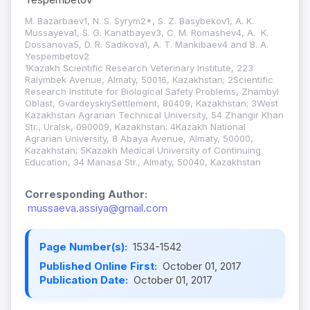
M. Bazarbaev1, N. S. Syrym2*, S. Z. Basybekov1, A. K.
Mussayeva1, S. G. Kanatbayev3, C. M. Romashev4, A. K.
Dossanova5, D. R. Sadikova1, A. T. Mankibaev4 and B. A.
Yespembetov2
1Kazakh Scientific Research Veterinary Institute, 223
Raiymbek Avenue, Almaty, 50016, Kazakhstan; 2Scientific
Research Institute for Biological Safety Problems, Zhambyl
Oblast, GvardeyskiySettlement, 80409, Kazakhstan; 3West
Kazakhstan Agrarian Technical University, 54 Zhangir Khan
Str., Uralsk, 090009, Kazakhstan; 4Kazakh National
Agrarian University, 8 Abaya Avenue, Almaty, 50000,
Kazakhstan; 5Kazakh Medical University of Continuing
Education, 34 Manasa Str., Almaty, 50040, Kazakhstan
Corresponding Author:
mussaeva.assiya@gmail.com
Page Number(s):
1534-1542
Published Online First:
October 01, 2017
Publication Date:
October 01, 2017