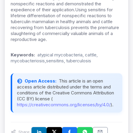
nonspecific reactions and demonstrated the
expedience of their application.Using sensitins for
lifetime differentiation of nonspecific reactions to
tuberculin mammalian in healthy animals and cattle
recovering from tuberculosis prevents the premature
slaughtering of commercially valuable animals of a
reproductive age.
Keywords:
atypical mycobacteria, cattle,
mycobacteriosis,sensitins, tuberculosis
Open Access:
This article is an open
access article distributed under the terms and
conditions of the Creative Commons Attribution
(CC BY) license (
https://creativecommons.org/licenses/by/4.0/
).
Share: