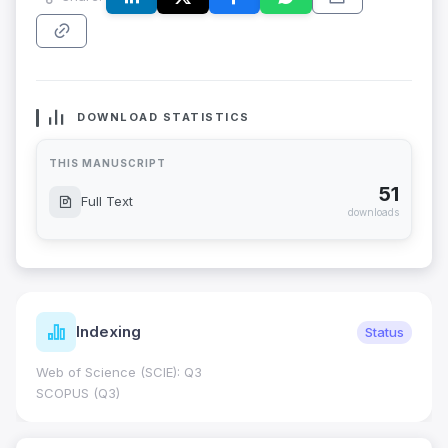
DOWNLOAD STATISTICS
THIS MANUSCRIPT
51
Full Text
downloads
Indexing
Status
Web of Science (SCIE): Q3
SCOPUS (Q3)