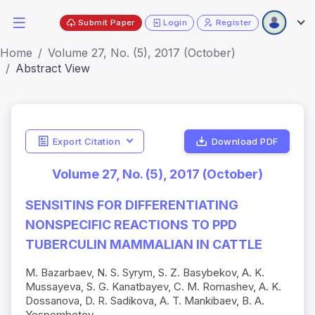
Submit Paper
Login
Register
Home
Volume 27, No. (5), 2017 (October)
Abstract View
Export Citation
Download PDF
Volume 27, No. (5), 2017 (October)
SENSITINS FOR DIFFERENTIATING
NONSPECIFIC REACTIONS TO PPD
TUBERCULIN MAMMALIAN IN CATTLE
M. Bazarbaev, N. S. Syrym, S. Z. Basybekov, A. K.
Mussayeva, S. G. Kanatbayev, C. M. Romashev, A. K.
Dossanova, D. R. Sadikova, A. T. Mankibaev, B. A.
Yespembetov