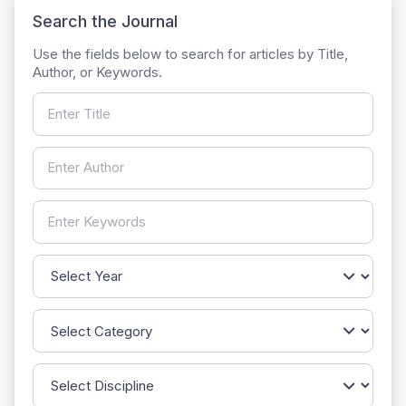
Search the Journal
Use the fields below to search for articles by Title,
Author, or Keywords.