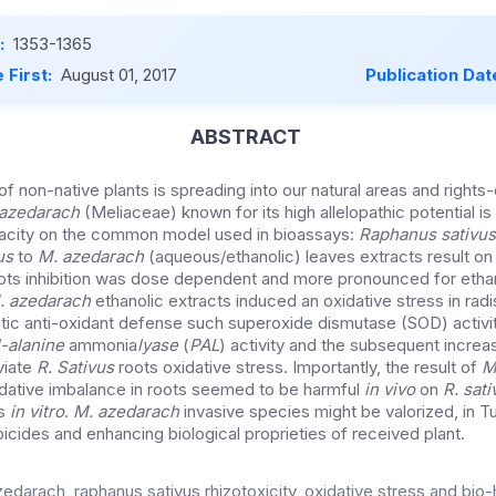
:
1353-1365
 First:
August 01, 2017
Publication Dat
ABSTRACT
 of non-native plants is spreading into our natural areas and rights
 azedarach
(Meliaceae) known for its high allelopathic potential is
pacity on the common model used in bioassays:
Raphanus sativu
us
to
M. azedarach
(aqueous/ethanolic) leaves extracts result on 
ots inhibition was dose dependent and more pronounced for ethan
. azedarach
ethanolic extracts induced an oxidative stress in radi
ic anti-oxidant defense such superoxide dismutase (SOD) activi
-alanine
ammonia
lyase
(
PAL
) activity and the subsequent increa
eviate
R. Sativus
roots oxidative stress. Importantly, the result of
M
idative imbalance in roots seemed to be harmful
in vivo
on
R. sati
es
in vitro
.
M. azedarach
invasive species might be valorized, in T
rbicides and enhancing biological proprieties of received plant.
zedarach, raphanus sativus,rhizotoxicity, oxidative stress and bio-