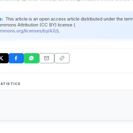
s:
This article is an open access article distributed under the ter
ommons Attribution (CC BY) license (
ommons.org/licenses/by/4.0/
).
ATISTICS