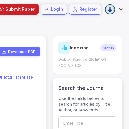
Submit Paper
Login
Register
ndicators
Indexing
Metrics
Status
Download PDF
core: 0.65; h Index:51
Web of Science (SCIE): Q3
0
SCOPUS (Q3)
PLICATION OF
Search the Journal
Use the fields below to
search for articles by Title,
Author, or Keywords.