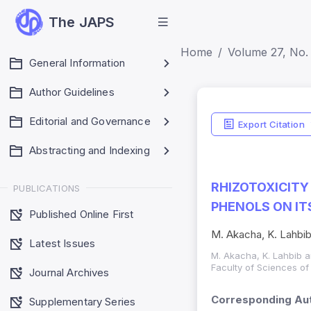
The JAPS
Home
Volume 27, No. 
General Information
Author Guidelines
Editorial and Governance
Export Citation
Abstracting and Indexing
RHIZOTOXICITY 
PUBLICATIONS
PHENOLS ON IT
Published Online First
M. Akacha, K. Lahbi
Latest Issues
M. Akacha, K. Lahbib 
Faculty of Sciences of
Journal Archives
Corresponding Aut
Supplementary Series