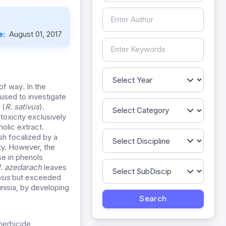
e:
August 01, 2017
-of way
.
In the
 used to investigate
s
(
R. sativus
).
toxicity exclusively
olic extract.
sh focalized by a
ty. However, the
se in phenols
. azedarach
leaves
vus
but exceeded
unisia, by developing
herbicide