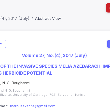
(4), 2017 (July)
Abstract View
I
Impact S
Volume 27, No. (4), 2017 (July)
SJR: 0.2
OF THE INVASIVE SPECIES MELIA AZEDARACH: IM
S HERBICIDE POTENTIAL
b, N. G. Boughanmi
and N. G. Boughanmi
 Bizerte, University of Carthage, 7021 Zarzouna, Tunisia.
hor:
marouaakacha@gmail.com