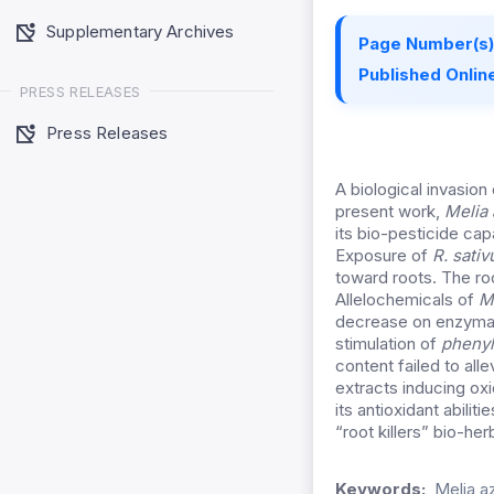
Supplementary Archives
Page Number(s)
Published Online
PRESS RELEASES
Press Releases
A biological invasion
present work,
Melia
its bio-pesticide ca
Exposure of
R. sativ
toward roots. The ro
Allelochemicals of
M
decrease on enzymat
stimulation of
phenyl
content failed to all
extracts inducing ox
its antioxidant abiliti
“root killers” bio-he
Keywords:
Melia a