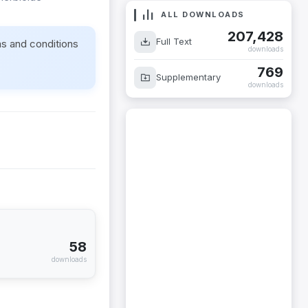
ALL DOWNLOADS
207,428
Full Text
ms and conditions
downloads
769
Supplementary
downloads
58
downloads