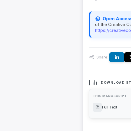
Open Acces
of the Creative C
https://creativec
Share:
DOWNLOAD ST
THIS MANUSCRIPT
Full Text