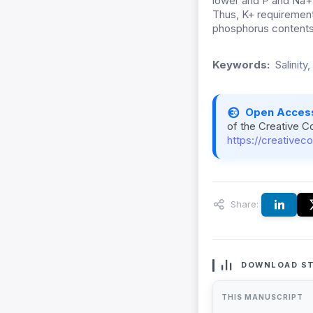
lower and P and Na+ 
Thus, K+ requirement
phosphorus contents,
Keywords:
Salinity
Open Acces
of the Creative C
https://creativec
Share:
DOWNLOAD ST
THIS MANUSCRIPT