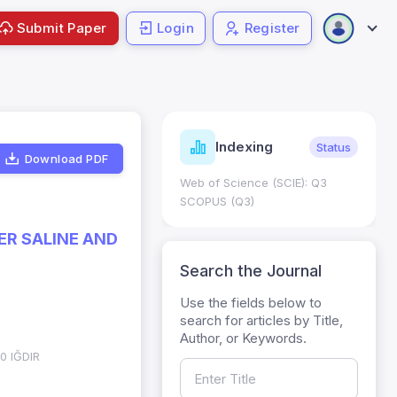
Submit Paper
Login
Register
ndicators
Indexing
Metrics
Status
Download PDF
core: 0.65; h Index:51
Web of Science (SCIE): Q3
0
SCOPUS (Q3)
R SALINE AND
Search the Journal
Use the fields below to
search for articles by Title,
Author, or Keywords.
00 IĞDIR