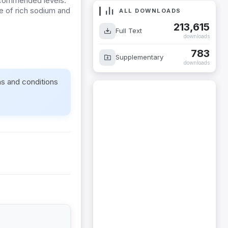
recommended levels.
e of rich sodium and
ALL DOWNLOADS
.
213,615
Full Text
downloads
783
Supplementary
downloads
ms and conditions