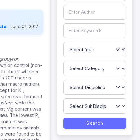
ate:
June 01, 2017
gropyron
wn on control (non-
and to check whether
in 2011 under a
hat macro nutrient
cept for K),
 species in terms of
gatum
, while the
hest Mg content was
aea
. The lowest P,
+ content was
irements by animals,
ns were found to be