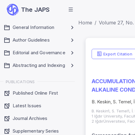
The JAPS
Home
Volume 27, No. 
General Information
Author Guidelines
Editorial and Governance
Export Citation
Abstracting and Indexing
ACCUMULATION
PUBLICATIONS
ALKALINE COND
Published Online First
B. Keskin, S. Temel, 
Latest Issues
B. Keskin1, S. Temel1, İ
1 Iğdır University, Fac
Journal Archives
2 IğdırÜniversitesi, Fa
Supplementary Series