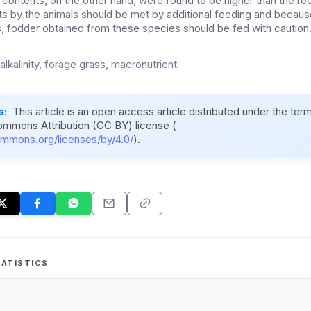
contents, on the other hand, were found to be higher than the 
s by the animals should be met by additional feeding and becaus
 fodder obtained from these species should be fed with caution
, alkalinity, forage grass, macronutrient
s:
This article is an open access article distributed under the ter
ommons Attribution (CC BY) license (
ommons.org/licenses/by/4.0/
).
ATISTICS