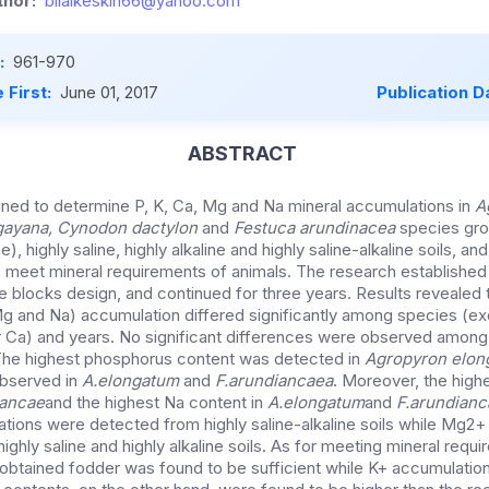
hor:
bilalkeskin66@yahoo.com
:
961-970
 First:
June 01, 2017
Publication D
ABSTRACT
ned to determine P, K, Ca, Mg and Na mineral accumulations in
A
gayana, Cynodon dactylon
and
Festuca arundinacea
species gro
e), highly saline, highly alkaline and highly saline-alkaline soils, 
 meet mineral requirements of animals. The research established 
blocks design, and continued for three years. Results revealed t
Mg and Na) accumulation differed significantly among species (ex
r Ca) and years. No significant differences were observed among
The highest phosphorus content was detected in
Agropyron elon
observed in
A.elongatum
and
F.arundiancaea
. Moreover, the hig
iancae
and the highest Na content in
A.elongatum
and
F.arundianc
ions were detected from highly saline-alkaline soils while Mg2
highly saline and highly alkaline soils. As for meeting mineral requ
obtained fodder was found to be sufficient while K+ accumulatio