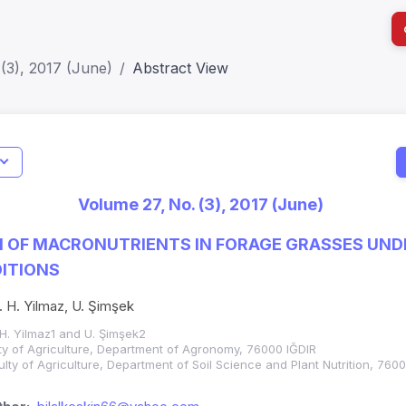
(3), 2017 (June)
Abstract View
I
Impact S
Volume 27, No. (3), 2017 (June)
SJR: 0.2
 OF MACRONUTRIENTS IN FORAGE GRASSES UNDE
ITIONS
İ. H. Yilmaz, U. Şimşek
. H. Yilmaz1 and U. Şimşek2
ulty of Agriculture, Department of Agronomy, 76000 IĞDIR
culty of Agriculture, Department of Soil Science and Plant Nutrition, 760