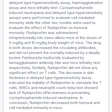
delayed type hypersensitivity assay, haemagglutination
assay and mice lethality test. Cyclophosphamide
induced neutropenia and delayed type hypersensitivity
assays were performed to evaluate cell mediated
immunity while the other two models were used to
evaluate the effect of flurbiprofen on humoral
immunity. Flurbiprofen was administered
intraperitoneally into swiss albino mice at the doses of
5 mg/kg and 10 mg/kg body weight of mice. The drug
in both doses decreased the circulating antibodies,
and did not prevent the mortality induced by a deadly
bovine
Pasteurella multocida
, evaluated by
hemagglutination antibody titer and mice lethality test
respectively. Similarly, flurbiprofen did not show any
significant effect on T cells. The decrease in skin
thickness in delayed type hypersensitivity assay
indicated the inability of flurbiprofen to stimulate the T
cells. WBCs and neutrophil count reduction showed
lack of flurbiprofen effectiveness in preventing
cyclophosphamide induced neutropenia. In
conclusion, flurbiprofen decreased both humoral and
cell mediated immunity in mice
.