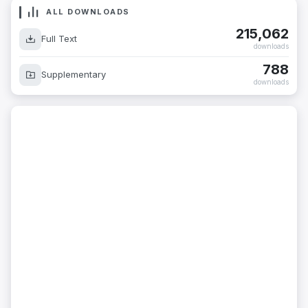
ALL DOWNLOADS
215,062
Full Text
downloads
788
Supplementary
downloads