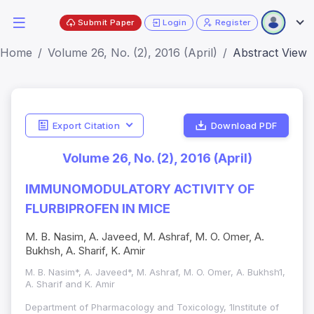
Submit Paper
Login
Register
Home
Volume 26, No. (2), 2016 (April)
Abstract View
Export Citation
Download PDF
Volume 26, No. (2), 2016 (April)
IMMUNOMODULATORY ACTIVITY OF
FLURBIPROFEN IN MICE
M. B. Nasim, A. Javeed, M. Ashraf, M. O. Omer, A.
Bukhsh, A. Sharif, K. Amir
M. B. Nasim*, A. Javeed*, M. Ashraf, M. O. Omer, A. Bukhsh1,
A. Sharif and K. Amir
Department of Pharmacology and Toxicology, 1Institute of