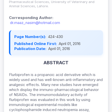
Pharmaceutical Sciences, University of Veterinary and
Animal Sciences, Lahore.
Corresponding Author:
dr.maaz_nasim@hotmail.com
Page Number(s):
424-430
Published Online First:
April 01, 2016
Publication Date:
April 01, 2016
ABSTRACT
Flurbiprofen is a propanoic acid derivative which is
widely used and has well-known anti-inflammatory and
analgesic effects. Many new studies have emerged
which display the immuno-pharmacological behavior
of NSAIDs. The immunomodulatory activity of
flurbiprofen was evaluated in this work by using
immunological experimental models like
cyclophosphamide induced neutropenia assay,