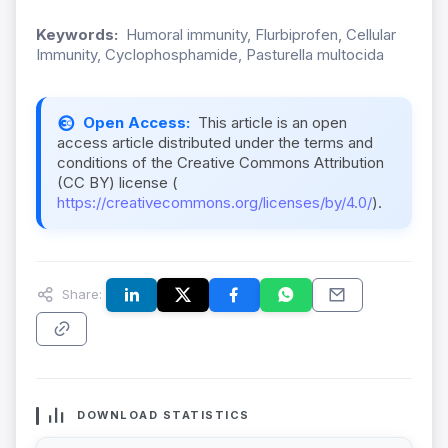
Keywords:
Humoral immunity, Flurbiprofen, Cellular
Immunity, Cyclophosphamide, Pasturella multocida
Open Access:
This article is an open
access article distributed under the terms and
conditions of the Creative Commons Attribution
(CC BY) license (
https://creativecommons.org/licenses/by/4.0/
).
Share:
DOWNLOAD STATISTICS