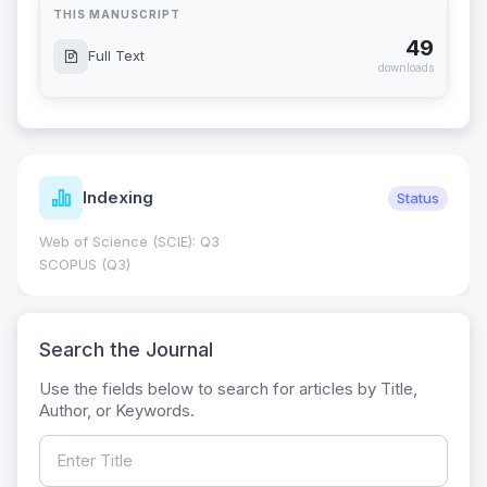
THIS MANUSCRIPT
49
Full Text
downloads
Indexing
Status
Web of Science (SCIE): Q3
SCOPUS (Q3)
Search the Journal
Use the fields below to search for articles by Title,
Author, or Keywords.