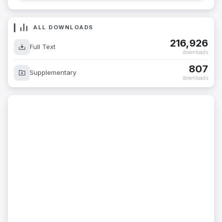
ALL DOWNLOADS
216,926
Full Text
downloads
807
Supplementary
downloads