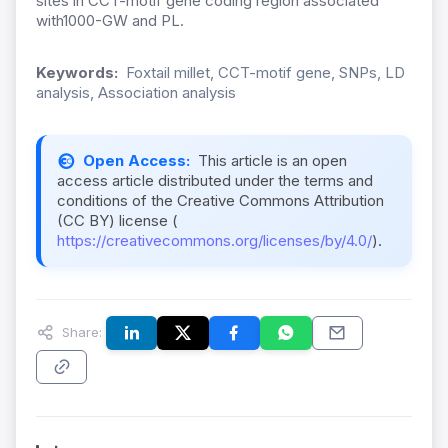
sites in CCT-motif gene coding region associated
with1000-GW and PL.
Keywords:
Foxtail millet, CCT-motif gene, SNPs, LD
analysis, Association analysis
Open Access:
This article is an open
access article distributed under the terms and
conditions of the Creative Commons Attribution
(CC BY) license (
https://creativecommons.org/licenses/by/4.0/
).
Share: