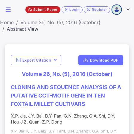
Submit Paper
Login
Register
Home
Volume 26, No. (5), 2016 (October)
Abstract View
Export Citation
Download PDF
Volume 26, No. (5), 2016 (October)
CLONING AND SEQUENCE ANALYSIS OF A
PUTATIVE CCT-MOTIF GENE IN TEN
FOXTAIL MILLET CULTIVARS
X.P. Jia, J.Y. Bai, B.Y. Fan, G.N. Zhang, G.A. Shi, D.Y.
Hou J.Z. Quan, Z.P. Dong
X.P. Jia1*, J.Y. Bai2, B.Y. Fan1, G.N. Zhang1, G.A. Shi1, D.Y.