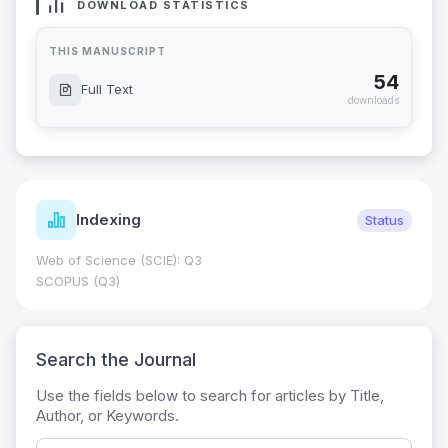
DOWNLOAD STATISTICS
THIS MANUSCRIPT
54
Full Text
downloads
Indexing
Status
Web of Science (SCIE): Q3
SCOPUS (Q3)
Search the Journal
Use the fields below to search for articles by Title,
Author, or Keywords.