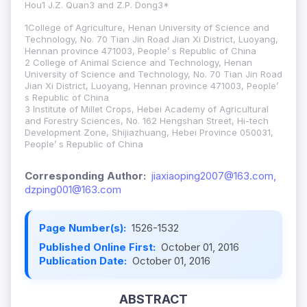
Hou1 J.Z. Quan3 and Z.P. Dong3*
1College of Agriculture, Henan University of Science and
Technology, No. 70 Tian Jin Road Jian Xi District, Luoyang,
Hennan province 471003, People’ s Republic of China
2 College of Animal Science and Technology, Henan
University of Science and Technology, No. 70 Tian Jin Road
Jian Xi District, Luoyang, Hennan province 471003, People’
s Republic of China
3 Institute of Millet Crops, Hebei Academy of Agricultural
and Forestry Sciences, No. 162 Hengshan Street, Hi-tech
Development Zone, Shijiazhuang, Hebei Province 050031,
People’ s Republic of China
Corresponding Author:
jiaxiaoping2007@163.com,
dzping001@163.com
Page Number(s):
1526-1532
Published Online First:
October 01, 2016
Publication Date:
October 01, 2016
ABSTRACT