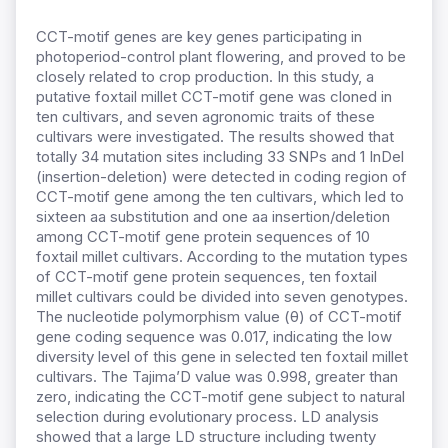
CCT-motif genes are key genes participating in
photoperiod-control plant flowering, and proved to be
closely related to crop production. In this study, a
putative foxtail millet CCT-motif gene was cloned in
ten cultivars, and seven agronomic traits of these
cultivars were investigated. The results showed that
totally 34 mutation sites including 33 SNPs and 1 InDel
(insertion-deletion) were detected in coding region of
CCT-motif gene among the ten cultivars, which led to
sixteen aa substitution and one aa insertion/deletion
among CCT-motif gene protein sequences of 10
foxtail millet cultivars. According to the mutation types
of CCT-motif gene protein sequences, ten foxtail
millet cultivars could be divided into seven genotypes.
The nucleotide polymorphism value (θ) of CCT-motif
gene coding sequence was 0.017, indicating the low
diversity level of this gene in selected ten foxtail millet
cultivars. The Tajima’D value was 0.998, greater than
zero, indicating the CCT-motif gene subject to natural
selection during evolutionary process. LD analysis
showed that a large LD structure including twenty