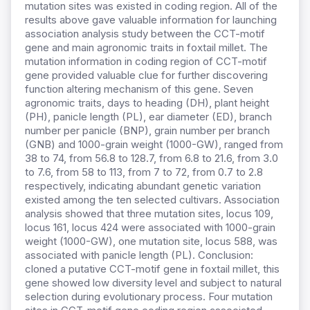
mutation sites was existed in coding region. All of the
results above gave valuable information for launching
association analysis study between the CCT-motif
gene and main agronomic traits in foxtail millet. The
mutation information in coding region of CCT-motif
gene provided valuable clue for further discovering
function altering mechanism of this gene. Seven
agronomic traits, days to heading (DH), plant height
(PH), panicle length (PL), ear diameter (ED), branch
number per panicle (BNP), grain number per branch
(GNB) and 1000-grain weight (1000-GW), ranged from
38 to 74, from 56.8 to 128.7, from 6.8 to 21.6, from 3.0
to 7.6, from 58 to 113, from 7 to 72, from 0.7 to 2.8
respectively, indicating abundant genetic variation
existed among the ten selected cultivars. Association
analysis showed that three mutation sites, locus 109,
locus 161, locus 424 were associated with 1000-grain
weight (1000-GW), one mutation site, locus 588, was
associated with panicle length (PL). Conclusion:
cloned a putative CCT-motif gene in foxtail millet, this
gene showed low diversity level and subject to natural
selection during evolutionary process. Four mutation