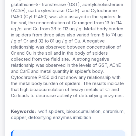
glutathione-S- transferase (GST), acetylcholiesterase
(AChE), carboxylesterase (CarE) and Cytochrome
P450 (Cyt P 450) was also assayed in the spiders. In
the soil, the concentration of Cr ranged from 13 to 114
ug /g and Cu from 28 to 112 ug / g. Metal body burden
in spiders from three sites also varied from 5 to 74 ug
/ g of Cr and 32 to 81 ug / g of Cu. A negative
relationship was observed between concentration of
Cr and Cu in the soil and in the body of spiders
collected from the field site. A strong negative
relationship was observed in the levels of GST, AChE
and CarE and metal quantity in spider’s body.
Cytochrome P450 did not
show any relationship with
the metal body burden of spiders. The results indicate
that high bioaccumulation of heavy metals of Cr and
Cu leads to decrease activity of detoxifying enzymes.
Keywords:
wolf spiders, bioaccumulation, chromium,
copper, detoxifying enzymes inhibition