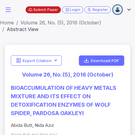
Submit Paper
Login
Register
Home
Volume 26, No. (5), 2016 (October)
Abstract View
Export Citation
Download PDF
Volume 26, No. (5), 2016 (October)
BIOACCUMULATION OF HEAVY METALS
MIXTURE AND ITS EFFECT ON
DETOXIFICATION ENZYMES OF WOLF
SPIDER, PARDOSA OAKLEYI
Abida Butt, Nida Aziz
Abida Butt and Nida Aziz