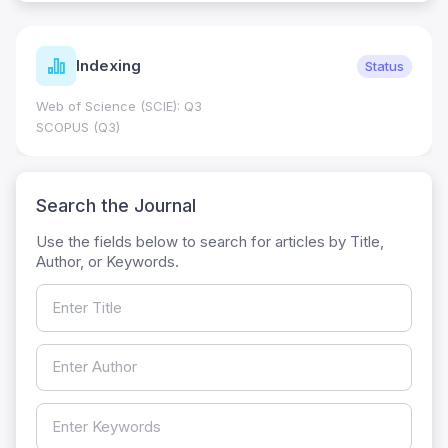
Indexing
Status
Web of Science (SCIE): Q3
SCOPUS (Q3)
Search the Journal
Use the fields below to search for articles by Title,
Author, or Keywords.