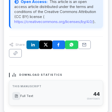
Open Access:
This article is an open
access article distributed under the terms and
conditions of the Creative Commons Attribution
(CC BY) license (
https://creativecommons.org/licenses/by/4.0/
).
Share:
DOWNLOAD STATISTICS
THIS MANUSCRIPT
44
Full Text
downloads