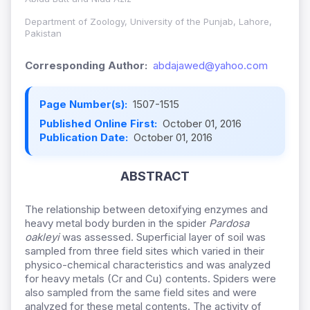
Department of Zoology, University of the Punjab, Lahore,
Pakistan
Corresponding Author:
abdajawed@yahoo.com
Page Number(s):
1507-1515
Published Online First:
October 01, 2016
Publication Date:
October 01, 2016
ABSTRACT
The relationship between detoxifying enzymes and
heavy metal body burden in the spider
Pardosa
oakleyi
was assessed. Superficial layer of soil was
sampled from three field sites which varied in their
physico-chemical characteristics and was analyzed
for heavy metals (Cr and Cu) contents. Spiders were
also sampled from the same field sites and were
analyzed for these metal contents. The activity of