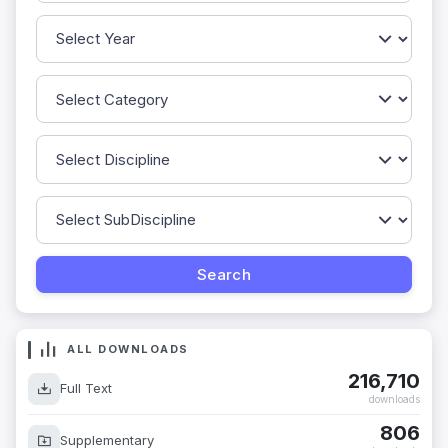
ALL DOWNLOADS
216,710
Full Text
downloads
806
Supplementary