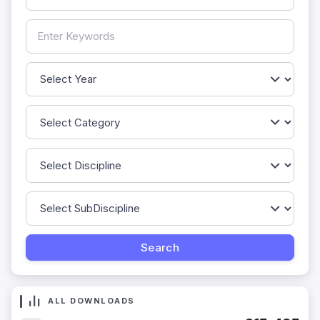
ALL DOWNLOADS