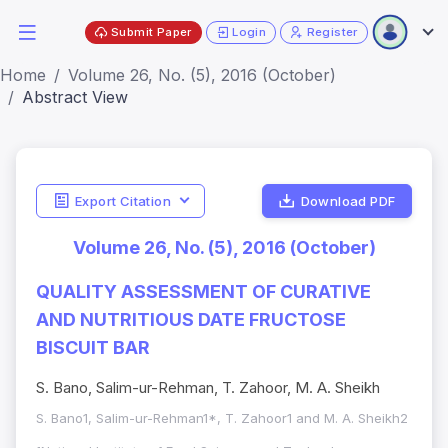
Submit Paper
Login
Register
Home
Volume 26, No. (5), 2016 (October)
Abstract View
Export Citation
Download PDF
Volume 26, No. (5), 2016 (October)
QUALITY ASSESSMENT OF CURATIVE
AND NUTRITIOUS DATE FRUCTOSE
BISCUIT BAR
S. Bano, Salim-ur-Rehman, T. Zahoor, M. A. Sheikh
S. Bano1, Salim-ur-Rehman1*, T. Zahoor1 and M. A. Sheikh2