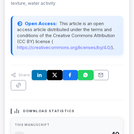
texture, water activity
Open Access:
This article is an open
access article distributed under the terms and
conditions of the Creative Commons Attribution
(CC BY) license (
https://creativecommons.org/licenses/by/4.0/
).
Share:
DOWNLOAD STATISTICS
THIS MANUSCRIPT