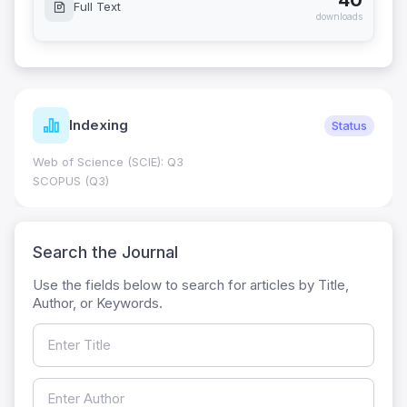
40
Full Text
downloads
Indexing
Status
Web of Science (SCIE): Q3
SCOPUS (Q3)
Search the Journal
Use the fields below to search for articles by Title,
Author, or Keywords.