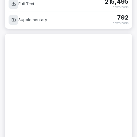
215,495
Full Text
downloads
792
Supplementary
downloads