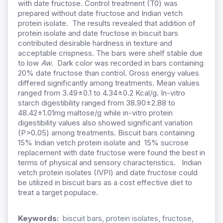
with date fructose. Control treatment (T0) was
prepared without date fructose and Indian vetch
protein isolate.
The results revealed that addition of
protein isolate and date fructose in biscuit bars
contributed desirable hardness in texture and
acceptable crispness. The bars were shelf stable due
to low
Aw
. Dark color was recorded in bars containing
20% date fructose than control. Gross energy values
differed significantly among treatments. Mean values
ranged from 3.49±0.1 to 4.34±0.2 Kcal/g. In-vitro
starch digestibility ranged from 38.90±2.88 to
48.42±1.01mg maltose/g while in-vitro protein
digestibility values also showed significant variation
(P>0.05) among treatments. Biscuit bars containing
15% Indian vetch protein isolate and 15% sucrose
replacement with date fructose were found the best in
terms of physical and sensory characteristics. Indian
vetch protein isolates (IVPI) and date fructose could
be utilized in biscuit bars as a cost effective diet to
treat a target populace.
Keywords:
biscuit bars, protein isolates, fructose,