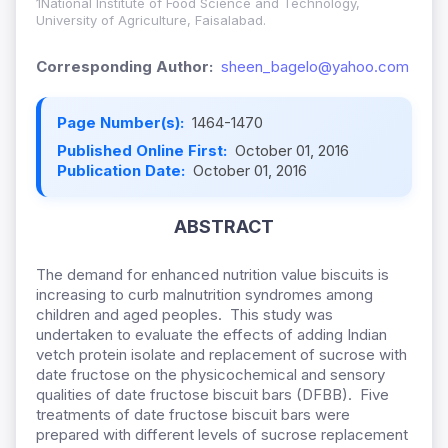
1National Institute of Food Science and Technology,
University of Agriculture, Faisalabad.
Corresponding Author:
sheen_bagelo@yahoo.com
Page Number(s):
1464-1470
Published Online First:
October 01, 2016
Publication Date:
October 01, 2016
ABSTRACT
The demand for enhanced nutrition value biscuits is
increasing to curb malnutrition syndromes among
children and aged peoples. This study was
undertaken to evaluate the effects of adding Indian
vetch protein isolate and replacement of sucrose with
date fructose on the physicochemical and sensory
qualities of date fructose biscuit bars (DFBB). Five
treatments of date fructose biscuit bars were
prepared with different levels of sucrose replacement