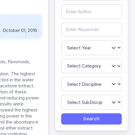
:
October 01, 2016
ols, flavonoids,
ation. The highest
ted in the water
 acetone extract.
tion of these
and reducing power
esults were
showed the highest
ing power in the
and the absorbance
yl ether extract
 microdilution