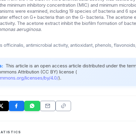
he minimum inhibitory concentration (MIC) and minimum microbic
isms were examined, including 19 species of bacteria and 6 spe
ter effect on G+ bacteria than on the G- bacteria. The acetone 
 activity. The acetone extract inhibit the biofilm formation of bact
monas aeruginosa.
s officinalis, antimicrobial activity, antioxidant, phenols, flavonoids
s:
This article is an open access article distributed under the ter
ommons Attribution (CC BY) license (
ommons.org/licenses/by/4.0/
).
ATISTICS