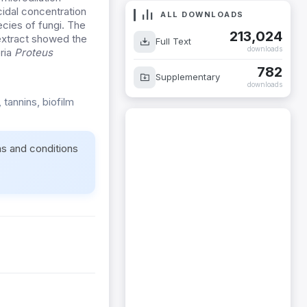
idal concentration
ALL DOWNLOADS
cies of fungi. The
213,024
extract showed the
Full Text
downloads
eria
Proteus
782
Supplementary
downloads
, tannins, biofilm
ms and conditions