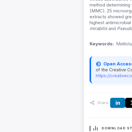
method determining t
(MMC). 25 microorgan
extracts showed grea
highest antimicrobial
mirabilis
and
Pseudo
Keywords:
Melilotu
Open Acces
of the Creative C
https://creativec
Share:
DOWNLOAD ST