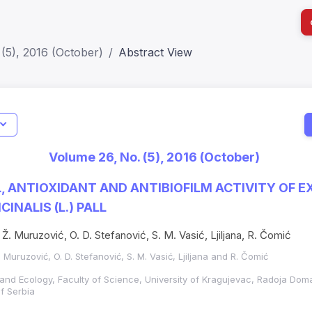
(5), 2016 (October)
Abstract View
I
Impact S
Volume 26, No. (5), 2016 (October)
SJR: 0.2
, ANTIOXIDANT AND ANTIBIOFILM ACTIVITY OF 
INALIS (L.) PALL
Ž. Muruzović, O. D. Stefanović, S. M. Vasić, Ljiljana, R. Čomić
. Muruzović, O. D. Stefanović, S. M. Vasić, Ljiljana and R. Čomić
and Ecology, Faculty of Science, University of Kragujevac, Radoja Dom
f Serbia