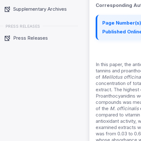
Corresponding Aut
Supplementary Archives
Page Number(s)
PRESS RELEASES
Published Online
Press Releases
In this paper, the ant
tannins and proanthoc
of
Melilotus
officina
concentration of tot
extract. The highest
Proanthocyanidins we
compounds was measu
of the
M.
officinalis
compared to vitamin 
antioxidant activity,
examined extracts wa
was from 0.03 to 0.6
whose absorbance w