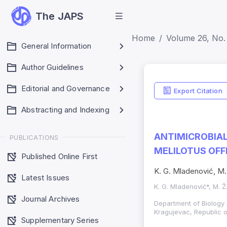
The JAPS
Home
Volume 26, No. 
General Information
Author Guidelines
Editorial and Governance
Export Citation
Abstracting and Indexing
ANTIMICROBIAL
PUBLICATIONS
MELILOTUS OFFIC
Published Online First
K. G. Mladenović, M. 
Latest Issues
K. G. Mladenović*, M. Ž
Journal Archives
Department of Biology 
Kragujevac, Republic o
Supplementary Series