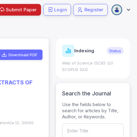
Submit Paper
Login
Register
ndicators
Indexing
Metrics
Status
Download PDF
core: 0.65; h Index:51
Web of Science (SCIE): Q3
0
SCOPUS (Q3)
EXTRACTS OF
Search the Journal
Use the fields below to
search for articles by Title,
Author, or Keywords.
anovića 12, 34000