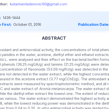
hor:
katarinamladenovic90@gmail.com
:
1436-1444
 First:
October 01, 2016
Publication Date
ABSTRACT
ioxidant and antimicrobial activity, the concentrations of total phen
yanidins in the water, acetone, diethyl ether and ethanol extracts
lis
L. were analysed and their effect on the bacterial biofilm form
al phenols (36.25 mgGA/g) and tannins (21.25 mgGA/g) were detec
 concentration of flavonoids (53.09 mgRU/g) was detected in the
re not detected in the water extract, while the highest concentra
red in the acetone extract (3.77 mgCChE/g). The antioxidant 
extracts were measured by spectrophotometric method, and all r
C and water extract of
Aronia melanocarpa
. The water extract 
 while the diethyl ether extract the lowest one. The extent of reduc
s various. The water extract demonstrated the highest activity 
8, while the lowest reducing power was demonstrated in the dieth
as from 0.04 to 0.20.
In
vitro
antimicrobial activity was tested by