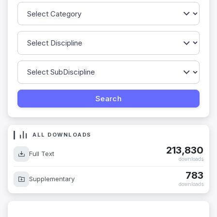
ALL DOWNLOADS
213,830
Full Text
downloads
783
Supplementary
downloads