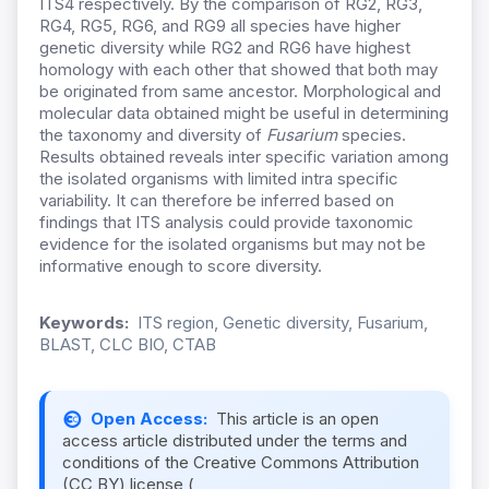
ITS4 respectively. By the comparison of RG2, RG3,
RG4, RG5, RG6, and RG9 all species have higher
genetic diversity while RG2 and RG6 have highest
homology with each other that showed that both may
be originated from same ancestor. Morphological and
molecular data obtained might be useful in determining
the taxonomy and diversity of
Fusarium
species.
Results obtained reveals inter specific variation among
the isolated organisms with limited intra specific
variability. It can therefore be inferred based on
findings that ITS analysis could provide taxonomic
evidence for the isolated organisms but may not be
informative enough to score diversity.
Keywords:
ITS region, Genetic diversity, Fusarium,
BLAST, CLC BIO, CTAB
Open Access:
This article is an open
access article distributed under the terms and
conditions of the Creative Commons Attribution
(CC BY) license (