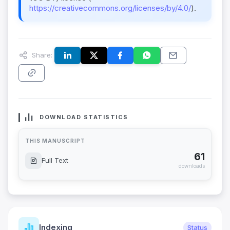
https://creativecommons.org/licenses/by/4.0/
).
Share:
DOWNLOAD STATISTICS
THIS MANUSCRIPT
61
Full Text
downloads
Indexing
Status