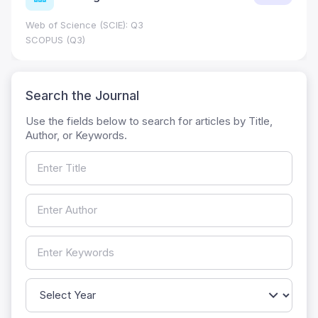
Web of Science (SCIE): Q3
SCOPUS (Q3)
Search the Journal
Use the fields below to search for articles by Title,
Author, or Keywords.