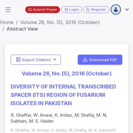
Submit Paper
Login
Register
Home
Volume 26, No. (5), 2016 (October)
Abstract View
Export Citation
Download PDF
Volume 26, No. (5), 2016 (October)
DIVERSITY OF INTERNAL TRANSCRIBED
SPACER (ITS) REGION OF FUSARIUM
ISOLATES IN PAKISTAN
R. Ghaffar, W. Anwar, K. Imtiaz, M. Shafiq, M. N.
Subhani, M. S. Haider
R. Ghaffar, W. Anwar, K. Imtiaz, M. Shafiq, M. N. Subhani*,