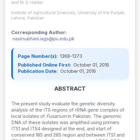
and M. S. Haider
Institute of Agricultural Sciences, University of the Punjab,
Lahore, Pakistan
Corresponding Author:
nasirsubhani.iags@pu.edu.pk
Page Number(s):
1368-1373
Published Online First:
October 01, 2016
Publication Date:
October 01, 2016
ABSTRACT
The present study evaluate the genetic diversity
analysis of the ITS regions of rRNA gene complex of
local isolates of
Fusarium
in Pakistan. The genomic
DNA of these isolates was amplified using primers
ITS1 and ITS4 designed at the end, and start of
conserved 18S and 28S region and between ITS1 and