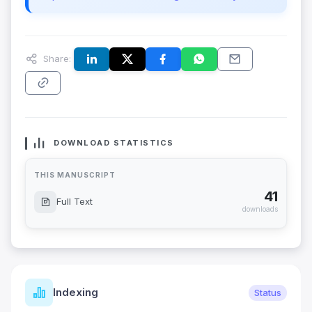
Share:
DOWNLOAD STATISTICS
THIS MANUSCRIPT
41
Full Text
downloads
Indexing
Status