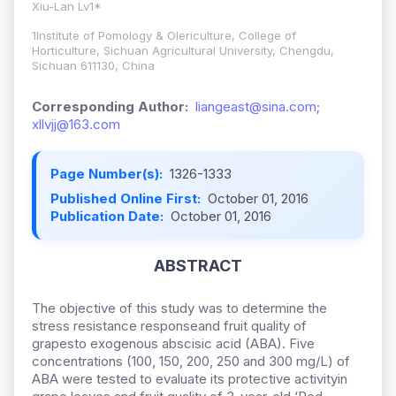
Xiu-Lan Lv1*
1Institute of Pomology & Olericulture, College of
Horticulture, Sichuan Agricultural University, Chengdu,
Sichuan 611130, China
Corresponding Author:
liangeast@sina.com;
xllvjj@163.com
Page Number(s):
1326-1333
Published Online First:
October 01, 2016
Publication Date:
October 01, 2016
ABSTRACT
The objective of this study was to determine the
stress resistance responseand fruit quality of
grapesto exogenous abscisic acid (ABA). Five
concentrations (100, 150, 200, 250 and 300 mg/L) of
ABA were tested to evaluate its protective activityin