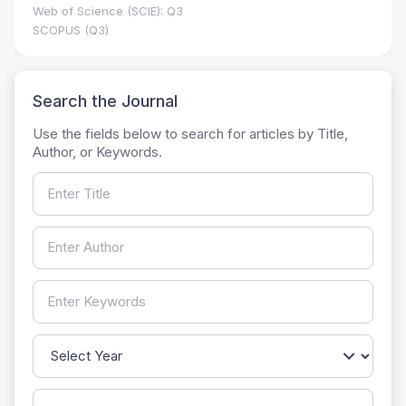
Web of Science (SCIE): Q3
SCOPUS (Q3)
Search the Journal
Use the fields below to search for articles by Title,
Author, or Keywords.