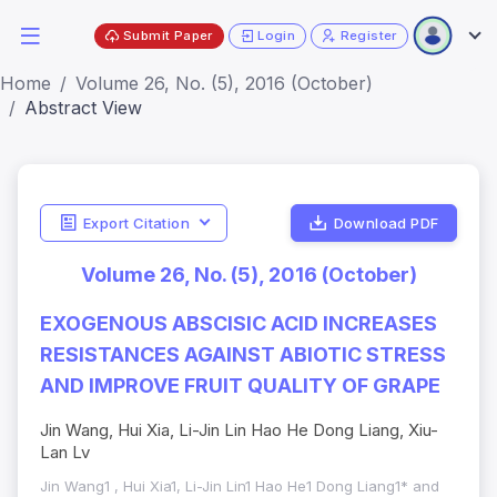
Submit Paper
Login
Register
Home
Volume 26, No. (5), 2016 (October)
Abstract View
Export Citation
Download PDF
Volume 26, No. (5), 2016 (October)
EXOGENOUS ABSCISIC ACID INCREASES
RESISTANCES AGAINST ABIOTIC STRESS
AND IMPROVE FRUIT QUALITY OF GRAPE
Jin Wang, Hui Xia, Li-Jin Lin Hao He Dong Liang, Xiu-
Lan Lv
Jin Wang1 , Hui Xia1, Li-Jin Lin1 Hao He1 Dong Liang1* and