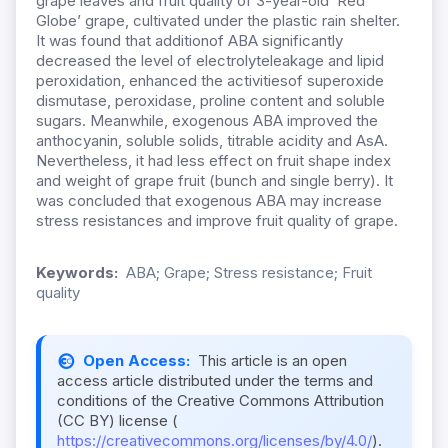
grape leaves and fruit quality of 3-year-old ‘Red
Globe’ grape, cultivated under the plastic rain shelter.
It was found that additionof ABA significantly
decreased the level of electrolyteleakage and lipid
peroxidation, enhanced the activitiesof superoxide
dismutase, peroxidase, proline content and soluble
sugars. Meanwhile, exogenous ABA improved the
anthocyanin, soluble solids, titrable acidity and AsA.
Nevertheless, it had less effect on fruit shape index
and weight of grape fruit (bunch and single berry). It
was concluded that exogenous ABA may increase
stress resistances and improve fruit quality of grape.
Keywords:
ABA; Grape; Stress resistance; Fruit
quality
Open Access:
This article is an open
access article distributed under the terms and
conditions of the Creative Commons Attribution
(CC BY) license (
https://creativecommons.org/licenses/by/4.0/
).