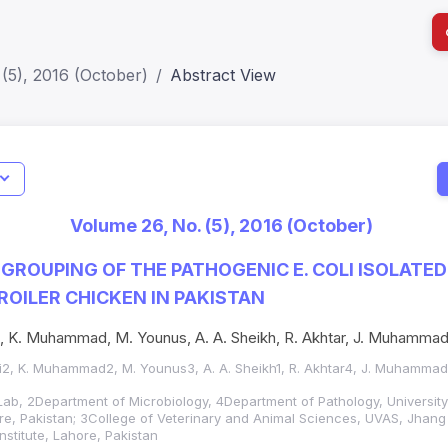
(5), 2016 (October)
Abstract View
Indicators
I
Metrics
Impact Score: 0.65; h Index:51
Web of 
Volume 26, No. (5), 2016 (October)
SJR: 0.20
SCOPUS
GROUPING OF THE PATHOGENIC E. COLI ISOLATE
OILER CHICKEN IN PAKISTAN
i, K. Muhammad, M. Younus, A. A. Sheikh, R. Akhtar, J. Muhammad
ni2, K. Muhammad2, M. Younus3, A. A. Sheikh1, R. Akhtar4, J. Muhammad
 Lab, 2Department of Microbiology, 4Department of Pathology, University
re, Pakistan; 3College of Veterinary and Animal Sciences, UVAS, Jhang
nstitute, Lahore, Pakistan