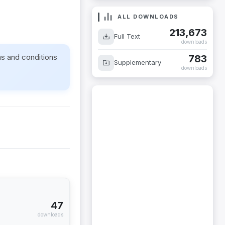
ALL DOWNLOADS
213,673
Full Text
downloads
ms and conditions
783
Supplementary
downloads
47
downloads