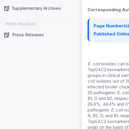
Supplementary Archives
Corresponding Aut
PRESS RELEASES
Page Number(s)
Published Online
Press Releases
E. coli
isolates can b
TspE4.C2 biomarkers 
groups in clinical sa
coli
isolates out of 2
infected broiler chi
25 pathogenic
E. col
B1, D and B2, respec
29.6%, 44.4% and 0% 
pathogenic
E. coli
is
A, B2, D, and B1, re
TspE4.C2 biomarkers.
origin on the basis o