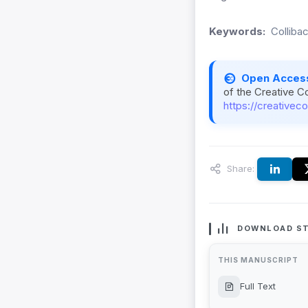
Keywords:
Collibac
Open Acces
of the Creative C
https://creativec
Share:
DOWNLOAD ST
THIS MANUSCRIPT
Full Text