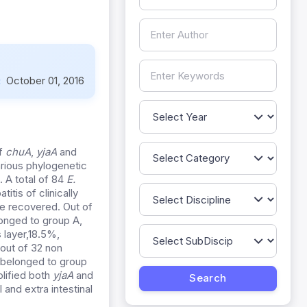
:
October 01, 2016
of
chuA
,
yjaA
and
arious phylogenetic
. A total of 84
E.
itis of clinically
re recovered. Out of
onged to group A,
 layer,18.5%,
out of 32 non
 belonged to group
lified both
yjaA
and
l and extra intestinal