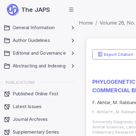
The JAPS
Home
Volume 26, No. 
General Information
Author Guidelines
Editorial and Governance
Export Citation
Abstracting and Indexing
PHYLOGENETIC 
PUBLICATIONS
COMMERCIAL BR
Published Online First
F. Akhtar, M. Rabban
Latest Issues
F. Akhtar1*, M. Rabba
Journal Archives
1University Diagnostic
Animal Sciences, Laho
Supplementary Series
5Veterinary Research I