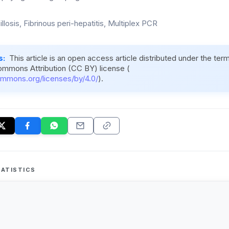
illosis, Fibrinous peri-hepatitis, Multiplex PCR
s:
This article is an open access article distributed under the ter
ommons Attribution (CC BY) license (
ommons.org/licenses/by/4.0/
).
ATISTICS