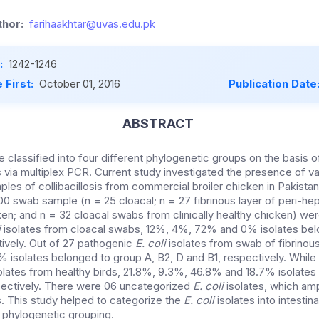
hor:
farihaakhtar@uvas.edu.pk
:
1242-1246
 First:
October 01, 2016
Publication Date
ABSTRACT
e classified into four different phylogenetic groups on the basis 
via multiplex PCR. Current study investigated the presence of v
mples of collibacillosis from commercial broiler chicken in Pakistan
00 swab sample (n = 25 cloacal; n = 27 fibrinous layer of peri-hepat
cken; and n = 32 cloacal swabs from clinically healthy chicken) we
i
isolates from cloacal swabs, 12%, 4%, 72% and 0% isolates bel
tively. Out of 27 pathogenic
E. coli
isolates from swab of fibrinous
isolates belonged to group A, B2, D and B1, respectively. While 
olates from healthy birds, 21.8%, 9.3%, 46.8% and 18.7% isolates
spectively. There were 06 uncategorized
E. coli
isolates, which amp
 This study helped to categorize the
E. coli
isolates into intestina
f phylogenetic grouping.