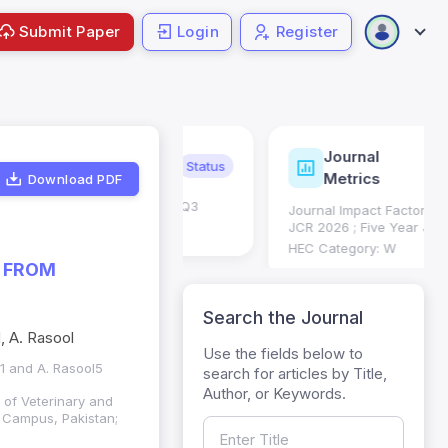
Submit Paper
Login
Register
Journal
ndexing
Status
Current
Metrics
Download PDF
Science (SCIE): Q3
Journal Impact Factor (JIF): 0.6;
 (Q3)
JCR 2026 ; Five Year JIF: 0.7
HEC Category: W
D FROM
Search the Journal
, A. Rasool
Use the fields below to
1 and A. Rasool5
search for articles by Title,
Author, or Keywords.
 of Veterinary and
 Campus, Pakistan;