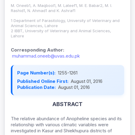
M. Oneeb1, A. Maqbool1, M. Lateef1, M. E. Babar2, M. I.
Rashid1, N. Ahmad1 and K. Ashraf1
1 Department of Parasitology, University of Veterinary and
Animal Sciences, Lahore
2 IBBT, University of Veterinary and Animal Sciences,
Lahore
Corresponding Author:
muhammad.oneeb@uvas.edu.pk
Page Number(s):
1255-1261
Published Online First:
August 01, 2016
Publication Date:
August 01, 2016
ABSTRACT
The relative abundance of Anopheline species and its
relationship with various climatic variables were
investigated in Kasur and Shiekhupura districts of