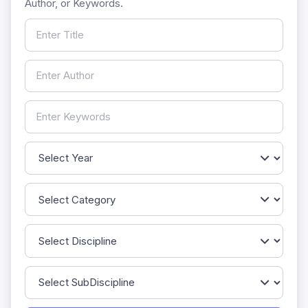
Author, or Keywords.