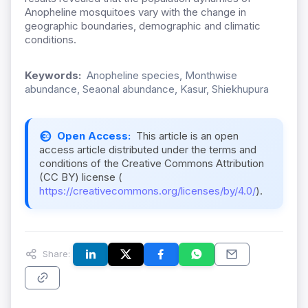
Anopheline mosquitoes vary with the change in
geographic boundaries, demographic and climatic
conditions.
Keywords:
Anopheline species, Monthwise
abundance, Seaonal abundance, Kasur, Shiekhupura
Open Access:
This article is an open
access article distributed under the terms and
conditions of the Creative Commons Attribution
(CC BY) license (
https://creativecommons.org/licenses/by/4.0/
).
Share: