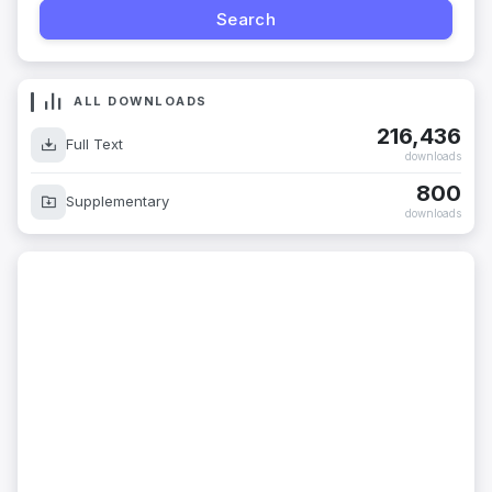
ALL DOWNLOADS
216,436
Full Text
downloads
800
Supplementary
downloads