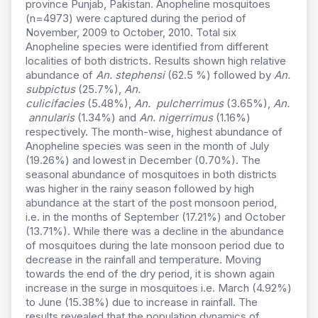
province Punjab, Pakistan. Anopheline mosquitoes
(n=4973) were captured during the period of
November, 2009 to October, 2010. Total six
Anopheline species were identified from different
localities of both districts. Results shown high relative
abundance of
An. stephensi
(62.5 %) followed by
An.
subpictus
(25.7%),
An.
culicifacies
(5.48%),
An.
pulcherrimus
(3.65%),
An.
annularis
(1.34%) and
An. nigerrimus
(1.16%)
respectively. The month-wise, highest abundance of
Anopheline species was seen in the month of July
(19.26%) and lowest in December (0.70%). The
seasonal abundance of mosquitoes in both districts
was higher in the rainy season followed by high
abundance at the start of the post monsoon period,
i.e. in the months of September (17.21%) and October
(13.71%). While there was a decline in the abundance
of mosquitoes during the late monsoon period due to
decrease in the rainfall and temperature. Moving
towards the end of the dry period, it is shown again
increase in the surge in mosquitoes i.e. March (4.92%)
to June (15.38%) due to increase in rainfall. The
results revealed that the population dynamics of