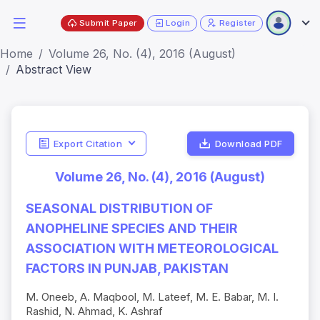
Submit Paper
Login
Register
Home
Volume 26, No. (4), 2016 (August)
Abstract View
Export Citation
Download PDF
Volume 26, No. (4), 2016 (August)
SEASONAL DISTRIBUTION OF
ANOPHELINE SPECIES AND THEIR
ASSOCIATION WITH METEOROLOGICAL
FACTORS IN PUNJAB, PAKISTAN
M. Oneeb, A. Maqbool, M. Lateef, M. E. Babar, M. I.
Rashid, N. Ahmad, K. Ashraf