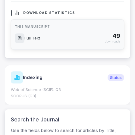
DOWNLOAD STATISTICS
THIS MANUSCRIPT
49
Full Text
downloads
Indexing
Status
Web of Science (SCIE): Q3
SCOPUS (Q3)
Search the Journal
Use the fields below to search for articles by Title,