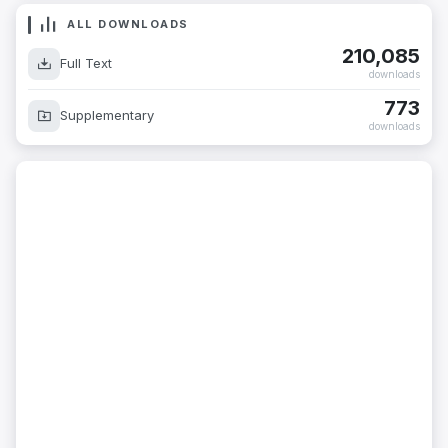
ALL DOWNLOADS
210,085
Full Text
downloads
773
Supplementary
downloads