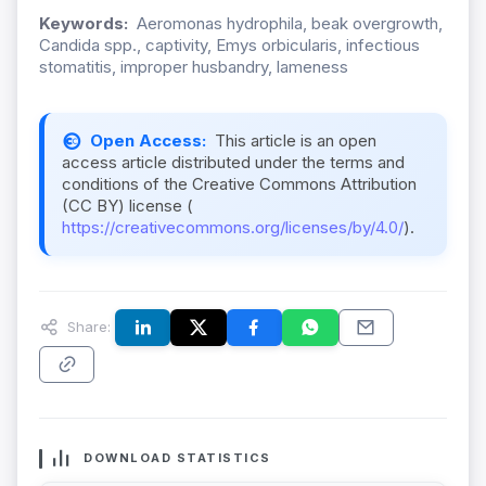
Keywords:
Aeromonas hydrophila, beak overgrowth,
Candida spp., captivity, Emys orbicularis, infectious
stomatitis, improper husbandry, lameness
Open Access:
This article is an open
access article distributed under the terms and
conditions of the Creative Commons Attribution
(CC BY) license (
https://creativecommons.org/licenses/by/4.0/
).
Share:
DOWNLOAD STATISTICS