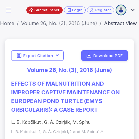
Submit Paper
Login
Register
Home
Volume 26, No. (3), 2016 (June)
Abstract View
Export Citation
Download PDF
Volume 26, No. (3), 2016 (June)
EFFECTS OF MALNUTRITION AND
IMPROPER CAPTIVE MAINTENANCE ON
EUROPEAN POND TURTLE (EMYS
ORBICULARIS): A CASE REPORT
L. B. Köbölkuti, G. Á. Czirják, M. Spînu
L. B. Köbölkuti 1, G. Á. Czirják1,2 and M. Spînu1,*