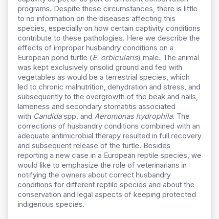
programs. Despite these circumstances, there is little
to no information on the diseases affecting this
species, especially on how certain captivity conditions
contribute to these pathologies. Here we describe the
effects of improper husbandry conditions on a
European pond turtle (
E. orbicularis
) male. The animal
was kept exclusively onsolid ground and fed with
vegetables as would be a terrestrial species, which
led to chronic malnutrition, dehydration and stress, and
subsequently to the overgrowth of the beak and nails,
lameness and secondary stomatitis associated
with
Candida
spp. and
Aeromonas hydrophila.
The
corrections of husbandry conditions combined with an
adequate antimicrobial therapy resulted in full recovery
and subsequent release of the turtle. Besides
reporting a new case in a European reptile species, we
would like to emphasize the role of veterinarians in
notifying the owners about correct husbandry
conditions for different reptile species and about the
conservation and legal aspects of keeping protected
indigenous species.