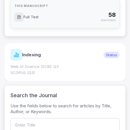
THIS MANUSCRIPT
58
Full Text
downloads
Indexing
Status
Web of Science (SCIE): Q3
SCOPUS (Q3)
Search the Journal
Use the fields below to search for articles by Title,
Author, or Keywords.