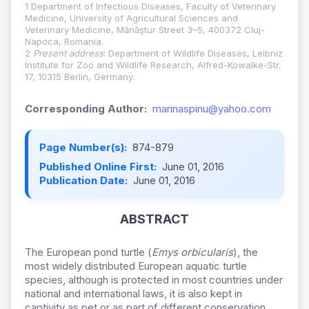
1 Department of Infectious Diseases, Faculty of Veterinary
Medicine, University of Agricultural Sciences and
Veterinary Medicine, Mănăştur Street 3–5, 400372 Cluj-
Napoca, Romania.
2
Present address
: Department of Wildlife Diseases, Leibniz
Institute for Zoo and Wildlife Research, Alfred-Kowalke-Str.
17, 10315 Berlin, Germany.
Corresponding Author:
marinaspinu@yahoo.com
Page Number(s):
874-879
Published Online First:
June 01, 2016
Publication Date:
June 01, 2016
ABSTRACT
The European pond turtle (
Emys orbicularis
), the
most widely distributed European aquatic turtle
species, although is protected in most countries under
national and international laws, it is also kept in
captivity as pet or as part of different conservation