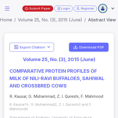
Submit Paper
Login
Register
Home
Volume 25, No. (3), 2015 (June)
Abstract View
Export Citation
Download PDF
Volume 25, No. (3), 2015 (June)
COMPARATIVE PROTEIN PROFILES OF
MILK OF NILI-RAVI BUFFALOES, SAHIWAL
AND CROSSBRED COWS
R. Kausar, G. Muhammad, Z. I. Qureshi, F. Mahmood
R. Kausar1*, G. Muhammad2, Z. I. Qureshi3 and F.
Mahmood4
1Department of Anatomy, University of Agriculture,