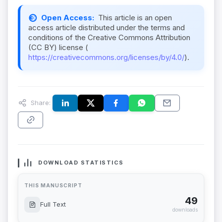
Open Access:
This article is an open
access article distributed under the terms and
conditions of the Creative Commons Attribution
(CC BY) license (
https://creativecommons.org/licenses/by/4.0/
).
Share:
DOWNLOAD STATISTICS
THIS MANUSCRIPT
49
Full Text
downloads