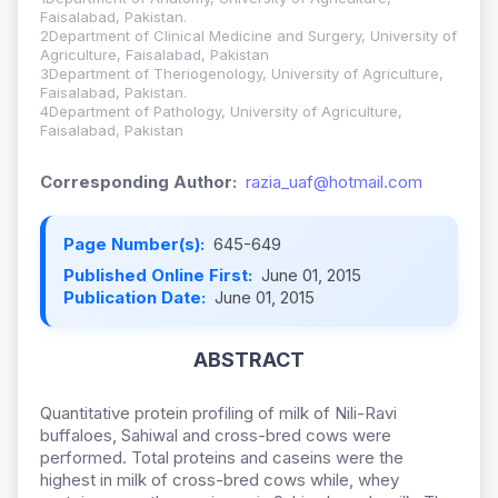
Faisalabad, Pakistan.
2Department of Clinical Medicine and Surgery, University of
Agriculture, Faisalabad, Pakistan
3Department of Theriogenology, University of Agriculture,
Faisalabad, Pakistan.
4Department of Pathology, University of Agriculture,
Faisalabad, Pakistan
Corresponding Author:
razia_uaf@hotmail.com
Page Number(s):
645-649
Published Online First:
June 01, 2015
Publication Date:
June 01, 2015
ABSTRACT
Quantitative protein profiling of milk of Nili-Ravi
buffaloes, Sahiwal and cross-bred cows were
performed. Total proteins and caseins were the
highest in milk of cross-bred cows while, whey