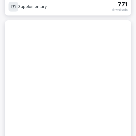
771
Supplementary
downloads