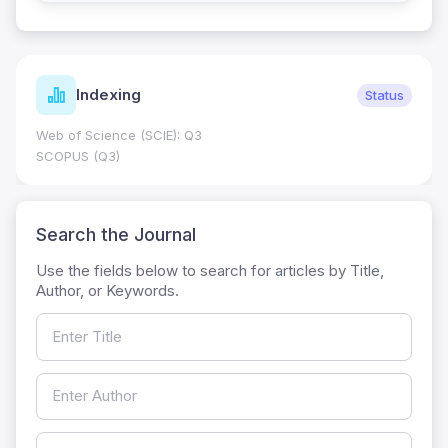
Indexing
Status
Web of Science (SCIE): Q3
SCOPUS (Q3)
Search the Journal
Use the fields below to search for articles by Title,
Author, or Keywords.