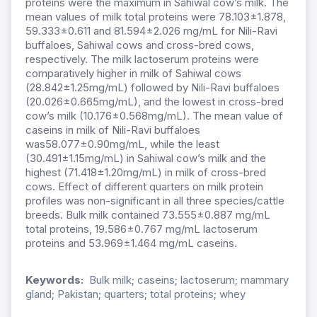
proteins were the maximum in Sahiwal cow’s milk. The
mean values of milk total proteins were 78.103±1.878,
59.333±0.611 and 81.594±2.026 mg/mL for Nili-Ravi
buffaloes, Sahiwal cows and cross-bred cows,
respectively. The milk lactoserum proteins were
comparatively higher in milk of Sahiwal cows
(28.842±1.25mg/mL) followed by Nili-Ravi buffaloes
(20.026±0.665mg/mL), and the lowest in cross-bred
cow’s milk (10.176±0.568mg/mL). The mean value of
caseins in milk of Nili-Ravi buffaloes
was58.077±0.90mg/mL, while the least
(30.491±1.15mg/mL) in Sahiwal cow’s milk and the
highest (71.418±1.20mg/mL) in milk of cross-bred
cows. Effect of different quarters on milk protein
profiles was non-significant in all three species/cattle
breeds. Bulk milk contained 73.555±0.887 mg/mL
total proteins, 19.586±0.767 mg/mL lactoserum
proteins and 53.969±1.464 mg/mL caseins.
Keywords:
Bulk milk; caseins; lactoserum; mammary
gland; Pakistan; quarters; total proteins; whey