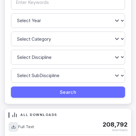
ALL DOWNLOADS
208,792
Full Text
downloads