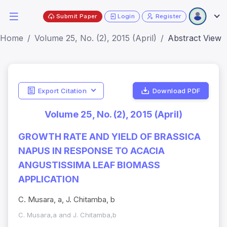
Submit Paper
Login
Register
Home
Volume 25, No. (2), 2015 (April)
Abstract View
Export Citation
Download PDF
Volume 25, No. (2), 2015 (April)
GROWTH RATE AND YIELD OF BRASSICA
NAPUS IN RESPONSE TO ACACIA
ANGUSTISSIMA LEAF BIOMASS
APPLICATION
C. Musara, a, J. Chitamba, b
C. Musara,a and J. Chitamba,b