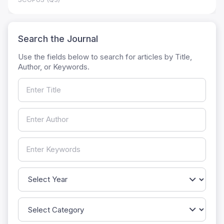
Search the Journal
Use the fields below to search for articles by Title,
Author, or Keywords.