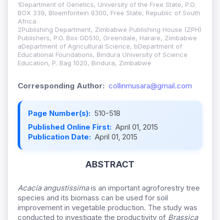
1Department of Genetics, University of the Free State, P.O.
BOX 339, Bloemfontein 9300, Free State, Republic of South
Africa
2Publishing Department, Zimbabwe Publishing House (ZPH)
Publishers, P.O. Box GD510, Greendale, Harare, Zimbabwe
aDepartment of Agricultural Science, bDepartment of
Educational Foundations, Bindura University of Science
Education, P. Bag 1020, Bindura, Zimbabwe
Corresponding Author:
collinmusara@gmail.com
Page Number(s):
510-518
Published Online First:
April 01, 2015
Publication Date:
April 01, 2015
ABSTRACT
Acacia
angustissima
is an important agroforestry tree
species and its biomass can be used for soil
improvement in vegetable production. The study was
conducted to investigate the productivity of
Brassica