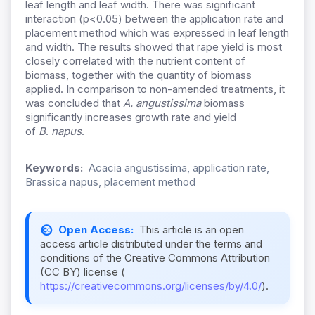
leaf length and leaf width. There was significant
interaction (p<0.05) between the application rate and
placement method which was expressed in leaf length
and width. The results showed that rape yield is most
closely correlated with the nutrient content of
biomass, together with the quantity of biomass
applied. In comparison to non-amended treatments, it
was concluded that
A. angustissima
biomass
significantly increases growth rate and yield
of
B
.
napus
.
Keywords:
Acacia angustissima, application rate,
Brassica napus, placement method
Open Access:
This article is an open
access article distributed under the terms and
conditions of the Creative Commons Attribution
(CC BY) license (
https://creativecommons.org/licenses/by/4.0/
).