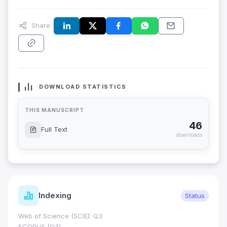
Share:
DOWNLOAD STATISTICS
THIS MANUSCRIPT
46
Full Text
downloads
Indexing
Status
Web of Science (SCIE): Q3
SCOPUS (Q3)