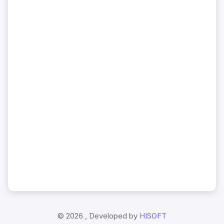
©
2026 , Developed by
HISOFT