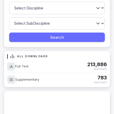
ALL DOWNLOADS
213,886
Full Text
downloads
783
Supplementary
downloads