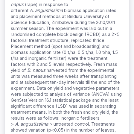
napus
(rape) in response to
different
A
.
angustissima
biomass application rates
and placement methods at Bindura University of
Science Education, Zimbabwe during the 2010/2011
summer season. The experiment was laid out in a
randomised complete block design (RCBD) as a 2×5
factorial treatment structure, replicated thrice.
Placement method (spot and broadcasting) and
biomass application rate (0 t/ha, 0.5 t/ha, 1.0 t/ha, 1.5
t/ha and inorganic fertilizer) were the treatment
factors with 2 and 5 levels respectively. Fresh mass
yield of
B
.
napus
harvested from the experimental
units was measured three weeks after transplanting
and at subsequent ten-day intervals till the end of the
experiment. Data on yield and vegetative parameters
were subjected to analysis of variance (ANOVA) using
GenStat Version 16.1 statistical package and the least
significant difference (LSD) was used in separating
treatment means. In both the fresh and dry yield, the
results were as follows: inorganic fertilisers
>
A
.
angustissima >
untreated control. Treatments
showed variation (p<0.05) in the number of leaves,