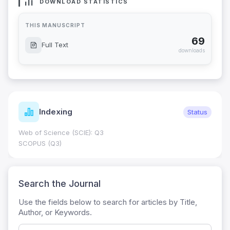
DOWNLOAD STATISTICS
THIS MANUSCRIPT
69
Full Text
downloads
Indexing
Status
Web of Science (SCIE): Q3
SCOPUS (Q3)
Search the Journal
Use the fields below to search for articles by Title,
Author, or Keywords.