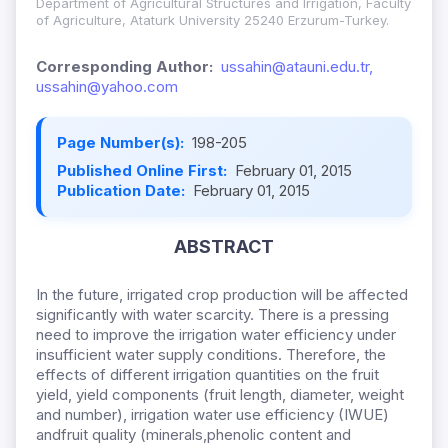
Department of Agricultural Structures and Irrigation, Faculty
of Agriculture, Ataturk University 25240 Erzurum-Turkey.
Corresponding Author:
ussahin@atauni.edu.tr,
ussahin@yahoo.com
Page Number(s):
198-205
Published Online First:
February 01, 2015
Publication Date:
February 01, 2015
ABSTRACT
In the future, irrigated crop production will be affected
significantly with water scarcity. There is a pressing
need to improve the irrigation water efficiency under
insufficient water supply conditions. Therefore, the
effects of different irrigation quantities on the fruit
yield, yield components (fruit length, diameter, weight
and number), irrigation water use efficiency (IWUE)
andfruit quality (minerals,phenolic content and