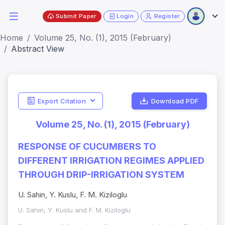
Submit Paper
Login
Register
Home
Volume 25, No. (1), 2015 (February)
Abstract View
Export Citation
Download PDF
Volume 25, No. (1), 2015 (February)
RESPONSE OF CUCUMBERS TO
DIFFERENT IRRIGATION REGIMES APPLIED
THROUGH DRIP-IRRIGATION SYSTEM
U. Sahin, Y. Kuslu, F. M. Kiziloglu
U. Sahin, Y. Kuslu and F. M. Kiziloglu