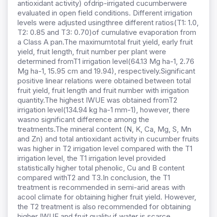
antioxidant activity) ofdrip-irrigated cucumberwere
evaluated in open field conditions. Different irrigation
levels were adjusted usingthree different ratios(T1: 1.0,
T2: 0.85 and T3: 0.70)of cumulative evaporation from
a Class A pan.The maximumtotal fruit yield, early fruit
yield, fruit length, fruit number per plant were
determined fromT1 irrigation level(64.13 Mg ha-1, 2.76
Mg ha-1, 15.95 cm and 19.94), respectively.Significant
positive linear relations were obtained between total
fruit yield, fruit length and fruit number with irrigation
quantity.The highest IWUE was obtained fromT2
irrigation level(134.94 kg ha-1 mm-1), however, there
wasno significant difference among the
treatments.The mineral content (N, K, Ca, Mg, S, Mn
and Zn) and total antioxidant activity in cucumber fruits
was higher in T2 irrigation level compared with the T1
irrigation level, the T1 irrigation level provided
statistically higher total phenolic, Cu and B content
compared withT2 and T3.In conclusion, the T1
treatment is recommended in semi-arid areas with
acool climate for obtaining higher fruit yield. However,
the T2 treatment is also recommended for obtaining
higher IWUE and fruit quality if water is scarce.