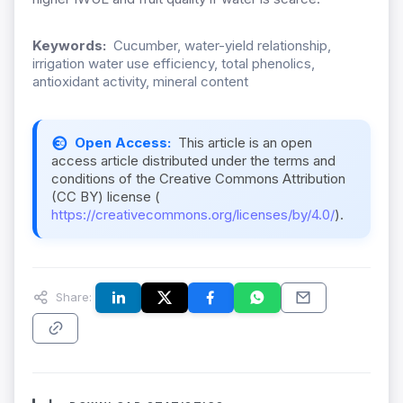
Keywords:
Cucumber, water-yield relationship,
irrigation water use efficiency, total phenolics,
antioxidant activity, mineral content
Open Access:
This article is an open
access article distributed under the terms and
conditions of the Creative Commons Attribution
(CC BY) license (
https://creativecommons.org/licenses/by/4.0/
).
Share: