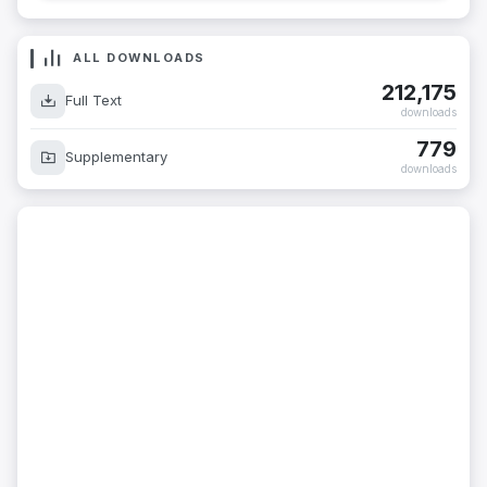
ALL DOWNLOADS
212,175
Full Text
downloads
779
Supplementary
downloads