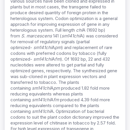
various sources have been cloned and expressed in
plants but in most cases, the transgene failed to
produce desired quantity of foreign protein in the
heterologous system. Codon optimization is a general
approach for improving expression of gene in any
heterologous system. Full length
chi
A (1692 bp)
from
S. marcescens
141 (
sm141chi
A) was considered
for removal of regulatory signals (partial
optimized-
sm141chi
A
pm
) and replacement of rare
codons with preferred codons by tobacco (fully
optimized-
sm141chi
A
fm
). Of 1692 bp, 22 and 432
nucleotides were altered to get partial and fully
optimized genes, respectively. The synthesized gene
was sub-cloned in plant expression vectors and
transferred to tobacco. The plants
containing
sm141chi
A
pm
produced 1.82 fold more
reducing equivalents whereas plants
containing
sm141chi
A
fm
produced 4.39 fold more
reducing equivalents compared to the plants
containing
sm141chi
A. Optimization of bacterial
codons to suit the plant codon dictionary improved the
expression level of chitinase in tobacco by 2.57 fold.
For high level expression of transegene in