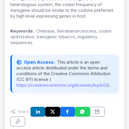
heterologous system, the codon frequency of
transgene should be similar to the codons preferred
by high level expressing genes in host.
Keywords:
Chitinase, Serratiamarcescens, codon
optimization, transgenic tobacco, regulatory
sequences
Open Access:
This article is an open
access article distributed under the terms and
conditions of the Creative Commons Attribution
(CC BY) license (
https://creativecommons.org/licenses/by/4.0/
).
Share: