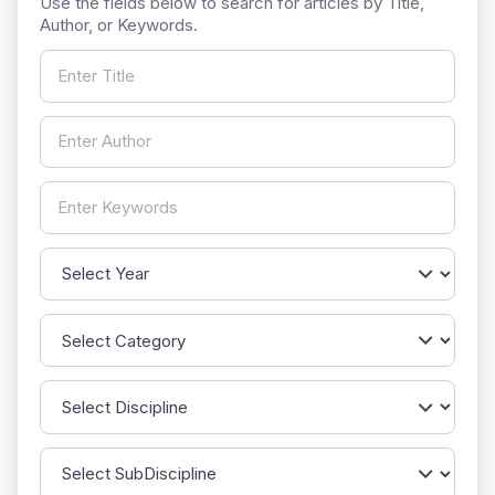
Use the fields below to search for articles by Title,
Author, or Keywords.