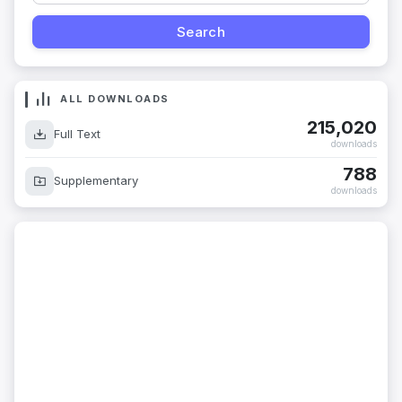
ALL DOWNLOADS
215,020
Full Text
downloads
788
Supplementary
downloads