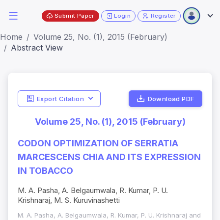
Submit Paper
Login
Register
Home
Volume 25, No. (1), 2015 (February)
Abstract View
Export Citation
Download PDF
Volume 25, No. (1), 2015 (February)
CODON OPTIMIZATION OF SERRATIA
MARCESCENS CHIA AND ITS EXPRESSION
IN TOBACCO
M. A. Pasha, A. Belgaumwala, R. Kumar, P. U.
Krishnaraj, M. S. Kuruvinashetti
M. A. Pasha, A. Belgaumwala, R. Kumar, P. U. Krishnaraj and