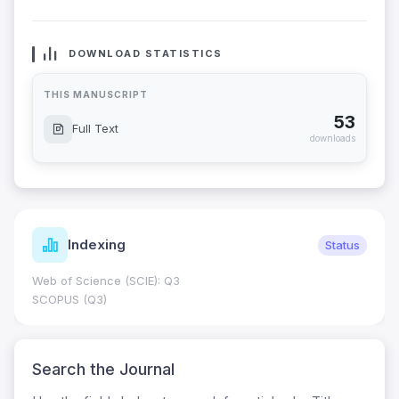
DOWNLOAD STATISTICS
THIS MANUSCRIPT
53
Full Text
downloads
Indexing
Status
Web of Science (SCIE): Q3
SCOPUS (Q3)
Search the Journal