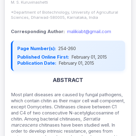
M. S. Kuruvinashetti
*Department of Biotechnology, University of Agricultural
Sciences, Dharwad-580005, Karnataka, India
Corresponding Author:
malikiabt@gmail.com
Page Number(s):
254-260
Published Online First:
February 01, 2015
Publication Date:
February 01, 2015
ABSTRACT
Most plant diseases are caused by fungal pathogens,
which contain chitin as their major cell wall component,
except Oomycetes. Chitinases cleave between C1
and C4 of two consecutive N-acetylglucosamine of
chitin. Among bacterial chitinases,
Serratia
marcescens
chitinases have been studied well. In
order to develop intrinsic resistance, genes from