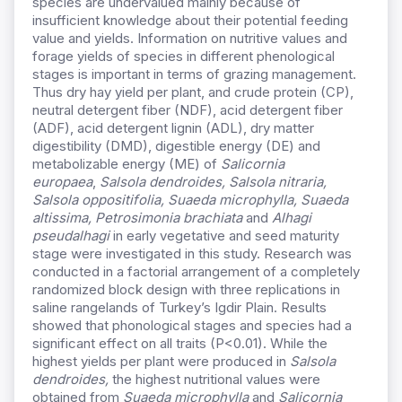
species are undervalued mainly because of
insufficient knowledge about their potential feeding
value and yields. Information on nutritive values and
forage yields of species in different phenological
stages is important in terms of grazing management.
Thus dry hay yield per plant, and crude protein (CP),
neutral detergent fiber (NDF), acid detergent fiber
(ADF), acid detergent lignin (ADL), dry matter
digestibility (DMD), digestible energy (DE) and
metabolizable energy (ME) of
Salicornia
europaea
,
Salsola dendroides, Salsola nitraria,
Salsola oppositifolia, Suaeda microphylla, Suaeda
altissima, Petrosimonia brachiata
and
Alhagi
pseudalhagi
in early vegetative and seed maturity
stage were investigated in this study. Research was
conducted in a factorial arrangement of a completely
randomized block design with three replications in
saline rangelands of Turkey’s Igdir Plain. Results
showed that phonological stages and species had a
significant effect on all traits (P<0.01). While the
highest yields per plant were produced in
Salsola
dendroides,
the highest nutritional values were
obtained from
Suaeda microphylla
and
Salicornia