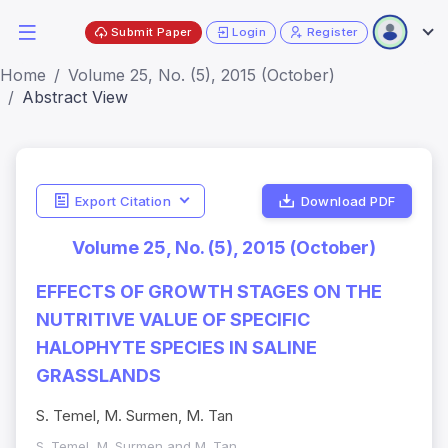
Submit Paper
Login
Register
Home
Volume 25, No. (5), 2015 (October)
Abstract View
Export Citation
Download PDF
Volume 25, No. (5), 2015 (October)
EFFECTS OF GROWTH STAGES ON THE
NUTRITIVE VALUE OF SPECIFIC
HALOPHYTE SPECIES IN SALINE
GRASSLANDS
S. Temel, M. Surmen, M. Tan
S. Temel, M. Surmen and M. Tan