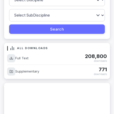
ALL DOWNLOADS
208,800
Full Text
downloads
771
Supplementary
downloads