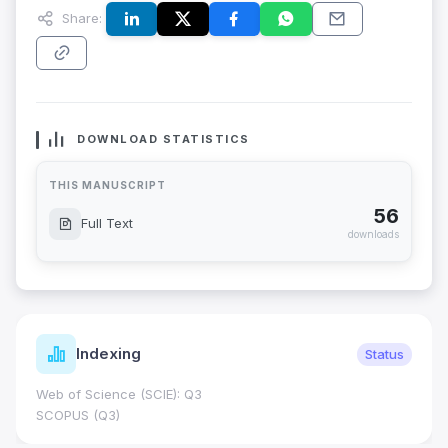
Share:
DOWNLOAD STATISTICS
THIS MANUSCRIPT
56
Full Text
downloads
Indexing
Status
Web of Science (SCIE): Q3
SCOPUS (Q3)