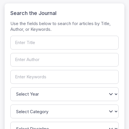
Search the Journal
Use the fields below to search for articles by Title,
Author, or Keywords.