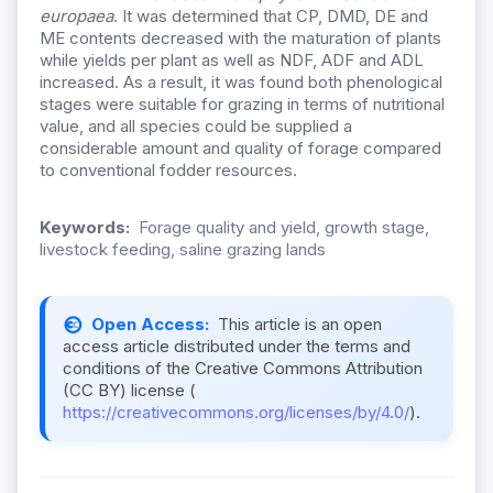
europaea
. It was determined that CP, DMD, DE and
ME contents decreased with the maturation of plants
while yields per plant as well as NDF, ADF and ADL
increased. As a result, it was found both phenological
stages were suitable for grazing in terms of nutritional
value, and all species could be supplied a
considerable amount and quality of forage compared
to conventional fodder resources.
Keywords:
Forage quality and yield, growth stage,
livestock feeding, saline grazing lands
Open Access:
This article is an open
access article distributed under the terms and
conditions of the Creative Commons Attribution
(CC BY) license (
https://creativecommons.org/licenses/by/4.0/
).