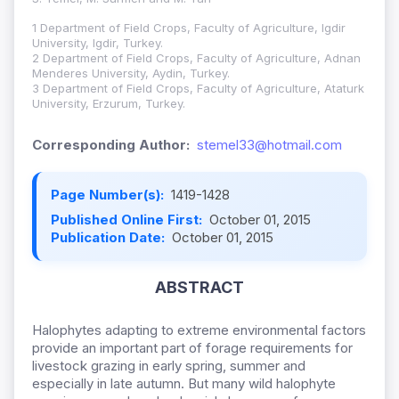
1 Department of Field Crops, Faculty of Agriculture, Igdir
University, Igdir, Turkey.
2 Department of Field Crops, Faculty of Agriculture, Adnan
Menderes University, Aydin, Turkey.
3 Department of Field Crops, Faculty of Agriculture, Ataturk
University, Erzurum, Turkey.
Corresponding Author:
stemel33@hotmail.com
Page Number(s):
1419-1428
Published Online First:
October 01, 2015
Publication Date:
October 01, 2015
ABSTRACT
Halophytes adapting to extreme environmental factors
provide an important part of forage requirements for
livestock grazing in early spring, summer and
especially in late autumn. But many wild halophyte