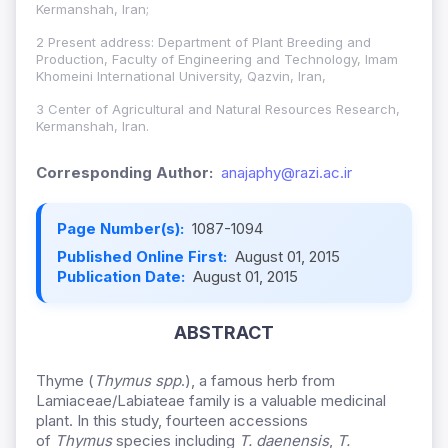
Kermanshah, Iran;
2 Present address: Department of Plant Breeding and
Production, Faculty of Engineering and Technology, Imam
Khomeini International University, Qazvin, Iran,
3 Center of Agricultural and Natural Resources Research,
Kermanshah, Iran.
Corresponding Author:
anajaphy@razi.ac.ir
Page Number(s):
1087-1094
Published Online First:
August 01, 2015
Publication Date:
August 01, 2015
ABSTRACT
Thyme (
Thymus spp
.), a famous herb from
Lamiaceae/Labiateae family is a valuable medicinal
plant. In this study, fourteen accessions
of
Thymus
species including
T. daenensis
,
T.