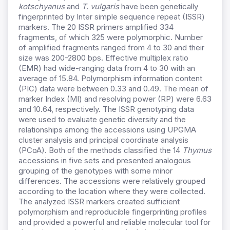
kotschyanus
and
T. vulgaris
have been genetically
fingerprinted by Inter simple sequence repeat (ISSR)
markers. The 20 ISSR primers amplified 334
fragments, of which 325 were polymorphic. Number
of amplified fragments ranged from 4 to 30 and their
size was 200-2800 bps. Effective multiplex ratio
(EMR) had wide-ranging data from 4 to 30 with an
average of 15.84. Polymorphism information content
(PIC) data were between 0.33 and 0.49. The mean of
marker Index (MI) and resolving power (RP) were 6.63
and 10.64, respectively. The ISSR genotyping data
were used to evaluate genetic diversity and the
relationships among the accessions using UPGMA
cluster analysis and principal coordinate analysis
(PCoA). Both of the methods classified the 14
Thymus
accessions in five sets and presented analogous
grouping of the genotypes with some minor
differences. The accessions were relatively grouped
according to the location where they were collected.
The analyzed ISSR markers created sufficient
polymorphism and reproducible fingerprinting profiles
and provided a powerful and reliable molecular tool for