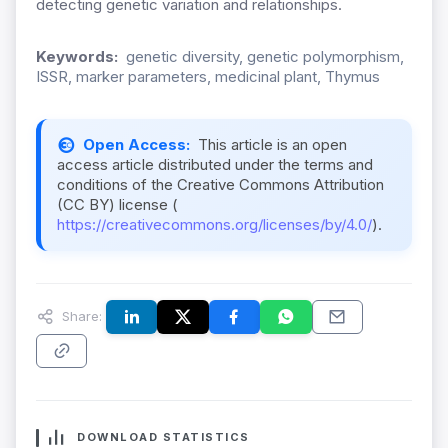
detecting genetic variation and relationships.
Keywords:
genetic diversity, genetic polymorphism,
ISSR, marker parameters, medicinal plant, Thymus
Open Access:
This article is an open
access article distributed under the terms and
conditions of the Creative Commons Attribution
(CC BY) license (
https://creativecommons.org/licenses/by/4.0/
).
Share:
DOWNLOAD STATISTICS