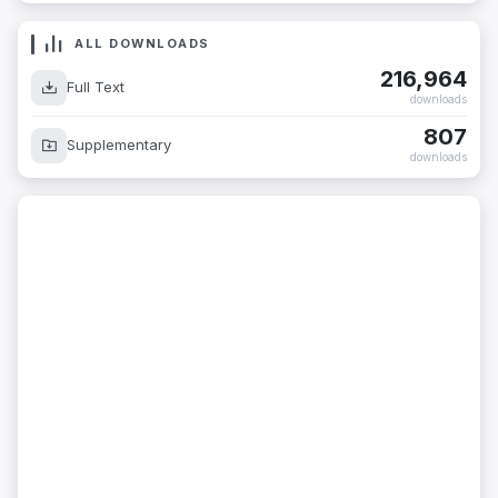
ALL DOWNLOADS
216,964
Full Text
downloads
807
Supplementary
downloads