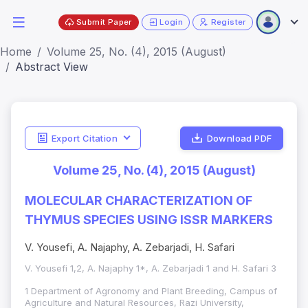
Submit Paper
Login
Register
Home
Volume 25, No. (4), 2015 (August)
Abstract View
Export Citation
Download PDF
Volume 25, No. (4), 2015 (August)
MOLECULAR CHARACTERIZATION OF
THYMUS SPECIES USING ISSR MARKERS
V. Yousefi, A. Najaphy, A. Zebarjadi, H. Safari
V. Yousefi 1,2, A. Najaphy 1*, A. Zebarjadi 1 and H. Safari 3
1 Department of Agronomy and Plant Breeding, Campus of
Agriculture and Natural Resources, Razi University,