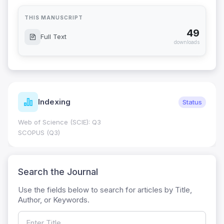
THIS MANUSCRIPT
49
Full Text
downloads
Indexing
Status
Web of Science (SCIE): Q3
SCOPUS (Q3)
Search the Journal
Use the fields below to search for articles by Title,
Author, or Keywords.