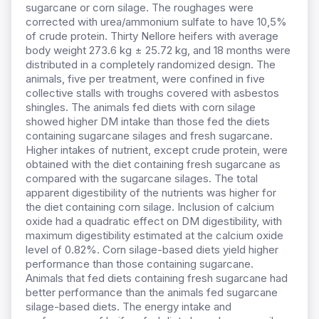
sugarcane or corn silage. The roughages were
corrected with urea/ammonium sulfate to have 10,5%
of crude protein. Thirty Nellore heifers with average
body weight 273.6 kg ± 25.72 kg, and 18 months were
distributed in a completely randomized design. The
animals, five per treatment, were confined in five
collective stalls with troughs covered with asbestos
shingles. The animals fed diets with corn silage
showed higher DM intake than those fed the diets
containing sugarcane silages and fresh sugarcane.
Higher intakes of nutrient, except crude protein, were
obtained with the diet containing fresh sugarcane as
compared with the sugarcane silages. The total
apparent digestibility of the nutrients was higher for
the diet containing corn silage. Inclusion of calcium
oxide had a quadratic effect on DM digestibility, with
maximum digestibility estimated at the calcium oxide
level of 0.82%. Corn silage-based diets yield higher
performance than those containing sugarcane.
Animals that fed diets containing fresh sugarcane had
better performance than the animals fed sugarcane
silage-based diets. The energy intake and