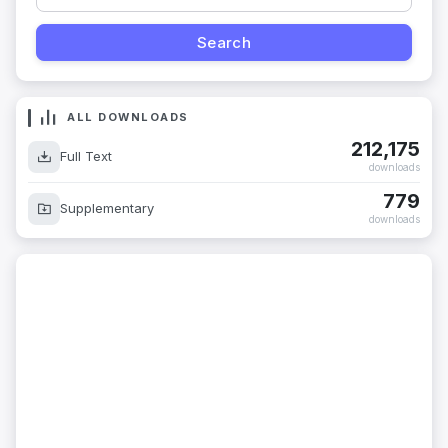
ALL DOWNLOADS
212,175
Full Text
downloads
779
Supplementary
downloads