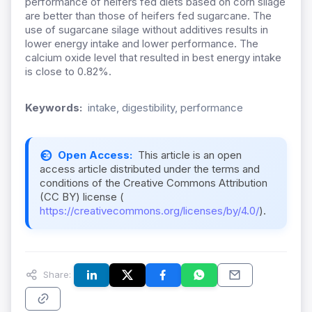
performance of heifers fed diets based on corn silage
are better than those of heifers fed sugarcane. The
use of sugarcane silage without additives results in
lower energy intake and lower performance. The
calcium oxide level that resulted in best energy intake
is close to 0.82%.
Keywords:
intake, digestibility, performance
Open Access:
This article is an open
access article distributed under the terms and
conditions of the Creative Commons Attribution
(CC BY) license (
https://creativecommons.org/licenses/by/4.0/
).
Share: