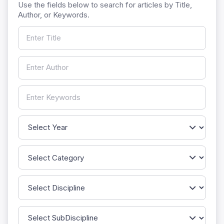
Use the fields below to search for articles by Title,
Author, or Keywords.