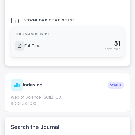
DOWNLOAD STATISTICS
THIS MANUSCRIPT
51
Full Text
downloads
Indexing
Status
Web of Science (SCIE): Q3
SCOPUS (Q3)
Search the Journal