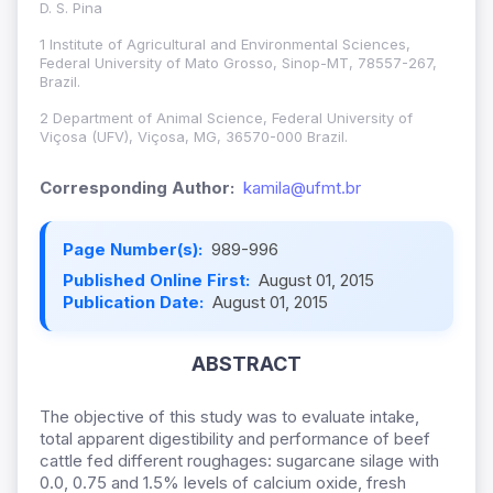
D. S. Pina
1 Institute of Agricultural and Environmental Sciences,
Federal University of Mato Grosso, Sinop-MT, 78557-267,
Brazil.
2 Department of Animal Science, Federal University of
Viçosa (UFV), Viçosa, MG, 36570-000 Brazil.
Corresponding Author:
kamila@ufmt.br
Page Number(s):
989-996
Published Online First:
August 01, 2015
Publication Date:
August 01, 2015
ABSTRACT
The objective of this study was to evaluate intake,
total apparent digestibility and performance of beef
cattle fed different roughages: sugarcane silage with
0.0, 0.75 and 1.5% levels of calcium oxide, fresh