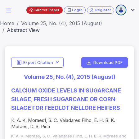
Submit Paper
Login
Register
Home
Volume 25, No. (4), 2015 (August)
Abstract View
Export Citation
Download PDF
Volume 25, No. (4), 2015 (August)
CALCIUM OXIDE LEVELS IN SUGARCANE
SILAGE, FRESH SUGARCANE OR CORN
SILAGE FOR FEEDLOT NELLORE HEIFERS
K. A. K. Moraes1, S. C. Valadares Filho, E. H. B. K.
Moraes, D. S. Pina
K. A. K. Moraes, S. C. Valadares Filho, E. H. B. K. Moraes and