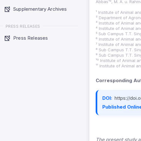
Abbas¹⁰, M. A. u. Rahm
Supplementary Archives
¹ Institute of Animal a
² Department of Agrono
³ Institute of Animal a
PRESS RELEASES
⁴ Institute of Animal a
⁵ Sub Campus T.T. Sing
Press Releases
⁶ Institute of Animal a
⁷ Institute of Animal a
⁸ Sub Campus T.T. Sing
⁹ Sub Campus T.T. Sing
¹⁰ Institute of Animal 
¹¹ Institute of Animal 
Corresponding Aut
DOI:
https://doi
Published Online
The present study a