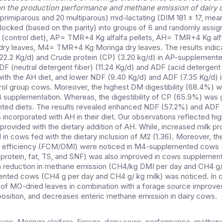
on the production performance and methane emission of dairy
0 primiparous and 20 multiparous) mid-lactating (DIM 181 ± 17, me
cked (based on the parity) into groups of 6 and randomly assign
control diet), AP= TMR+4 Kg alfalfa pellets, AH= TMR+4 Kg alfa
leaves, M4= TMR+4 Kg Moringa dry leaves. The results indicat
22.2 Kg/d) and Crude protein (CP) (3.20 kg/d) in AP-supplement
 (neutral detergent fiber) (11.24 Kg/d) and ADF (acid detergent f
with the AH diet, and lower NDF (9.40 Kg/d) and ADF (7.35 Kg/d) 
rol group cows. Moreover, the highest DM digestibility (68.4%) 
supplementation. Whereas, the digestibility of CP (65.9%) was 
ted diets. The results revealed enhanced NDF (57.2%) and ADF
ws incorporated with AH in their diet. Our observations reflected hi
provided with the dietary addition of AH. While, increased milk pr
n cows fed with the dietary inclusion of M2 (1.36). Moreover, 
k efficiency (FCM/DMI) were noticed in M4-supplemented cows (1.
protein, fat, TS, and SNF) was also improved in cows supplement
, a reduction in methane emission (CH4/kg DMI per day and CH4 
ted cows (CH4 g per day and CH4 g/ kg milk) was noticed. In c
n of MO-dried leaves in combination with a forage source improve
position, and decreases enteric methane emission in dairy cows.
aves, Moringa oleifera, Forage, dairy cows, performance, methan