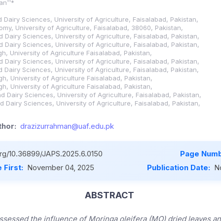
an¹¹*
nd Dairy Sciences, University of Agriculture, Faisalabad, Pakistan,
my, University of Agriculture, Faisalabad, 38060, Pakistan,
nd Dairy Sciences, University of Agriculture, Faisalabad, Pakistan,
nd Dairy Sciences, University of Agriculture, Faisalabad, Pakistan,
h, University of Agriculture Faisalabad, Pakistan,
nd Dairy Sciences, University of Agriculture, Faisalabad, Pakistan,
nd Dairy Sciences, University of Agriculture, Faisalabad, Pakistan,
h, University of Agriculture Faisalabad, Pakistan,
h, University of Agriculture Faisalabad, Pakistan,
and Dairy Sciences, University of Agriculture, Faisalabad, Pakistan,
and Dairy Sciences, University of Agriculture, Faisalabad, Pakistan,
hor:
drazizurrahman@uaf.edu.pk
.org/10.36899/JAPS.2025.6.0150
Page Numb
 First:
November 04, 2025
Publication Date:
N
ABSTRACT
ssessed the influence of Moringa oleifera (MO) dried leaves an