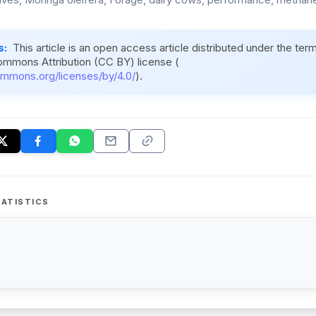
s:
This article is an open access article distributed under the ter
ommons Attribution (CC BY) license (
ommons.org/licenses/by/4.0/
).
ATISTICS