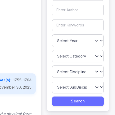
er(s):
1755-1764
ovember 30, 2025
d a physical form