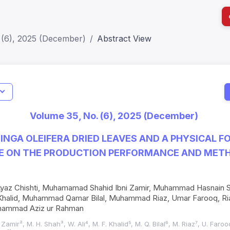
 (6), 2025 (December)
Abstract View
Indicators
Metrics
Impact Score: 0.65; h Index:51
Web of
Volume 35, No. (6), 2025 (December)
SJR: 0.20
SCOPU
INGA OLEIFERA DRIED LEAVES AND A PHYSICAL F
E ON THE PRODUCTION PERFORMANCE AND METH
z Chishti, Muhamamad Shahid Ibni Zamir, Muhammad Hasnain Sha
alid, Muhammad Qamar Bilal, Muhammad Riaz, Umar Farooq, Ri
ammad Aziz ur Rahman
I. Zamir², M. H. Shah³, W. Ali⁴, M. F. Khalid⁵, M. Q. Bilal⁶, M. Riaz⁷, U. Far