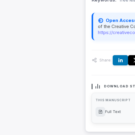
Open Acces
of the Creative C
https://creativec
Share:
DOWNLOAD ST
THIS MANUSCRIPT
Full Text