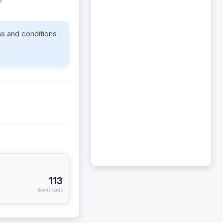
ms and conditions
113
downloads