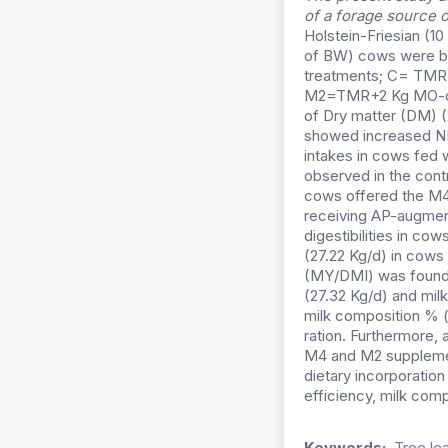
of a forage source 
Holstein-Friesian (1
of BW) cows were blo
treatments; C= TMR (
M2=TMR+2 Kg MO-dry 
of Dry matter (DM) (
showed increased NDF
intakes in cows fed 
observed in the cont
cows offered the M4 
receiving AP-augmen
digestibilities in co
(27.22 Kg/d) in cows 
(MY/DMI) was found i
(27.32 Kg/d) and mil
milk composition % (
ration. Furthermore
M4 and M2 supplemen
dietary incorporatio
efficiency, milk com
Keywords:
Tree le