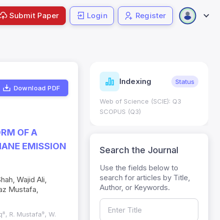
Submit Paper
Login
Register
Journal
Indexing
Status
Current
Metrics
Download PDF
 Science (SCIE): Q3
Journal Impact Factor (JIF): 0.6;
S (Q3)
JCR 2026 ; Five Year JIF: 0.7
HEC Category: W
ORM OF A
ANE EMISSION
Search the Journal
Use the fields below to
h, Wajid Ali,
search for articles by Title,
az Mustafa,
Author, or Keywords.
ooq⁸, R. Mustafa⁹, W.