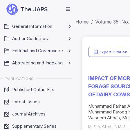
The JAPS
Home
Volume 35, No.
General Information
Author Guidelines
Editorial and Governance
Export Citation
Abstracting and Indexing
IMPACT OF MOR
PUBLICATIONS
FORAGE SOURC
Published Online First
OF DAIRY COWS
Latest Issues
Muhammad Farhan Aya
Muhammad Farooq Kh
Journal Archives
Waseem Abbas, Muh
Supplementary Series
M. F. A. Chishti¹, M. S. 