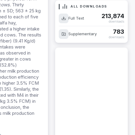
 cows.
Thirty
an ± SD; 563 ± 25 kg
ALL DOWNLOADS
ed to each of five
213,874
lfa hay,
Full Text
downloads
ed a higher intake
ed cows. The results
783
Supplementary
iber) (9.41 Kg/d)
downloads
intakes were
was observed in
greater in cows
 (52.8%)
gher milk production
oduction efficiency
the higher 3.5% FCM
35). Similarly, the
ed with M4 in their
g/kg 3.5% FCM) in
onclusion, the
s milk production
e