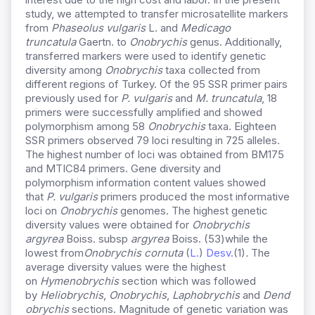
study, we attempted to transfer microsatellite markers
from
Phaseolus vulgaris
L. and
Medicago
truncatula
Gaertn. to
Onobrychis
genus. Additionally,
transferred markers were used to identify genetic
diversity among
Onobrychis
taxa collected from
different regions of Turkey. Of the 95 SSR primer pairs
previously used for
P. vulgaris
and
M. truncatula
, 18
primers were successfully amplified and showed
polymorphism among 58
Onobrychis
taxa. Eighteen
SSR primers observed 79 loci resulting in 725 alleles.
The highest number of loci was obtained from BM175
and MTIC84 primers. Gene diversity and
polymorphism information content values showed
that
P. vulgaris
primers produced the most informative
loci on
Onobrychis
genomes. The highest genetic
diversity values were obtained for
Onobrychis
argyrea
Boiss. subsp
argyrea
Boiss. (53)while the
lowest from
Onobrychis
cornuta
(
L.
)
Desv.
(1)
.
The
average diversity values were the highest
on
Hymenobrychis
section which was followed
by
Heliobrychis
,
Onobrychis
,
Laphobrychis
and
Dend
obrychis
sections. Magnitude of genetic variation was