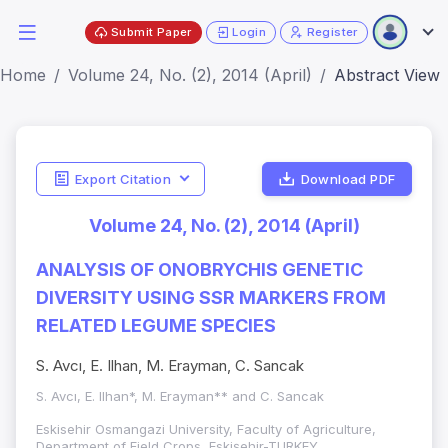
Submit Paper
Login
Register
Home
Volume 24, No. (2), 2014 (April)
Abstract View
Export Citation
Download PDF
Volume 24, No. (2), 2014 (April)
ANALYSIS OF ONOBRYCHIS GENETIC
DIVERSITY USING SSR MARKERS FROM
RELATED LEGUME SPECIES
S. Avcı, E. Ilhan, M. Erayman, C. Sancak
S. Avcı, E. Ilhan*, M. Erayman** and C. Sancak
Eskisehir Osmangazi University, Faculty of Agriculture,
Department of Field Crops, Eskişehir-TURKEY