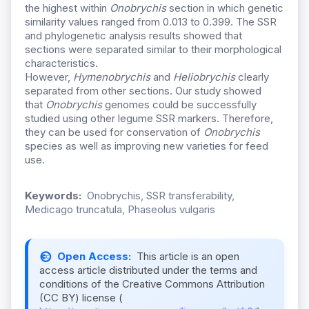
the highest within
Onobrychis
section in which genetic
similarity values ranged from 0.013 to 0.399. The SSR
and phylogenetic analysis results showed that
sections were separated similar to their morphological
characteristics.
However,
Hymenobrychis
and
Heliobrychis
clearly
separated from other sections. Our study showed
that
Onobrychis
genomes could be successfully
studied using other legume SSR markers. Therefore,
they can be used for conservation of
Onobrychis
species as well as improving new varieties for feed
use.
Keywords:
Onobrychis, SSR transferability,
Medicago truncatula, Phaseolus vulgaris
Open Access:
This article is an open
access article distributed under the terms and
conditions of the Creative Commons Attribution
(CC BY) license (