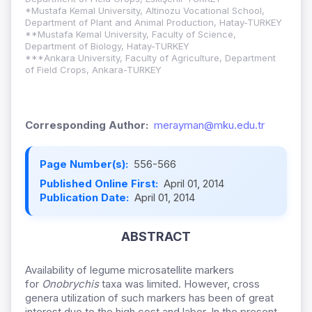
*Mustafa Kemal University, Altinozu Vocational School,
Department of Plant and Animal Production, Hatay-TURKEY
**Mustafa Kemal University, Faculty of Science,
Department of Biology, Hatay-TURKEY
***Ankara University, Faculty of Agriculture, Department
of Field Crops, Ankara-TURKEY
Corresponding Author:
merayman@mku.edu.tr
Page Number(s):
556-566
Published Online First:
April 01, 2014
Publication Date:
April 01, 2014
ABSTRACT
Availability of legume microsatellite markers
for
Onobrychis
taxa was limited. However, cross
genera utilization of such markers has been of great
interest due to the high cost and labor. In the present