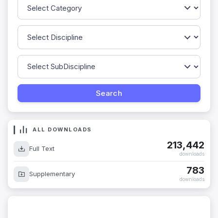
ALL DOWNLOADS
213,442
Full Text
downloads
783
Supplementary
downloads