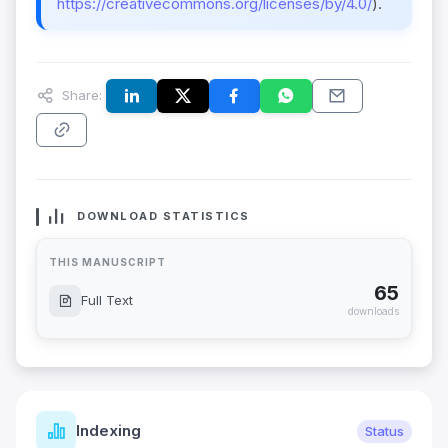
https://creativecommons.org/licenses/by/4.0/
).
Share:
DOWNLOAD STATISTICS
THIS MANUSCRIPT
65
Full Text
downloads
Indexing
Status