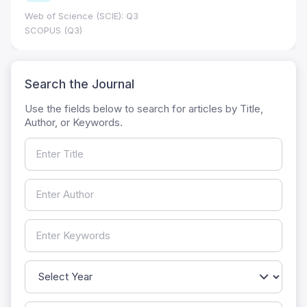
Web of Science (SCIE): Q3
SCOPUS (Q3)
Search the Journal
Use the fields below to search for articles by Title,
Author, or Keywords.