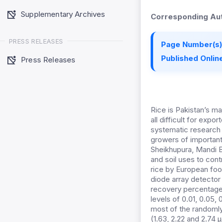
Supplementary Archives
Corresponding Aut
PRESS RELEASES
Page Number(s)
Published Online
Press Releases
Rice is Pakistan’s ma
all difficult for expo
systematic research 
growers of important
Sheikhupura, Mandi Ba
and soil uses to con
rice by European foo
diode array detector
recovery percentage
levels of 0.01, 0.05,
most of the randomly
(1.63, 2.22 and 2.74