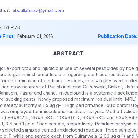
hor:
abdullahniaz@ymail.com
:
170-176
 First:
February 01, 2016
Publication Date
ABSTRACT
jor export crop and injudicious use of several pesticides by rice 
rters to get their shipments clear regarding pesticide residues. In c
for determination of pesticide residues, rice samples were colle
 rice growing areas of Punjab including Gujranwala, Sialkot, Hafiz
haudin, Pasrur and Jhang. Imidacloprid is a systemic insecticide 
trol sucking pests. Newly proposed maximum residual limit (MRL) f
d safety authority is 1.5 µg g-1. High performance liquid chromat
 was employed for imidacloprid residues analysis. Method valida
 of 86±6.12%, 115±3.53%, 108±6.01%, 93±3.53% and 93±3.84% fo
 0.1, 0.5 and 1 µg g-1 rice sample, respectively. Residues analysis 
 selected samples carried imidacloprid residues. Three samples fr
 µg g-1) while one sample each from Gujranwala (2.63 µg g-1) and N