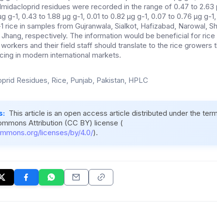
idacloprid residues were recorded in the range of 0.47 to 2.63 µ
 µg g-1, 0.43 to 1.88 µg g-1, 0.01 to 0.82 µg g-1, 0.07 to 0.76 µg g-1,
-1 rice in samples from Gujranwala, Sialkot, Hafizabad, Narowal, 
Jhang, respectively. The information would be beneficial for rice
orkers and their field staff should translate to the rice growers t
ing in modern international markets.
oprid Residues, Rice, Punjab, Pakistan, HPLC
s:
This article is an open access article distributed under the ter
ommons Attribution (CC BY) license (
ommons.org/licenses/by/4.0/
).