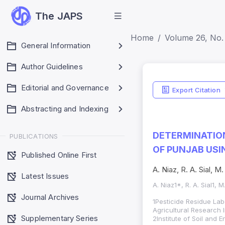
The JAPS
Home
Volume 26, No. 
General Information
Author Guidelines
Editorial and Governance
Export Citation
Abstracting and Indexing
DETERMINATION
PUBLICATIONS
OF PUNJAB US
Published Online First
A. Niaz, R. A. Sial,
Latest Issues
A. Niaz1*, R. A. Sial1,
Journal Archives
1Pesticide Residue Lab
Agricultural Research I
Supplementary Series
2Institute of Soil and 