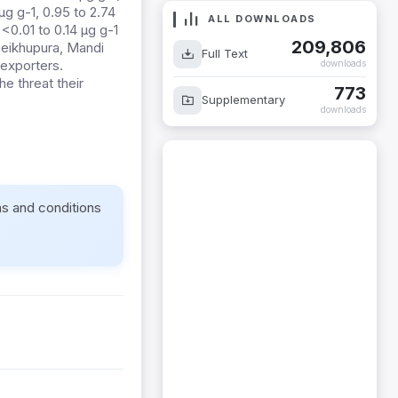
g g-1, 0.95 to 2.74
ALL DOWNLOADS
 <0.01 to 0.14 µg g-1
209,806
Sheikhupura, Mandi
Full Text
 exporters.
downloads
he threat their
773
Supplementary
downloads
ms and conditions