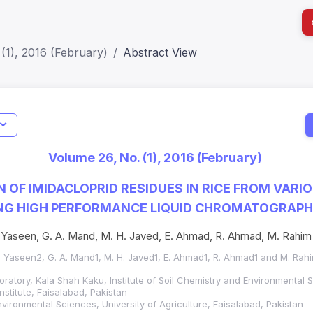
(1), 2016 (February)
Abstract View
I
Impact S
Volume 26, No. (1), 2016 (February)
SJR: 0.2
 OF IMIDACLOPRID RESIDUES IN RICE FROM VARI
ING HIGH PERFORMANCE LIQUID CHROMATOGRAP
 M. Yaseen, G. A. Mand, M. H. Javed, E. Ahmad, R. Ahmad, M. Rahim
 M. Yaseen2, G. A. Mand1, M. H. Javed1, E. Ahmad1, R. Ahmad1 and M. Rah
oratory, Kala Shah Kaku, Institute of Soil Chemistry and Environmental 
nstitute, Faisalabad, Pakistan
Environmental Sciences, University of Agriculture, Faisalabad, Pakistan