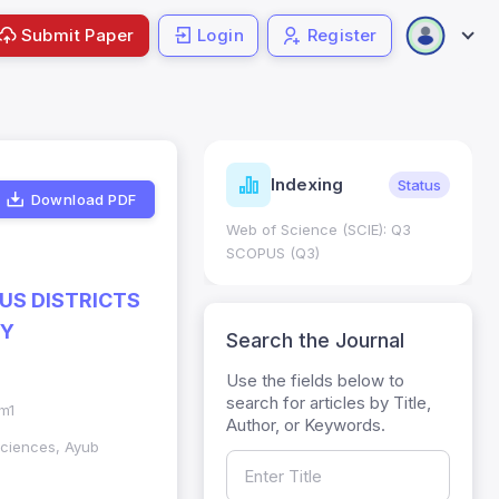
Submit Paper
Login
Register
ndicators
Indexing
Metrics
Status
Download PDF
core: 0.65; h Index:51
Web of Science (SCIE): Q3
0
SCOPUS (Q3)
OUS DISTRICTS
HY
Search the Journal
Use the fields below to
search for articles by Title,
im1
Author, or Keywords.
Sciences, Ayub