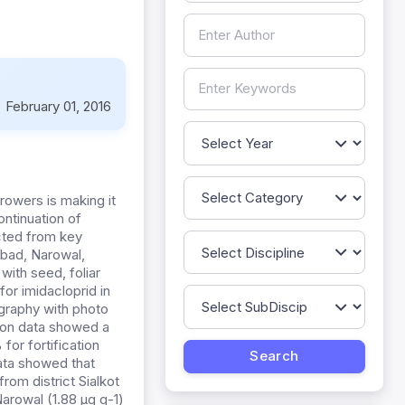
:
February 01, 2016
growers is making it
ontinuation of
cted from key
abad, Narowal,
with seed, foliar
or imidacloprid in
ography with photo
tion data showed a
r fortification
data showed that
om district Sialkot
arowal (1.88 µg g-1)