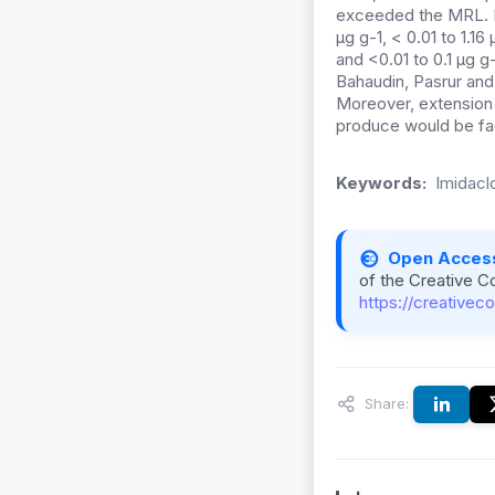
exceeded the MRL. Im
µg g-1, < 0.01 to 1.16
and <0.01 to 0.1 µg g
Bahaudin, Pasrur and 
Moreover, extension w
produce would be fac
Keywords:
Imidacl
Open Acces
of the Creative C
https://creativec
Share: